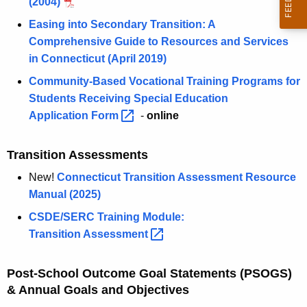
(2004)
Easing into Secondary Transition: A
Comprehensive Guide to Resources and Services
in Connecticut (April 2019)
Community-Based Vocational Training Programs for
Students Receiving Special Education
Application
Form 
-
online
Transition Assessments
New!
Connecticut Transition Assessment Resource
Manual (2025)
CSDE/SERC Training Module:
Transition
Assessment 
Post-School Outcome Goal Statements (PSOGS)
& Annual Goals and Objectives