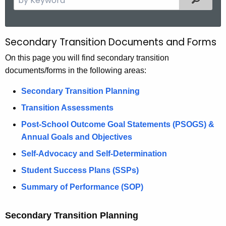
.
e
g
a
o
r
Secondary Transition Documents and Forms
D
v
c
o
On this page you will find secondary transition
h
documents/forms in the following areas:
t
c
h
u
Secondary Transition Planning
e
m
Transition Assessments
c
u
e
Post-School Outcome Goal Statements (PSOGS) &
r
Annual Goals and Objectives
n
r
Self-Advocacy and Self-Determination
t
e
Student Success Plans (SSPs)
n
s
t
Summary of Performance (SOP)
a
A
n
g
Secondary Transition Planning
e