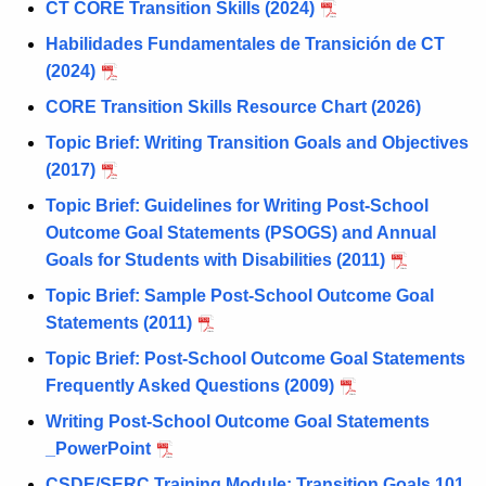
CT CORE Transition Skills (2024)
Habilidades Fundamentales de Transición de CT
(2024)
CORE Transition Skills Resource Chart (2026)
Topic Brief: Writing Transition Goals and Objectives
(2017)
Topic Brief: Guidelines for Writing Post-School
Outcome Goal Statements (PSOGS) and Annual
Goals for Students with Disabilities (2011)
Topic Brief: Sample Post-School Outcome Goal
Statements (2011)
Topic Brief: Post-School Outcome Goal Statements
Frequently Asked Questions (2009)
Writing Post-School Outcome Goal Statements
_PowerPoint
CSDE/SERC Training Module: Transition Goals
101 