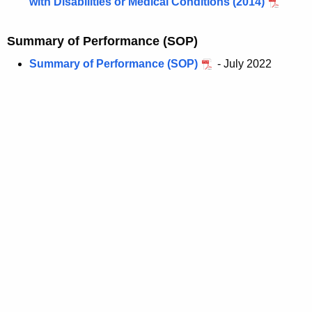
with Disabilities or Medical Conditions (2014)
Summary of Performance (SOP)
Summary of Performance (SOP)
- July 2022