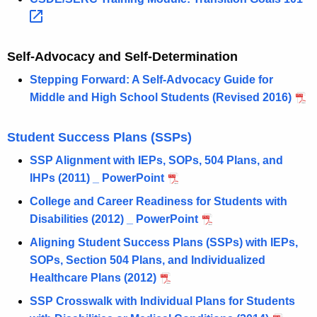
Self-Advocacy and Self-Determination
Stepping Forward: A Self-Advocacy Guide for
Middle and High School Students (Revised 2016)
Student Success Plans (SSPs)
SSP Alignment with IEPs, SOPs, 504 Plans, and
IHPs (2011) _ PowerPoint
College and Career Readiness for Students with
Disabilities (2012) _ PowerPoint
Aligning Student Success Plans (SSPs) with IEPs,
SOPs, Section 504 Plans, and Individualized
Healthcare Plans (2012)
SSP Crosswalk with Individual Plans for Students