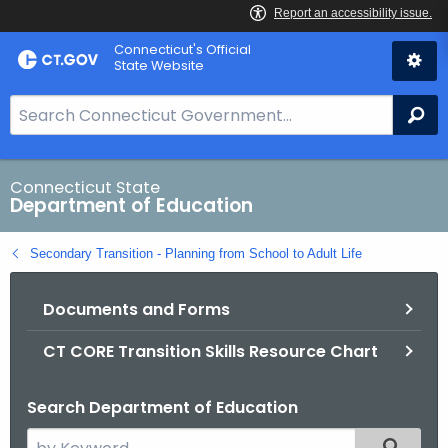
Skip
Connecticut's Official
to
State Website
Content
S
Se
e
a
r
Connecticut State
Department of Education
c
h
Secondary Transition - Planning from School to Adult Life
B
a
Documents and Forms
r
f
CT CORE Transition Skills Resource Chart
o
r
Search Department of Education
C
T
S
Filtered