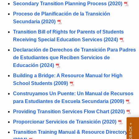
d
Secondary Transition Planning Process (2020)
n
F
c
Proceso de Planificación de la Transición
o
y
Secundaria (2020)
w
r
Transition Bill of Rights for Parents of Students
i
m
Receiving Special Education Services (2024)
t
s
Declaración de Derechos de Transición Para Padres
h
de Estudiantes que Reciben Servicios de
a
Educación (2024)
K
e
Building a Bridge: A Resource Manual for High
y
School Students (2009)
w
Construyamos Un Puente: Un Manual de Recursos
o
para Estudiantes de Escuela Secundaria (2009)
r
Providing Transition Services Flow Chart (2020)
d
Proporcionar Servicios de Transición (2020)
Transition Training Manual & Resource Directory