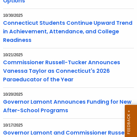
Options
T
o
10/30/2025
p
Connecticut Students Continue Upward Trend
i
in Achievement, Attendance, and College
c
Readiness
w
i
10/21/2025
t
Commissioner Russell-Tucker Announces
h
Vanessa Taylor as Connecticut's 2026
a
Paraeducator of the Year
K
e
10/20/2025
y
Governor Lamont Announces Funding for New
w
After-School Programs
o
r
10/17/2025
d
Governor Lamont and Commissioner Russell-