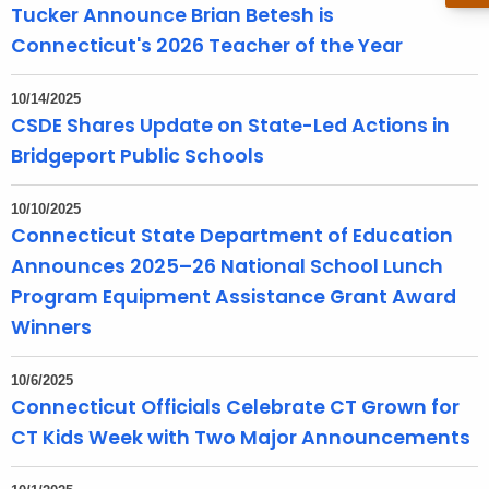
Tucker Announce Brian Betesh is
Connecticut's 2026 Teacher of the Year
10/14/2025
CSDE Shares Update on State-Led Actions in
Bridgeport Public Schools
10/10/2025
Connecticut State Department of Education
Announces 2025–26 National School Lunch
Program Equipment Assistance Grant Award
Winners
10/6/2025
Connecticut Officials Celebrate CT Grown for
CT Kids Week with Two Major Announcements