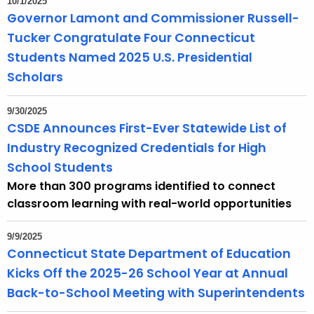
10/1/2025
Governor Lamont and Commissioner Russell-
Tucker Congratulate Four Connecticut
Students Named 2025 U.S. Presidential
Scholars
9/30/2025
CSDE Announces First-Ever Statewide List of
Industry Recognized Credentials for High
School Students
More than 300 programs identified to connect
classroom learning with real-world opportunities​​
9/9/2025
Connecticut State Department of Education
Kicks Off the 2025-26 School Year at Annual
Back-to-School Meeting with Superintendents