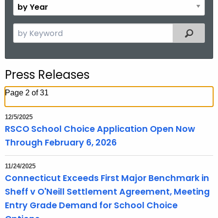
B
.
n
y
g
t
Y
S
o
Filtered
h
e
e
v
a
a
r
r
Press Releases
c
h
Page 2 of 31
t
h
12/5/2025
e
RSCO School Choice Application Open Now
c
Through February 6, 2026
u
r
11/24/2025
r
Connecticut Exceeds First Major Benchmark in
e
Sheff v O'Neill Settlement Agreement, Meeting
n
Entry Grade Demand for School Choice
t