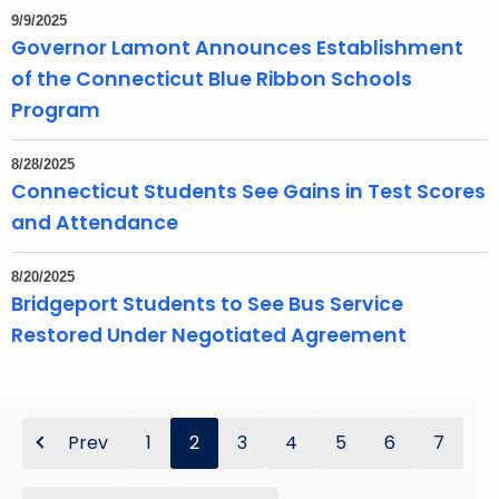
9/9/2025
Governor Lamont Announces Establishment
of the Connecticut Blue Ribbon Schools
Program
8/28/2025
Connecticut Students See Gains in Test Scores
and Attendance
8/20/2025
Bridgeport Students to See Bus Service
Restored Under Negotiated Agreement
Prev
1
2
3
4
5
6
7