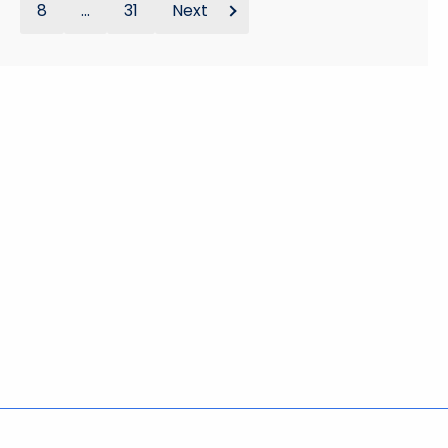
8
...
31
Next
Policies
Accessibility
About CT
Directories