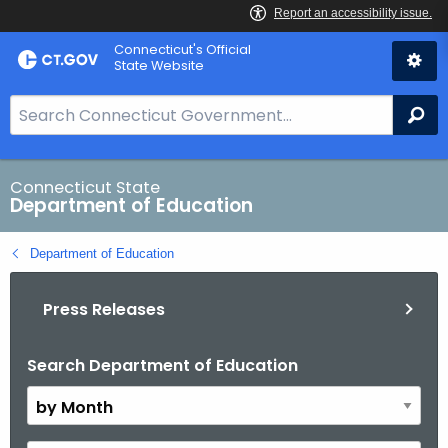
Skip
Connecticut's Official
to
State Website
Content
S
Se
e
a
r
Connecticut State
Department of Education
c
h
Department of Education
B
a
Press Releases
r
f
o
Search Department of Education
B
r
y
C
M
T
o