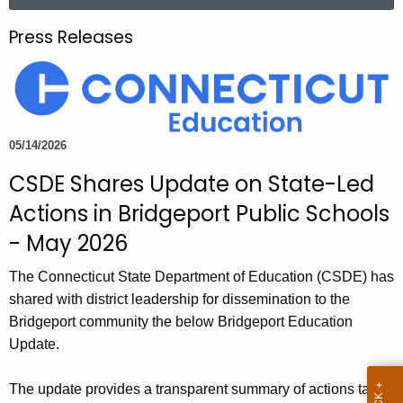
a
.
r
g
Press Releases
c
o
h
v
t
h
e
05/14/2026
c
CSDE Shares Update on State-Led
u
r
Actions in Bridgeport Public Schools
r
- May 2026
e
n
The Connecticut State Department of Education (CSDE) has
t
shared with district leadership for dissemination to the
A
Bridgeport community the below Bridgeport Education
g
Update.
e
n
The update provides a transparent summary of actions taken