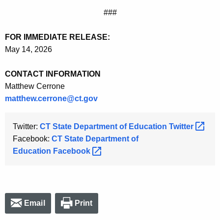
###
FOR IMMEDIATE RELEASE:
May 14, 2026
CONTACT INFORMATION
Matthew Cerrone
matthew.cerrone@ct.gov
Twitter:
CT State Department of Education
Twitter 
Facebook:
CT State Department of
Education
Facebook 
Email
Print