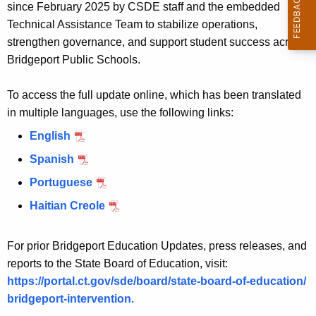
c
since February 2025 by CSDE staff and the embedded
y
Technical Assistance Team to stabilize operations,
w
strengthen governance, and support student success across
i
Bridgeport Public Schools.
t
h
To access the full update online, which has been translated
a
in multiple languages, use the following links:
K
English
e
Spanish
y
w
Portuguese
o
Haitian Creole
r
d
For prior Bridgeport Education Updates, press releases, and
reports to the State Board of Education, visit:
https://portal.ct.gov/sde/board/state-board-of-education/
bridgeport-intervention.