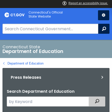
Skip
Connecticut's Official
to
State Website
Content
S
Se
e
a
r
Connecticut State
Department of Education
c
h
Department of Education
B
a
Press Releases
r
f
o
Search Department of Education
r
S
Filtered
C
e
T