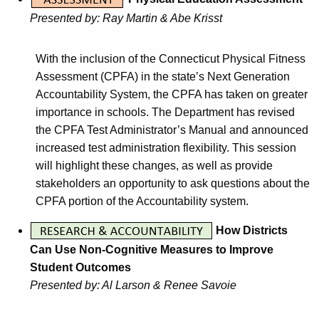
Presented by: Ray Martin & Abe Krisst
With the inclusion of the Connecticut Physical Fitness
Assessment (CPFA) in the state’s Next Generation
Accountability System, the CPFA has taken on greater
importance in schools. The Department has revised
the CPFA Test Administrator’s Manual and announced
increased test administration flexibility. This session
will highlight these changes, as well as provide
stakeholders an opportunity to ask questions about the
CPFA portion of the Accountability system.
How Districts
Can Use Non-Cognitive Measures to Improve
Student Outcomes
Presented by: Al Larson & Renee Savoie