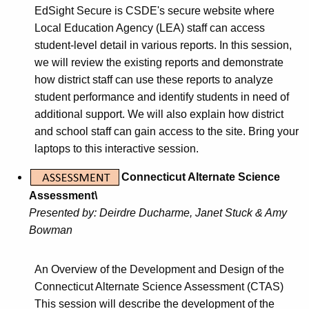
EdSight Secure is CSDE's secure website where
Local Education Agency (LEA) staff can access
student-level detail in various reports. In this session,
we will review the existing reports and demonstrate
how district staff can use these reports to analyze
student performance and identify students in need of
additional support. We will also explain how district
and school staff can gain access to the site. Bring your
laptops to this interactive session.
Connecticut Alternate Science
Assessment\
Presented by:
Deirdre Ducharme, Janet Stuck & Amy
Bowman
An Overview of the Development and Design of the
Connecticut Alternate Science Assessment (CTAS)
This session will describe the development of the