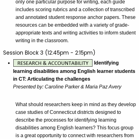
only one particular purpose for writing, each guide
includes scoring rubrics and a collection of transcribed
and annotated student response anchor papers. These
resources can be embedded with a variety of grade-
appropriate texts and writing activities to inform student
writing in the classroom.
Session Block 3 (12:45pm - 2:15pm)
Identifying
learning disabilities among English learner students
in CT: Articulating the challenges
Presented by: Caroline Parker & Maria Paz Avery
What should researchers keep in mind as they develop
case studies of Connecticut districts designed to
describe the processes for identifying learning
disabilities among English learners? This focus group
is a great opportunity to connect with researchers from