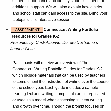
student performance and identify students in need of
additional support. We will also explain how district
and school staff can gain access to the site. Bring your
laptops to this interactive session.
Connecticut Writing Portfolio
Resources for Grades K-2
Presented by: Cristi Alberino, Deirdre Ducharme &
Joanne White
Participants will receive an overview of The
Connecticut Writing Portfolio Guides for Grades K-2,
which include materials that can be used by teachers
to complement the instruction of writing over the course
of the school year. Each guide includes a sample
reading text and writing prompt that can be replicated
or used as a model when assessing student writing
and growth over time. Though the prompt focuses on