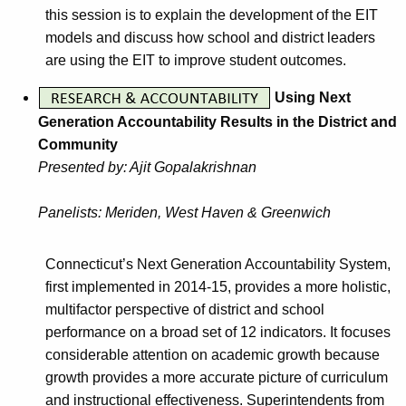
this session is to explain the development of the EIT
models and discuss how school and district leaders
are using the EIT to improve student outcomes.
Using Next
Generation Accountability Results in the District and
Community
Presented by: Ajit Gopalakrishnan
Panelists: Meriden, West Haven & Greenwich
Connecticut’s Next Generation Accountability System,
first implemented in 2014-15, provides a more holistic,
multifactor perspective of district and school
performance on a broad set of 12 indicators. It focuses
considerable attention on academic growth because
growth provides a more accurate picture of curriculum
and instructional effectiveness. Superintendents from