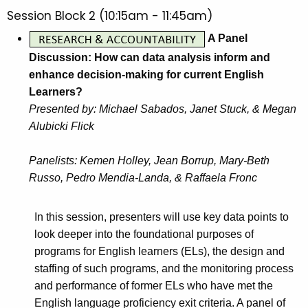
Session Block 2 (10:15am - 11:45am)
A Panel
Discussion: How can data analysis inform and
enhance decision-making for current English
Learners?
Presented by: Michael Sabados, Janet Stuck, & Megan
Alubicki Flick
Panelists: Kemen Holley, Jean Borrup, Mary-Beth
Russo, Pedro Mendia-Landa, & Raffaela Fronc
In this session, presenters will use key data points to
look deeper into the foundational purposes of
programs for English learners (ELs), the design and
staffing of such programs, and the monitoring process
and performance of former ELs who have met the
English language proficiency exit criteria. A panel of