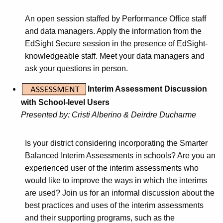
An open session staffed by Performance Office staff
and data managers. Apply the information from the
EdSight Secure session in the presence of EdSight-
knowledgeable staff. Meet your data managers and
ask your questions in person.
Interim Assessment Discussion
with School-level Users
Presented by: Cristi Alberino & Deirdre Ducharme
Is your district considering incorporating the Smarter
Balanced Interim Assessments in schools? Are you an
experienced user of the interim assessments who
would like to improve the ways in which the interims
are used? Join us for an informal discussion about the
best practices and uses of the interim assessments
and their supporting programs, such as the