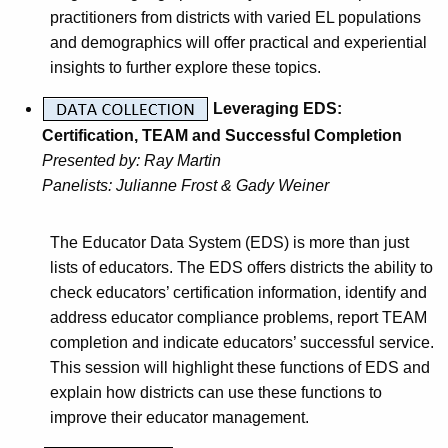
practitioners from districts with varied EL populations
and demographics will offer practical and experiential
insights to further explore these topics.
Leveraging EDS:
Certification, TEAM and Successful Completion
Presented by:
Ray Martin
Panelists:
Julianne Frost & Gady Weiner
The Educator Data System (EDS) is more than just
lists of educators. The EDS offers districts the ability to
check educators’ certification information, identify and
address educator compliance problems, report TEAM
completion and indicate educators’ successful service.
This session will highlight these functions of EDS and
explain how districts can use these functions to
improve their educator management.