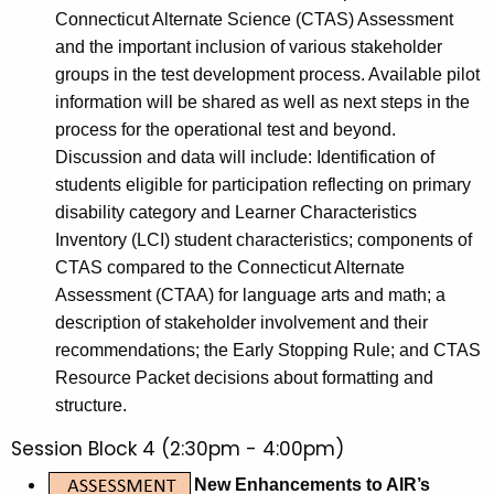
Connecticut Alternate Science (CTAS) Assessment
and the important inclusion of various stakeholder
groups in the test development process. Available pilot
information will be shared as well as next steps in the
process for the operational test and beyond.
Discussion and data will include: Identification of
students eligible for participation reflecting on primary
disability category and Learner Characteristics
Inventory (LCI) student characteristics; components of
CTAS compared to the Connecticut Alternate
Assessment (CTAA) for language arts and math; a
description of stakeholder involvement and their
recommendations; the Early Stopping Rule; and CTAS
Resource Packet decisions about formatting and
structure.
Session Block 4 (2:30pm - 4:00pm)
New Enhancements to AIR’s