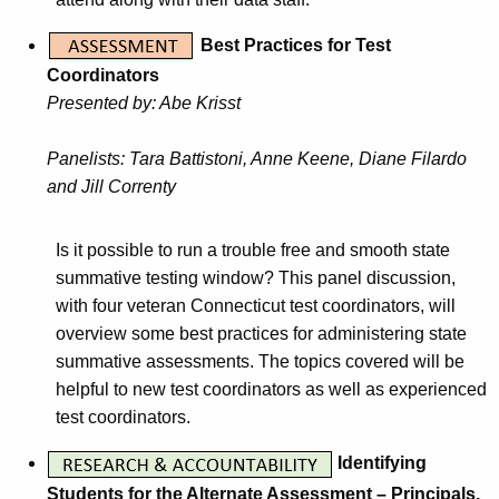
Best Practices for Test
Coordinators
Presented by: Abe Krisst
Panelists: Tara Battistoni, Anne Keene, Diane Filardo
and Jill Correnty
Is it possible to run a trouble free and smooth state
summative testing window? This panel discussion,
with four veteran Connecticut test coordinators, will
overview some best practices for administering state
summative assessments. The topics covered will be
helpful to new test coordinators as well as experienced
test coordinators.
Identifying
Students for the Alternate Assessment – Principals,