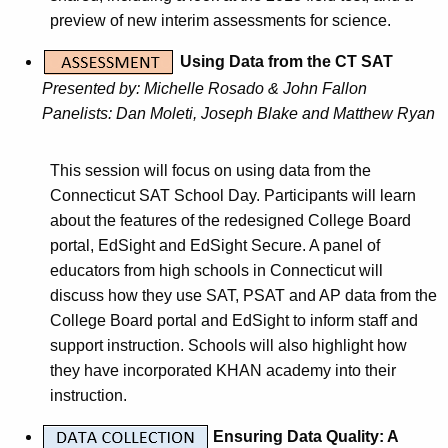
K
preview of new interim assessments for science.
e
y
Using Data from the CT SAT
w
Presented by: Michelle Rosado & John Fallon
o
Panelists: Dan Moleti, Joseph Blake and Matthew Ryan
r
d
This session will focus on using data from the
Connecticut SAT School Day. Participants will learn
about the features of the redesigned College Board
portal, EdSight and EdSight Secure. A panel of
educators from high schools in Connecticut will
discuss how they use SAT, PSAT and AP data from the
College Board portal and EdSight to inform staff and
support instruction. Schools will also highlight how
they have incorporated KHAN academy into their
instruction.
Ensuring Data Quality: A