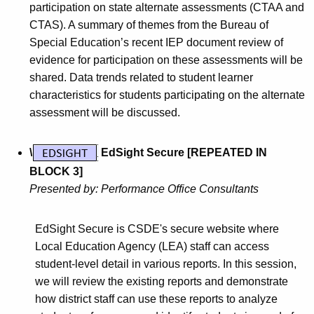
participation on state alternate assessments (CTAA and
CTAS). A summary of themes from the Bureau of
Special Education’s recent IEP document review of
evidence for participation on these assessments will be
shared. Data trends related to student learner
characteristics for students participating on the alternate
assessment will be discussed.
\
EdSight Secure [REPEATED IN
BLOCK 3]
Presented by: Performance Office Consultants
EdSight Secure is CSDE's secure website where
Local Education Agency (LEA) staff can access
student-level detail in various reports. In this session,
we will review the existing reports and demonstrate
how district staff can use these reports to analyze