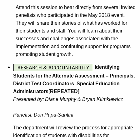
Attend this session to hear directly from several invited
panelists who participated in the May 2018 event.
They will share their stories of what has worked for
their students and staff. You will learn about their
successes and challenges associated with the
implementation and continuing support for programs
promoting student growth.
Identifying
Students for the Alternate Assessment – Principals,
District Test Coordinators, Special Education
Administrators[REPEATED]
Presented by: Diane Murphy & Bryan Klimkiewicz
Panelist: Dori Papa-Santini
The department will review the process for appropriate
identification of students with disabilities for