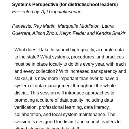
Systems Perspective (for district/school leaders)
Presented by: Ajit Gopalakrishnan
Panelists: Ray Martin, Marquelle Middleton, Laura
Guerrera, Alison Zhou, Keryn Felder and Kendra Shakir
What does it take to submit high-quality, accurate data
to the state? What systems, procedures, and practices
must be in place locally to do this every year, with each
and every collection? With increased transparency and
stakes, it is now more important than ever to have a
system of data management throughout the whole
district. This session will introduce approaches to
promoting a culture of data quality including data
verification, professional learning, data literacy,
collaboration, and local system maintenance. The
session is designed for district and school leaders to
attend along with their data staff.