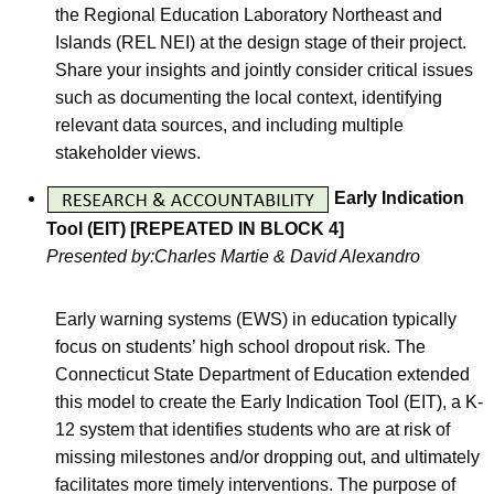
the Regional Education Laboratory Northeast and
Islands (REL NEI) at the design stage of their project.
Share your insights and jointly consider critical issues
such as documenting the local context, identifying
relevant data sources, and including multiple
stakeholder views.
Early Indication
Tool (EIT) [REPEATED IN BLOCK 4]
Presented by:Charles Martie & David Alexandro
Early warning systems (EWS) in education typically
focus on students’ high school dropout risk. The
Connecticut State Department of Education extended
this model to create the Early Indication Tool (EIT), a K-
12 system that identifies students who are at risk of
missing milestones and/or dropping out, and ultimately
facilitates more timely interventions. The purpose of