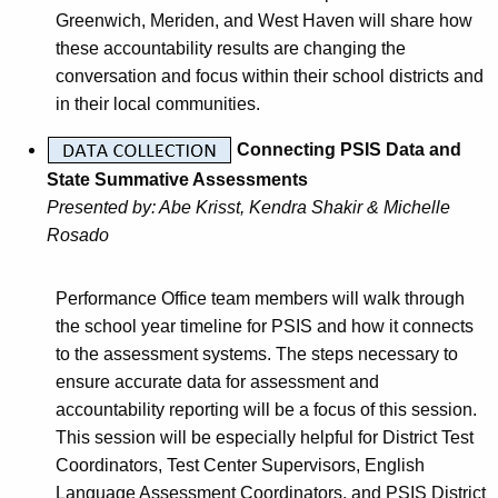
Greenwich, Meriden, and West Haven will share how
these accountability results are changing the
conversation and focus within their school districts and
in their local communities.
Connecting PSIS Data and
State Summative Assessments
Presented by:
Abe Krisst, Kendra Shakir & Michelle
Rosado
Performance Office team members will walk through
the school year timeline for PSIS and how it connects
to the assessment systems. The steps necessary to
ensure accurate data for assessment and
accountability reporting will be a focus of this session.
This session will be especially helpful for District Test
Coordinators, Test Center Supervisors, English
Language Assessment Coordinators, and PSIS District