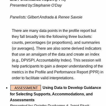
Presente
d by:
Stephanie O'Day
Panelists:
Gilbert Andrada & Renee Savoie
There are many data points in the profile report but
they fall broadly into the following three buckets:
counts, percentages (or proportions), and summaries
(or averages). There are also some derived indicators
that use an amalgam of the data and create an index
(e.g., DPI/SPI, Accountability Index). This session will
help participants to gain a deeper understanding of the
metrics in the Profile and Performance Report (PPR) in
order to facilitate valid interpretations.
Using Data to Develop Guidance
for Selecting Supports, Accommodations, and
Assessments
Presented by:
Deirdre Ducharme &
Janet Stuck