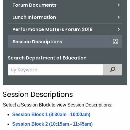
Forum Documents
o
r
Lunch Information
C
T
Performance Matters Forum 2018
.
Session Descriptions
g
o
Search Department of Education
v
S
Filtered
e
a
r
Session Descriptions
c
h
Select a Session Block to view Session Descriptions:
t
Session Block 1 (8:30am - 10:00am)
h
Session Block 2 (10:15am - 11:45am)
e