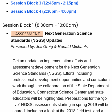
c
Session Block 3 (12:45pm - 2:15pm)
u
Session Block 4 (2:30pm - 4:00pm)
r
r
Session Block 1 (8:30am - 10:00am)
e
n
Next Generation Science
t
Standards (NGSS) Updates
A
Presented by: Jeff Greig & Ronald Michaels
g
e
Get an update on implementation efforts and
n
assessment development for the Next Generation
c
Science Standards (NGSS). Efforts including
y
professional development opportunities and curriculum
w
work through the collaboration of the State Department
i
of Education, Connecticut Science Center and state
t
educators will be highlighted. Preparations for the “go
h
live” NGSS assessments starting in spring 2019 will be
a
shared, including a look at the 2018 field test, and a