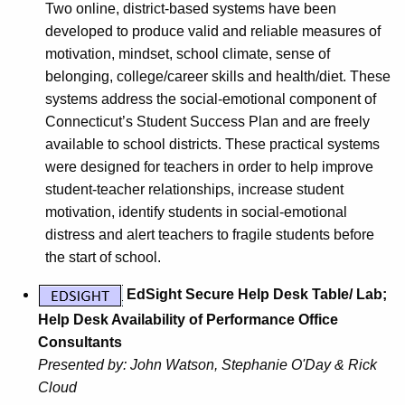
Two online, district-based systems have been
developed to produce valid and reliable measures of
motivation, mindset, school climate, sense of
belonging, college/career skills and health/diet. These
systems address the social-emotional component of
Connecticut’s Student Success Plan and are freely
available to school districts. These practical systems
were designed for teachers in order to help improve
student-teacher relationships, increase student
motivation, identify students in social-emotional
distress and alert teachers to fragile students before
the start of school.
EdSight Secure Help Desk Table/ Lab;
Help Desk Availability of Performance Office
Consultants
Presented by:
John Watson, Stephanie O'Day & Rick
Cloud