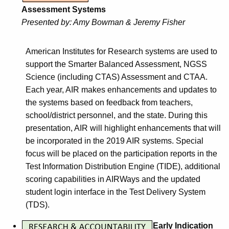
Assessment Systems
Presented by:
Amy Bowman & Jeremy Fisher
American Institutes for Research systems are used to
support the Smarter Balanced Assessment, NGSS
Science (including CTAS) Assessment and CTAA.
Each year, AIR makes enhancements and updates to
the systems based on feedback from teachers,
school/district personnel, and the state. During this
presentation, AIR will highlight enhancements that will
be incorporated in the 2019 AIR systems. Special
focus will be placed on the participation reports in the
Test Information Distribution Engine (TIDE), additional
scoring capabilities in AIRWays and the updated
student login interface in the Test Delivery System
(TDS).
Early Indication