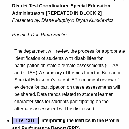
District Test Coordinators, Special Education
Administrators [REPEATED IN BLOCK 2]
Presented by: Diane Murphy & Bryan Klimkiewicz
Panelist: Dori Papa-Santini
The department will review the process for appropriate
identification of students with disabilities for
participation on state alternate assessments (CTAA
and CTAS). A summary of themes from the Bureau of
Special Education’s recent IEP document review of
evidence for participation on these assessments will
be shared. Data trends related to student learner
characteristics for students participating on the
alternate assessment will be discussed.
Interpreting the Metrics in the Profile
and Performance Report (PPR)