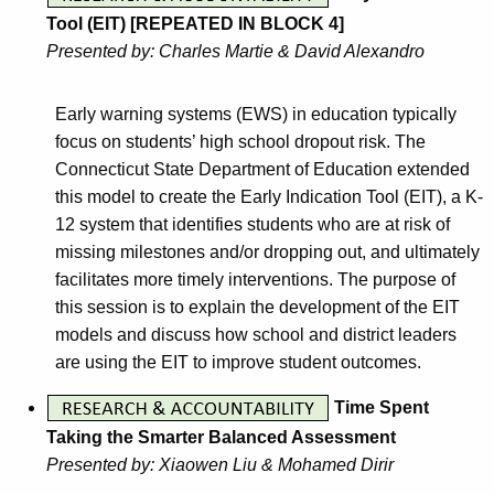
Tool (EIT) [REPEATED IN BLOCK 4]
Presented by: Charles Martie & David Alexandro
Early warning systems (EWS) in education typically
focus on students’ high school dropout risk. The
Connecticut State Department of Education extended
this model to create the Early Indication Tool (EIT), a K-
12 system that identifies students who are at risk of
missing milestones and/or dropping out, and ultimately
facilitates more timely interventions. The purpose of
this session is to explain the development of the EIT
models and discuss how school and district leaders
are using the EIT to improve student outcomes.
Time Spent
Taking the Smarter Balanced Assessment
Presented by: Xiaowen Liu & Mohamed Dirir