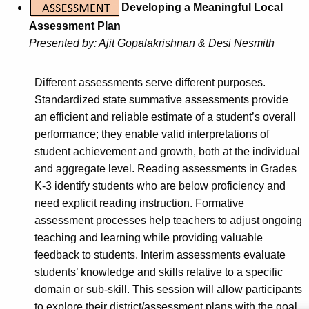
Developing a Meaningful Local
Assessment Plan
Presented by: Ajit Gopalakrishnan & Desi Nesmith
Different assessments serve different purposes.
Standardized state summative assessments provide
an efficient and reliable estimate of a student’s overall
performance; they enable valid interpretations of
student achievement and growth, both at the individual
and aggregate level. Reading assessments in Grades
K-3 identify students who are below proficiency and
need explicit reading instruction. Formative
assessment processes help teachers to adjust ongoing
teaching and learning while providing valuable
feedback to students. Interim assessments evaluate
students’ knowledge and skills relative to a specific
domain or sub-skill. This session will allow participants
to explore their district/assessment plans with the goal