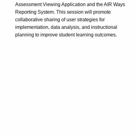
Assessment Viewing Application and the AIR Ways
Reporting System. This session will promote
collaborative sharing of user strategies for
implementation, data analysis, and instructional
planning to improve student learning outcomes.