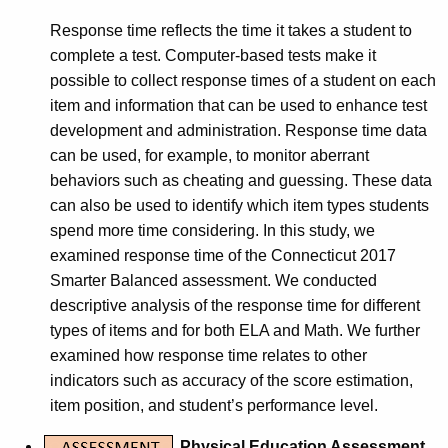
Response time reflects the time it takes a student to
complete a test. Computer-based tests make it
possible to collect response times of a student on each
item and information that can be used to enhance test
development and administration. Response time data
can be used, for example, to monitor aberrant
behaviors such as cheating and guessing. These data
can also be used to identify which item types students
spend more time considering. In this study, we
examined response time of the Connecticut 2017
Smarter Balanced assessment. We conducted
descriptive analysis of the response time for different
types of items and for both ELA and Math. We further
examined how response time relates to other
indicators such as accuracy of the score estimation,
item position, and student’s performance level.
Physical Education Assessment