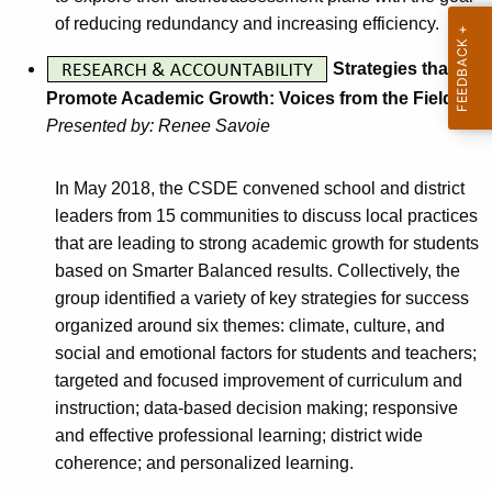
of reducing redundancy and increasing efficiency.
Strategies that
Promote Academic Growth: Voices from the Field
Presented by: Renee Savoie
In May 2018, the CSDE convened school and district
leaders from 15 communities to discuss local practices
that are leading to strong academic growth for students
based on Smarter Balanced results. Collectively, the
group identified a variety of key strategies for success
organized around six themes: climate, culture, and
social and emotional factors for students and teachers;
targeted and focused improvement of curriculum and
instruction; data-based decision making; responsive
and effective professional learning; district wide
coherence; and personalized learning.