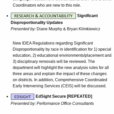
Coordinators who are new to this role.
Significant
Disproportionality Updates
Presented by:
Diane Murphy
&
Bryan Klimkiewicz
New IDEA Regulations regarding Significant
Disproportionality by race in identification for 1) special
education, 2) educational environments/placement and
3) disciplinary removals will be reviewed. The
department will highlight the new analysis rules for all
three areas and explain the impact of these changes
on districts. In addition, Comprehensive Coordinated
Early Intervening Services (CEIS) will be discussed.
EdSight Secure [REPEATED]
Presented by: Performance Office Consultants