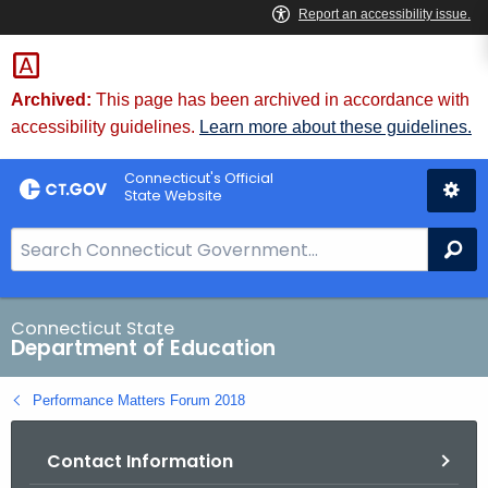
Skip
to
Content
Archived:
This page has been archived in accordance with
accessibility guidelines.
Learn more about these guidelines.
Connecticut's Official
State Website
S
Se
e
a
r
Connecticut State
Department of Education
c
h
Performance Matters Forum 2018
B
a
Contact Information
r
f