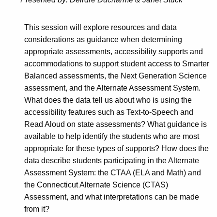
This session will explore resources and data
considerations as guidance when determining
appropriate assessments, accessibility supports and
accommodations to support student access to Smarter
Balanced assessments, the Next Generation Science
assessment, and the Alternate Assessment System.
What does the data tell us about who is using the
accessibility features such as Text-to-Speech and
Read Aloud on state assessments? What guidance is
available to help identify the students who are most
appropriate for these types of supports? How does the
data describe students participating in the Alternate
Assessment System: the CTAA (ELA and Math) and
the Connecticut Alternate Science (CTAS)
Assessment, and what interpretations can be made
from it?