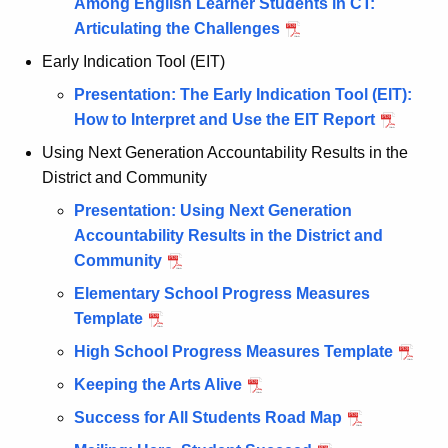
Among English Learner Students in CT:
Articulating the Challenges
Early Indication Tool (EIT)
Presentation: The Early Indication Tool (EIT):
How to Interpret and Use the EIT Report
Using Next Generation Accountability Results in the
District and Community
Presentation: Using Next Generation
Accountability Results in the District and
Community
Elementary School Progress Measures
Template
High School Progress Measures Template
Keeping the Arts Alive
Success for All Students Road Map