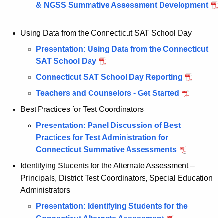
& NGSS Summative Assessment Development
n
t
Using Data from the Connecticut SAT School Day
A
g
Presentation: Using Data from the Connecticut
e
SAT School Day
n
Connecticut SAT School Day Reporting
c
Teachers and Counselors - Get Started
y
w
Best Practices for Test Coordinators
i
Presentation: Panel Discussion of Best
t
Practices for Test Administration for
h
Connecticut Summative Assessments
a
Identifying Students for the Alternate Assessment –
K
Principals, District Test Coordinators, Special Education
e
Administrators
y
w
Presentation: Identifying Students for the
o