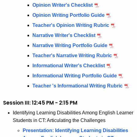
Opinion Writer's Checklist
Opinion Writing Portfolio Guide
Teacher's Opinion Writing Rubric
Narrative Writer's Checklist
Narrative Writing Portfolio Guide
Teacher's Narrative Writing Rubric
Informational Writer's Checklist
Informational Writing Portfolio Guide
Teacher 's Informational Writing Rubric
Session III: 12:45 PM - 2:15 PM
Identifying Learning Disabilities Among English Learner
Students in CT: Articulating the Challenges
Presentation: Identifying Learning Disabilities