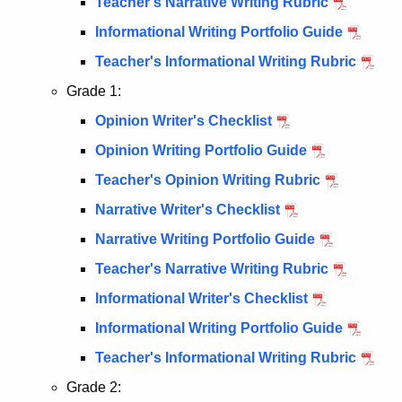
Teacher's Narrative Writing Rubric
Informational Writing Portfolio Guide
Teacher's Informational Writing Rubric
Grade 1:
Opinion Writer's Checklist
Opinion Writing Portfolio Guide
Teacher's Opinion Writing Rubric
Narrative Writer's Checklist
Narrative Writing Portfolio Guide
Teacher's Narrative Writing Rubric
Informational Writer's Checklist
Informational Writing Portfolio Guide
Teacher's Informational Writing Rubric
Grade 2: