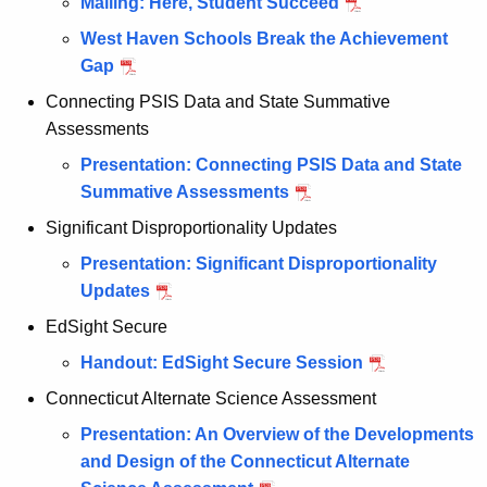
Mailing: Here, Student Succeed
West Haven Schools Break the Achievement
Gap
Connecting PSIS Data and State Summative
Assessments
Presentation: Connecting PSIS Data and State
Summative Assessments
Significant Disproportionality Updates
Presentation: Significant Disproportionality
Updates
EdSight Secure
Handout: EdSight Secure Session
Connecticut Alternate Science Assessment
Presentation: An Overview of the Developments
and Design of the Connecticut Alternate