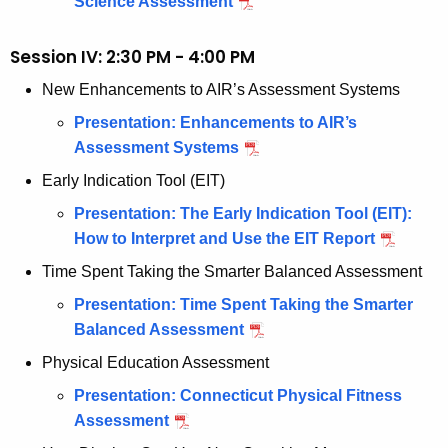
Science Assessment
Session IV: 2:30 PM - 4:00 PM
New Enhancements to AIR’s Assessment Systems
Presentation: Enhancements to AIR’s
Assessment Systems
Early Indication Tool (EIT)
Presentation: The Early Indication Tool (EIT):
How to Interpret and Use the EIT Report
Time Spent Taking the Smarter Balanced Assessment
Presentation: Time Spent Taking the Smarter
Balanced Assessment
Physical Education Assessment
Presentation: Connecticut Physical Fitness
Assessment