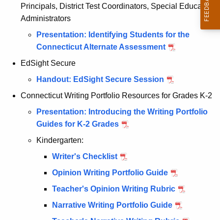
Principals, District Test Coordinators, Special Education
Administrators
Presentation: Identifying Students for the
Connecticut Alternate Assessment
EdSight Secure
Handout: EdSight Secure Session
Connecticut Writing Portfolio Resources for Grades K-2
Presentation: Introducing the Writing Portfolio
Guides for K-2 Grades
Kindergarten:
Writer's Checklist
Opinion Writing Portfolio Guide
Teacher's Opinion Writing Rubric
Narrative Writing Portfolio Guide