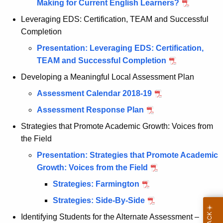
Making for Current English Learners?
Leveraging EDS: Certification, TEAM and Successful
Completion
Presentation: Leveraging EDS: Certification,
TEAM and Successful Completion
Developing a Meaningful Local Assessment Plan
Assessment Calendar 2018-19
Assessment Response Plan
Strategies that Promote Academic Growth: Voices from
the Field
Presentation: Strategies that Promote Academic
Growth: Voices from the Field
Strategies: Farmington
Strategies: Side-By-Side
Identifying Students for the Alternate Assessment –