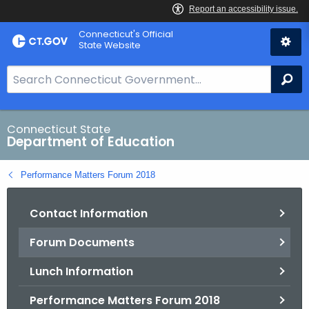
Skip
Connecticut's Official
to
State Website
Content
S
Se
e
a
r
Connecticut State
Department of Education
c
h
Performance Matters Forum 2018
B
a
Contact Information
r
f
Forum Documents
o
r
Lunch Information
C
T
Performance Matters Forum 2018