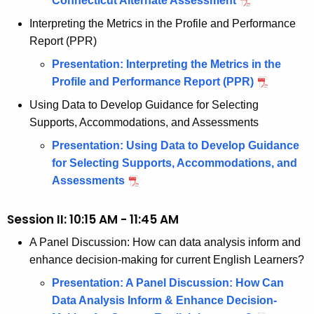
Connecticut Alternate Assessment
r
Interpreting the Metrics in the Profile and Performance
d
Report (PPR)
Presentation: Interpreting the Metrics in the
Profile and Performance Report (PPR)
Using Data to Develop Guidance for Selecting
Supports, Accommodations, and Assessments
Presentation: Using Data to Develop Guidance
for Selecting Supports, Accommodations, and
Assessments
Session II: 10:15 AM - 11:45 AM
A Panel Discussion: How can data analysis inform and
enhance decision-making for current English Learners?
Presentation: A Panel Discussion: How Can
Data Analysis Inform & Enhance Decision-