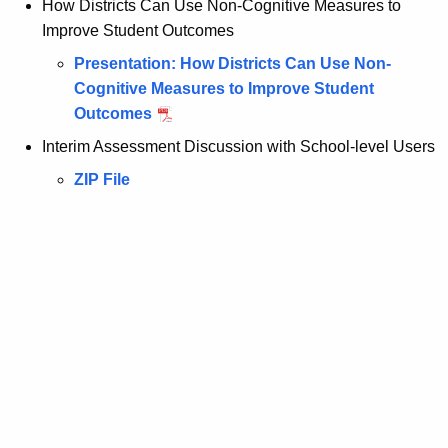
How Districts Can Use Non-Cognitive Measures to
Improve Student Outcomes
Presentation: How Districts Can Use Non-
Cognitive Measures to Improve Student
Outcomes
Interim Assessment Discussion with School-level Users
ZIP File