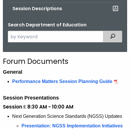
.
Session Descriptions
g
o
Search Department of Education
v
S
Filtered
e
a
r
Forum Documents
c
h
General
t
Performance Matters Session Planning Guide
h
e
Session Presentations
c
Session I: 8:30 AM - 10:00 AM
u
r
Next Generation Science Standards (NGSS) Updates
r
Presentation: NGSS Implementation Initiatives
e