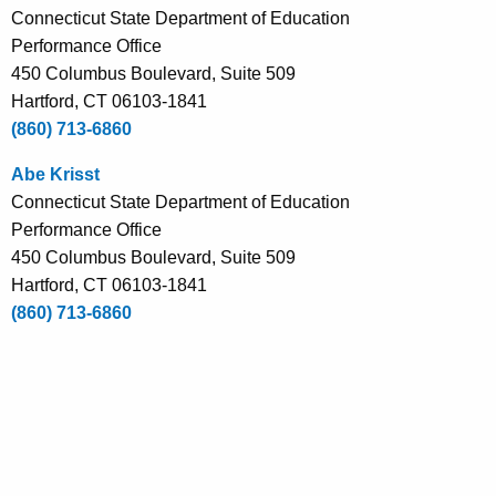
Connecticut State Department of Education
e
Performance Office
n
450 Columbus Boulevard, Suite 509
t
Hartford, CT 06103-1841
A
(860) 713-6860
g
e
Abe Krisst
n
Connecticut State Department of Education
c
Performance Office
y
450 Columbus Boulevard, Suite 509
w
Hartford, CT 06103-1841
i
(860) 713-6860
t
h
a
K
e
y
w