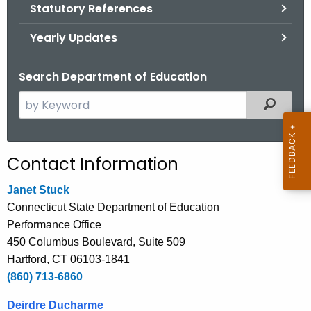
.
Statutory References
g
Yearly Updates
o
v
Search Department of Education
S
Filtered
e
a
r
Contact Information
c
h
Janet Stuck
t
Connecticut State Department of Education
h
Performance Office
e
450 Columbus Boulevard, Suite 509
c
Hartford, CT 06103-1841
u
(860) 713-6860
r
Deirdre Ducharme
r