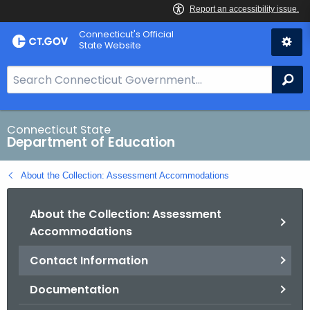
Skip
Connecticut's Official
to
State Website
Content
S
Se
e
a
r
Connecticut State
Department of Education
c
h
About the Collection: Assessment Accommodations
B
a
About the Collection: Assessment
r
Accommodations
f
o
Contact Information
r
C
Documentation
T