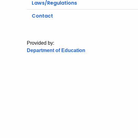
Laws/Regulations
Contact
Provided by:
Department of Education