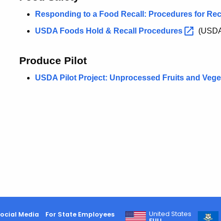
Responding to a Food Recall: Procedures for Re
USDA Foods Hold & Recall
Procedures
(USD
Produce Pilot
USDA Pilot Project: Unprocessed Fruits and
Vege
United States
ocial Media
For State Employees
FULL