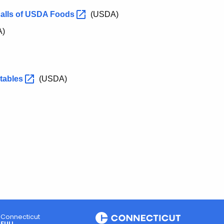
calls of USDA
Foods
(USDA)
A)
tables
(USDA)
Connecticut
FULL