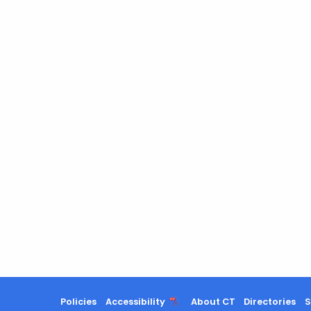
Policies
Accessibility
About CT
Directories
S