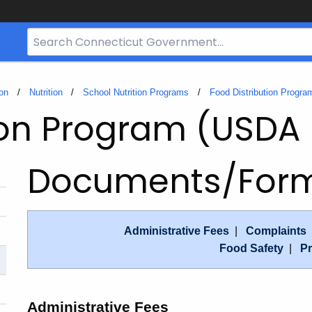
Search
Bar
for
CT.gov
on
Nutrition
School Nutrition Programs
Food Distribution Progr
ion Program (USDA
Documents/For
Administrative Fees
|
Complaints
Food Safety
|
Pr
Administrative Fees