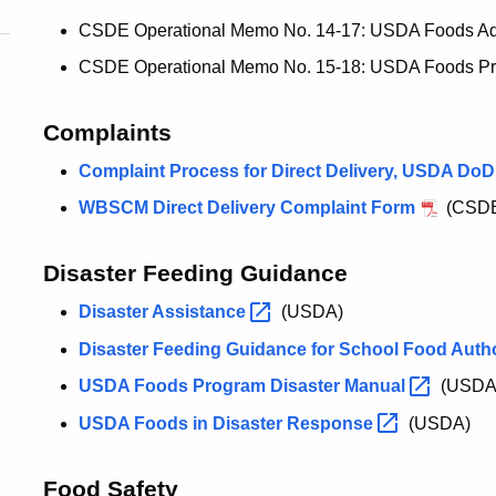
CSDE Operational Memo No. 14-17: USDA Foods Adm
CSDE Operational Memo No. 15-18: USDA Foods Pro
Complaints
Complaint Process for Direct Delivery, USDA DoD
WBSCM Direct Delivery Complaint Form
(CSD
Disaster Feeding Guidance
Disaster
Assistance
(USDA)
Disaster Feeding Guidance for School Food Auth
USDA Foods Program Disaster
Manual
(USDA
USDA Foods in Disaster
Response
(USDA)
Food Safety