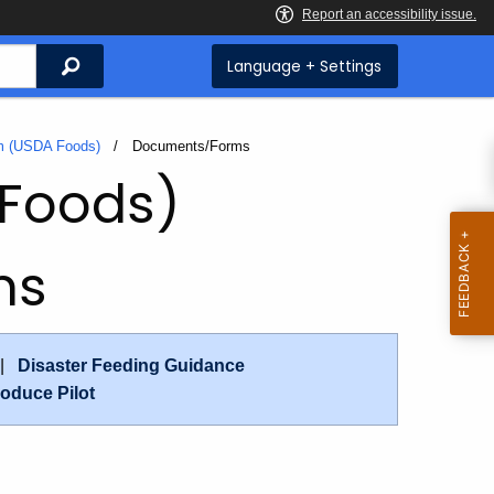
Search
Language + Settings
am (USDA Foods)
Current:
Documents/Forms
 Foods)
ms
|
Disaster Feeding Guidance
oduce Pilot