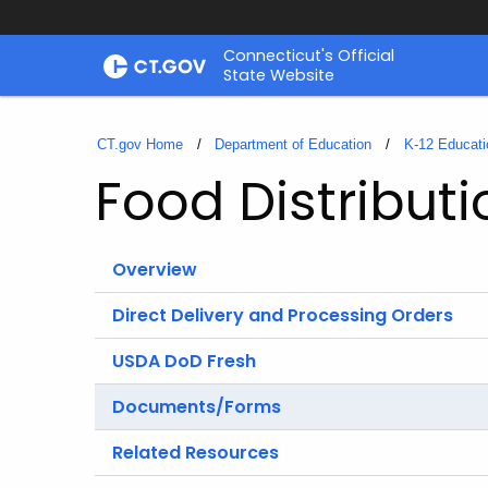
Skip
Connecticut's Official
to
State Website
Content
CT.gov Home
Department of Education
K-12 Educati
Food Distribut
Overview
Direct Delivery and Processing Orders
USDA DoD Fresh
Documents/Forms
Related Resources