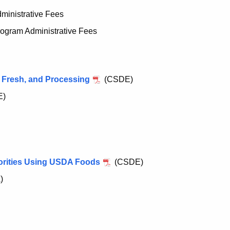
inistrative Fees
gram Administrative Fees
 Fresh, and Processing
(CSDE)
E)
orities Using USDA Foods
(CSDE)
)