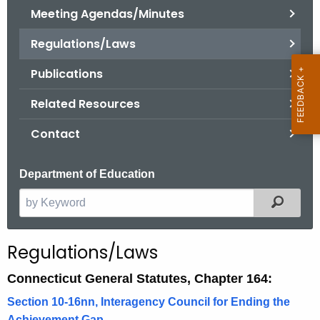
.
Meeting Agendas/Minutes
g
Regulations/Laws
o
v
Publications
Related Resources
Contact
Department of Education
Filter
S
e
a
Regulations/Laws
r
c
Connecticut General Statutes, Chapter 164:
h
Section 10-16nn, Interagency Council for Ending the
t
Achievement Gap