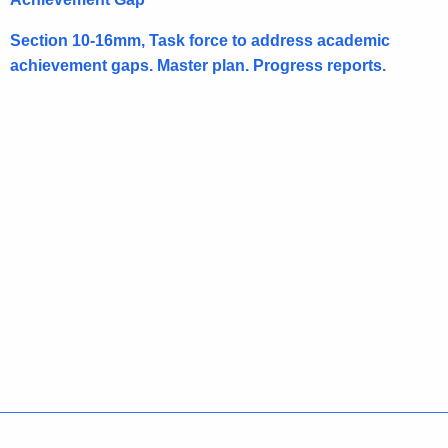
h
e
Section 10-16mm, Task force to address academic
c
achievement gaps. Master plan. Progress reports.
u
r
r
e
n
t
A
g
e
n
c
y
w
i
t
Policies
Accessibility
About CT
Directories