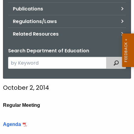
.
Publications
g
o
Regulations/Laws
v
Related Resources
Search Department of Education
S
Filtered
e
a
r
October 2, 2014
c
h
t
Regular Meeting
h
e
Agenda
c