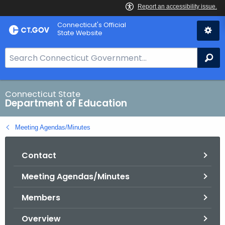
Skip
Connecticut's Official
to
State Website
Content
S
Se
e
a
r
Connecticut State
Department of Education
c
h
Meeting Agendas/Minutes
B
a
Contact
r
f
Meeting Agendas/Minutes
o
r
Members
C
T
Overview