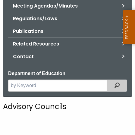
.
Meeting Agendas/Minutes
g
Regulations/Laws
o
v
Publications
Related Resources
Contact
Department of Education
Filter
S
e
a
Advisory Councils
r
c
h
t