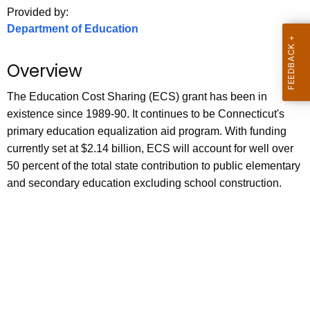
.
Provided by:
g
Department of Education
o
v
Overview
The Education Cost Sharing (ECS) grant has been in
existence since 1989-90. It continues to be Connecticut's
primary education equalization aid program. With funding
currently set at $2.14 billion, ECS will account for well over
50 percent of the total state contribution to public elementary
and secondary education excluding school construction.