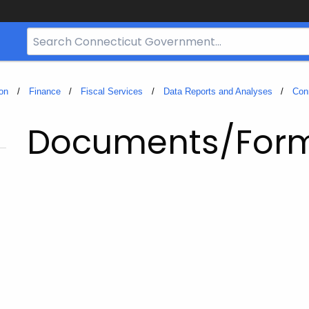
Search
Bar
for
CT.gov
on
Finance
Fiscal Services
Data Reports and Analyses
Con
Documents/For