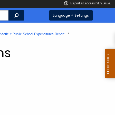
Search
Language + Settings
necticut Public School Expenditures Report
ms