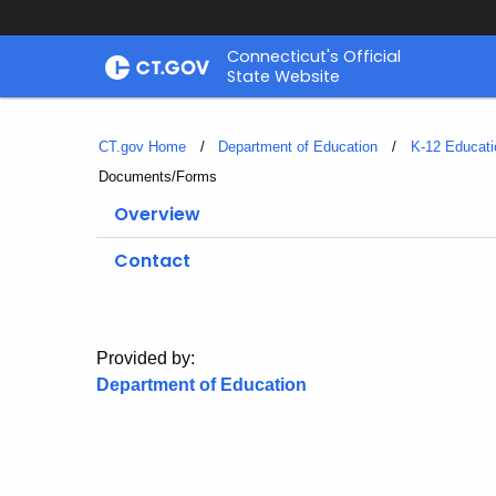
Skip
Connecticut's Official
to
State Website
Content
CT.gov Home
Department of Education
K-12 Educati
Current:
Documents/Forms
Overview
Contact
Provided by:
Department of Education