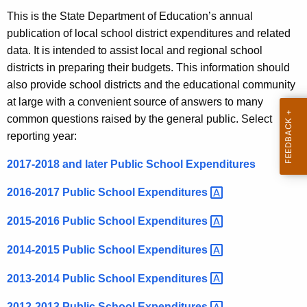
.
This is the State Department of Education’s annual
g
publication of local school district expenditures and related
o
data. It is intended to assist local and regional school
v
districts in preparing their budgets. This information should
also provide school districts and the educational community
at large with a convenient source of answers to many
common questions raised by the general public.
Select
reporting year:
2017-2018 and later Public School Expenditures
2016-2017 Public School
Expenditures 
2015-2016 Public School
Expenditures 
2014-2015 Public School
Expenditures 
2013-2014 Public School
Expenditures 
2012-2013 Public School
Expenditures 