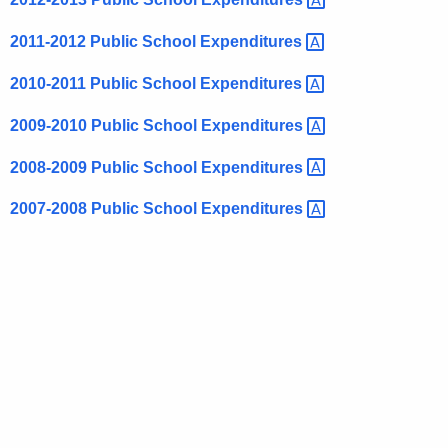
2011-2012 Public School
Expenditures 
2010-2011 Public School
Expenditures 
2009-2010 Public School
Expenditures 
2008-2009 Public School
Expenditures 
2007-2008 Public School
Expenditures 