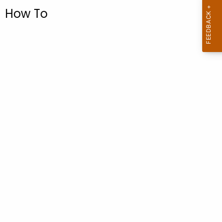
.
How To
g
o
v