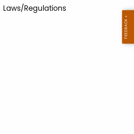
.
Laws/Regulations
g
o
v