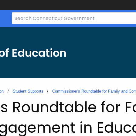
Search
Bar
for
CT.gov
of Education
on
Student Supports
Commissioner's Roundtable for Family and Co
s Roundtable for F
gagement in Educa