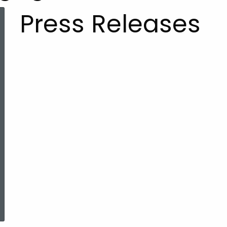
Press Releases
ered Topic Search