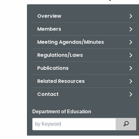
Overview
Members
Meeting Agendas/Minutes
Regulations/Laws
Publications
Related Resources
Contact
Department of Education
Filt
Search
the
current