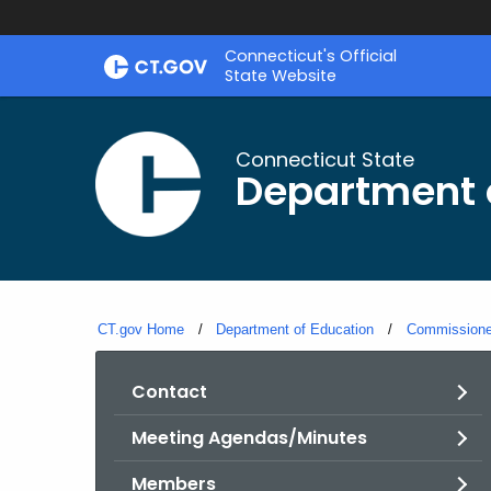
Skip
Connecticut's Official
to
State Website
Content
Connecticut State
Department 
CT.gov Home
Department of Education
Commissioner
Contact
Meeting Agendas/Minutes
Members