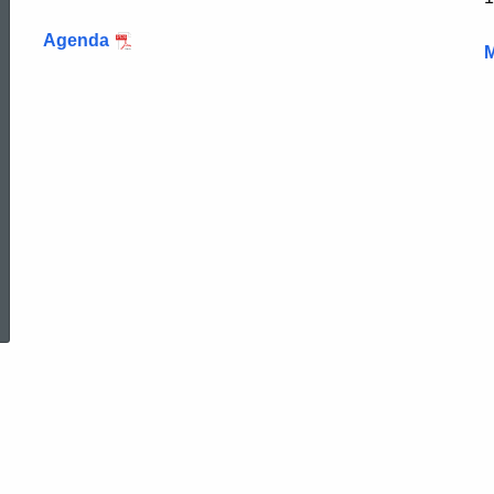
Agenda
M
ed Topic Search