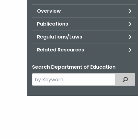
Overview
Publications
Regulations/Laws
Related Resources
Search Department of Education
Search
Filter
the
current
Topic
with
a
Keyword