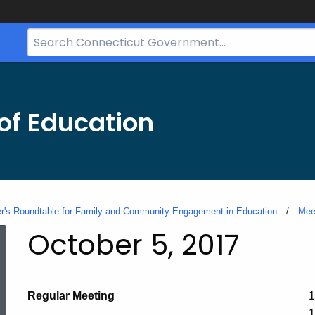
Search
Bar
for
CT.gov
of Education
's Roundtable for Family and Community Engagement in Education
Mee
October 5, 2017
Regular Meeting
1
1