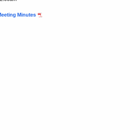
eeting Minutes