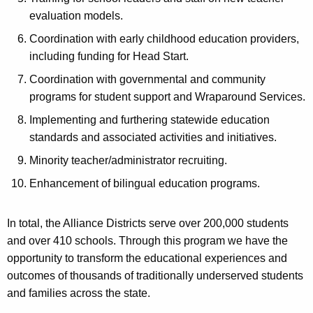
evaluation models.
Coordination with early childhood education providers,
including funding for Head Start.
Coordination with governmental and community
programs for student support and Wraparound Services.
Implementing and furthering statewide education
standards and associated activities and initiatives.
Minority teacher/administrator recruiting.
Enhancement of bilingual education programs.
In total, the Alliance Districts serve over 200,000 students
and over 410 schools. Through this program we have the
opportunity to transform the educational experiences and
outcomes of thousands of traditionally underserved students
and families across the state.