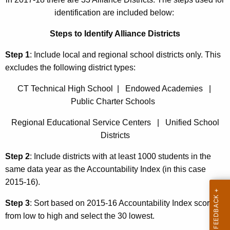
identification are included below:
Steps to Identify Alliance Districts
Step 1
: Include local and regional school districts only. This
excludes the following district types:
CT Technical High School | Endowed Academies |
Public Charter Schools
Regional Educational Service Centers | Unified School
Districts
Step 2
: Include districts with at least 1000 students in the
same data year as the Accountability Index (in this case
2015-16).
Step 3
: Sort based on 2015-16 Accountability Index scores
from low to high and select the 30 lowest.