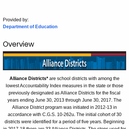
.
g
o
Provided by:
v
Department of Education
Overview
Alliance Districts*
are school districts with among the
lowest Accountability Index measures in the state or those
previously designated as Alliance Districts for the fiscal
years ending June 30, 2013 through June 30, 2017. The
Alliance District program was initiated in 2012-13 in
accordance with C.G.S. 10-262u. The initial cohort of 30
districts were identified for a period of five years. Beginning
in 2017-18 there are 33 Alliance Districts. The steps used for