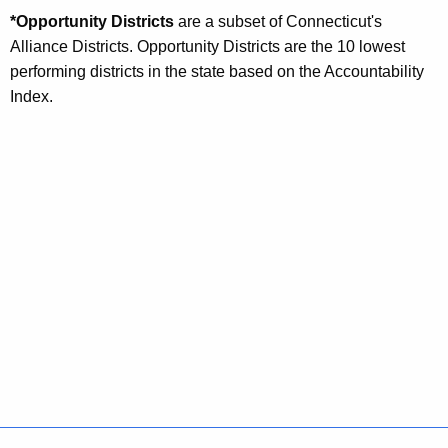
*Opportunity Districts
are a subset of Connecticut's
Alliance Districts. Opportunity Districts are the 10 lowest
performing districts in the state based on the Accountability
Index.