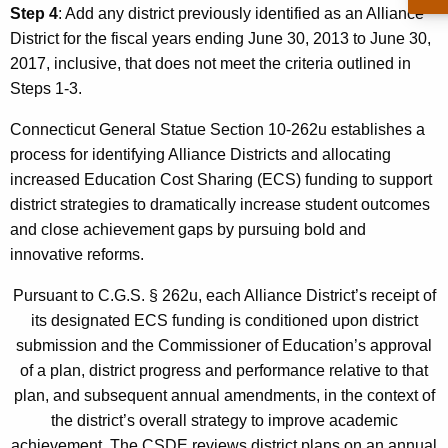
Step 4
: Add any district previously identified as an Alliance
District for the fiscal years ending June 30, 2013 to June 30,
2017, inclusive, that does not meet the criteria outlined in
Steps 1-3.
Connecticut General Statue Section 10-262u establishes a
process for identifying Alliance Districts and allocating
increased Education Cost Sharing (ECS) funding to support
district strategies to dramatically increase student outcomes
and close achievement gaps by pursuing bold and
innovative reforms.
Pursuant to C.G.S. § 262u, each Alliance District’s receipt of
its designated ECS funding is conditioned upon district
submission and the Commissioner of Education’s approval
of a plan, district progress and performance relative to that
plan, and subsequent annual amendments, in the context of
the district’s overall strategy to improve academic
achievement. The CSDE reviews district plans on an annual