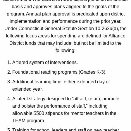
basis and approves plans aligned to the goals of the
program. Annual plan approval is predicated upon district
implementation and performance during the prior year.
Under Connecticut General Statute Section 10-262u(d), the
following focus areas for spending are defined for Alliance
District funds that may include, but not be limited to the
following:
A tiered system of interventions.
Foundational reading programs (Grades K-3).
Additional learning time, either extended day of
extended year.
A talent strategy designed to “attract, retain, promote
and bolster the performance of staff,” including
allowable $500 stipends for mentor teachers in the
TEAM program.
Training for school leaders and staff on new teacher