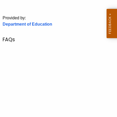
.
g
o
Provided by:
v
Department of Education
FAQs