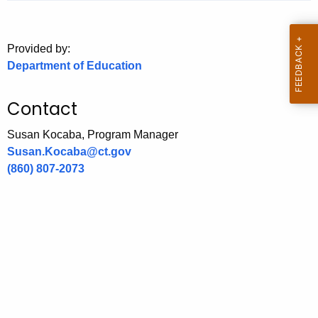
.
g
o
Provided by:
v
Department of Education
Contact
Susan Kocaba, Program Manager
Susan.Kocaba@ct.gov
(860) 807-2073