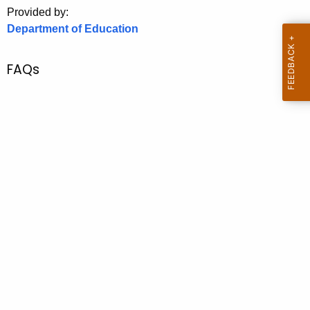
.
Provided by:
g
Department of Education
o
v
FAQs