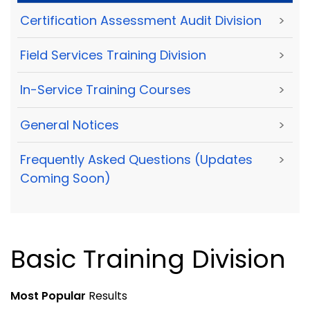
Certification Assessment Audit Division
>
Field Services Training Division
>
In-Service Training Courses
>
General Notices
>
Frequently Asked Questions (Updates
>
Coming Soon)
Basic Training Division
Most Popular
Results