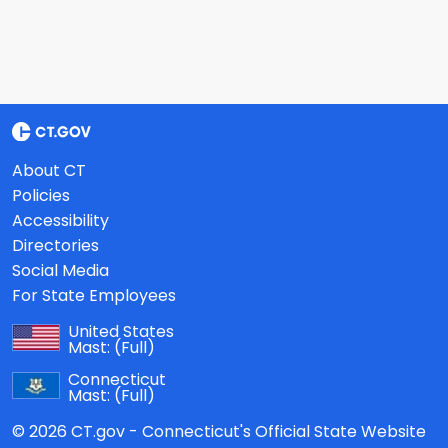
About CT
Policies
Accessibility
Directories
Social Media
For State Employees
United States
Mast:
(Full)
Connecticut
Mast:
(Full)
© 2026 CT.gov - Connecticut's Official State Website