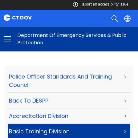
Report an accessibility issue.
Department Of Emergency Services & Public
Protection
Police Officer Standards And Training
>
Council
Back To DESPP
>
Accreditation Division
>
Basic Training Division
>