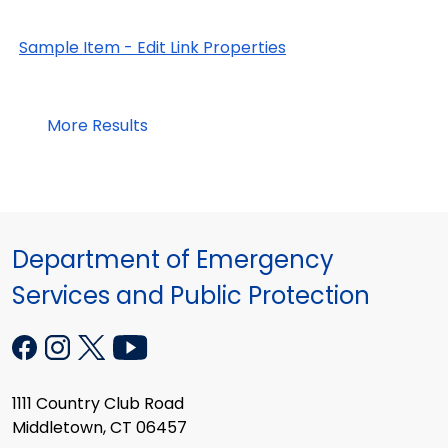
Sample Item - Edit Link Properties
More Results
Department of Emergency
Services and Public Protection
1111 Country Club Road
Middletown, CT 06457