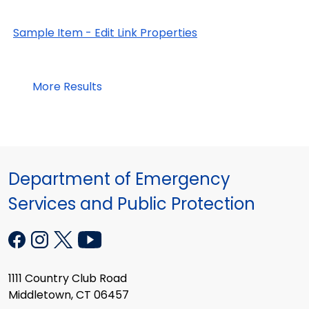
Sample Item - Edit Link Properties
More Results
Department of Emergency
Services and Public Protection
1111 Country Club Road
Middletown, CT 06457