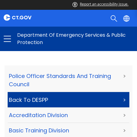
Report an accessibility issue.
Department Of Emergency Services & Public
Protection
Police Officer Standards And Training
>
Council
Back To DESPP
>
Accreditation Division
>
Basic Training Division
>