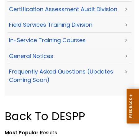
Certification Assessment Audit Division
>
Field Services Training Division
>
In-Service Training Courses
>
General Notices
>
Frequently Asked Questions (Updates
>
Coming Soon)
Back To DESPP
Most Popular
Results