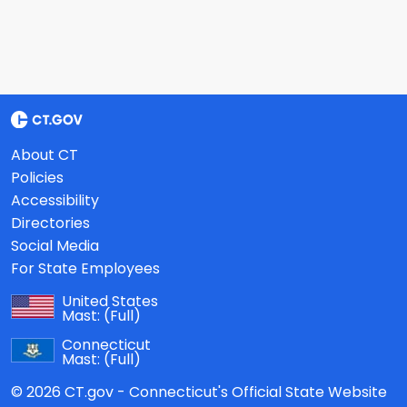
About CT
Policies
Accessibility
Directories
Social Media
For State Employees
United States
Mast:
(Full)
Connecticut
Mast:
(Full)
© 2026 CT.gov - Connecticut's Official State Website