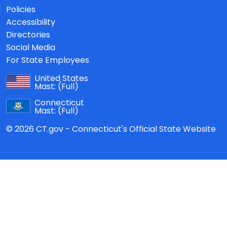
Policies
Accessibility
Directories
Social Media
For State Employees
United States
Mast:
(Full)
Connecticut
Mast:
(Full)
© 2026 CT.gov - Connecticut's Official State Website