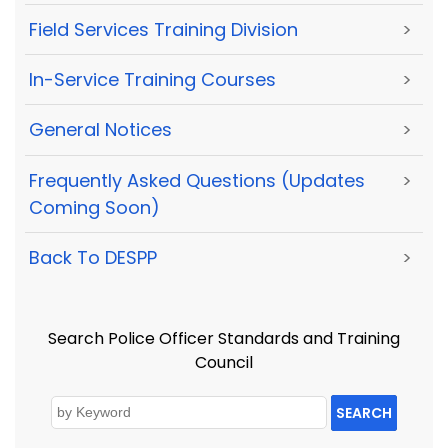
Field Services Training Division
>
In-Service Training Courses
>
General Notices
>
Frequently Asked Questions (Updates
>
Coming Soon)
Back To DESPP
>
Search Police Officer Standards and Training
Council
SEARCH