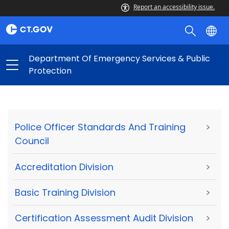
Report an accessibility issue.
Department Of Emergency Services & Public
Protection
Police Officer Standards And Training
>
Council
Accreditation Division
>
Basic Training Division
>
Certification Assessment Audit Division
>