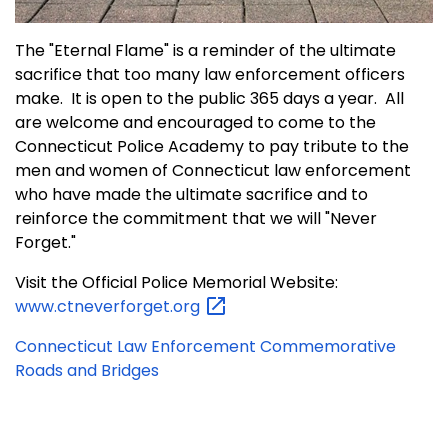
The "Eternal Flame" is a reminder of the ultimate
sacrifice that too many law enforcement officers
make. It is open to the public 365 days a year. All
are welcome and encouraged to come to the
Connecticut Police Academy to pay tribute to the
men and women of Connecticut law enforcement
who have made the ultimate sacrifice and to
reinforce the commitment that we will "Never
Forget."
Visit the Official Police Memorial Website:
www.ctneverforget.org
Connecticut Law Enforcement Commemorative
Roads and Bridges