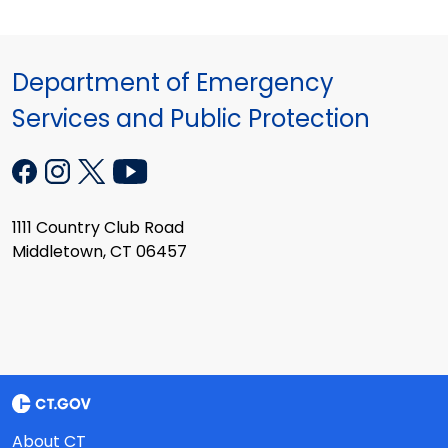
Department of Emergency
Services and Public Protection
1111 Country Club Road
Middletown, CT 06457
About CT