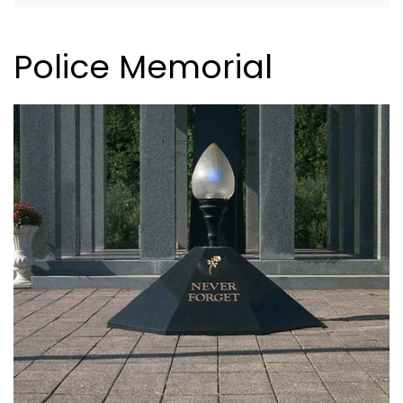
Police Memorial