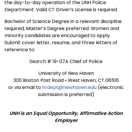
the day-to-day operation of the UNH Police
Department. Valid CT Driver’s License is required.
Bachelor of Science Degree in a relevant discipline
required, Master’s Degree preferred. Women and
minority candidates are encouraged to apply.
Submit cover letter, resume, and three letters of
reference to:
Search # 19-07A Chief of Police
University of New Haven
300 Boston Post Road • West Haven, CT 06516
or via email to
hrdept@newhaven.edu
(electronic
submission is preferred)
UNH is an Equal Opportunity, Affirmative Action
Employer