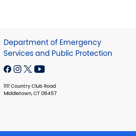
Department of Emergency
Services and Public Protection
1111 Country Club Road
Middletown, CT 06457