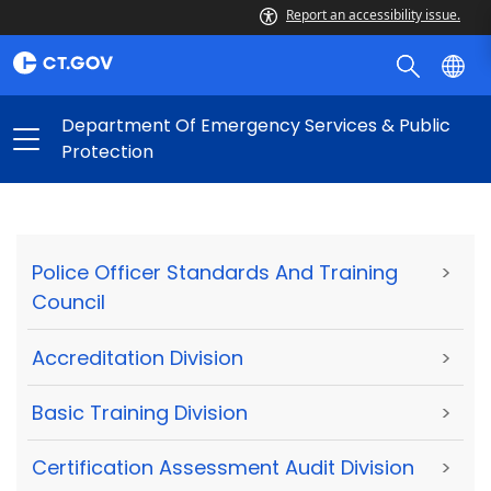
Report an accessibility issue.
Department Of Emergency Services & Public
Protection
Police Officer Standards And Training
>
Council
Accreditation Division
>
Basic Training Division
>
Certification Assessment Audit Division
>