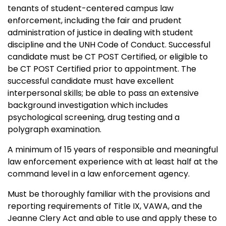
tenants of student-centered campus law
enforcement, including the fair and prudent
administration of justice in dealing with student
discipline and the UNH Code of Conduct. Successful
candidate must be CT POST Certified, or eligible to
be CT POST Certified prior to appointment. The
successful candidate must have excellent
interpersonal skills; be able to pass an extensive
background investigation which includes
psychological screening, drug testing and a
polygraph examination.
A minimum of 15 years of responsible and meaningful
law enforcement experience with at least half at the
command level in a law enforcement agency.
Must be thoroughly familiar with the provisions and
reporting requirements of Title IX, VAWA, and the
Jeanne Clery Act and able to use and apply these to