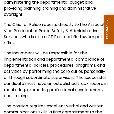
administering the departmental budget and
providing planning, training and administrative
oversight.
The Chief of Police reports directly to the Associate
Vice President of Public Safety & Administrative
Services who is also a CT Post certified sworn police
officer.
The incumbent will be responsible for the
implementation and departmental compliance of
departmental policies, procedures, programs, and
activities by performing the core duties personally
or through subordinate supervisors. The successful
candidate must have an established track record in
mentoring, promoting professional development,
and training.
The position requires excellent verbal and written
communications skills, a firm commitment to the