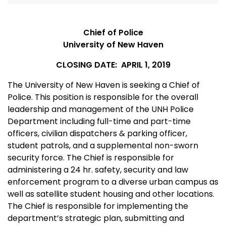
Chief of Police
University of New Haven
CLOSING DATE: APRIL 1, 2019
The University of New Haven is seeking a Chief of
Police. This position is responsible for the overall
leadership and management of the UNH Police
Department including full-time and part-time
officers, civilian dispatchers & parking officer,
student patrols, and a supplemental non-sworn
security force. The Chief is responsible for
administering a 24 hr. safety, security and law
enforcement program to a diverse urban campus as
well as satellite student housing and other locations.
The Chief is responsible for implementing the
department’s strategic plan, submitting and