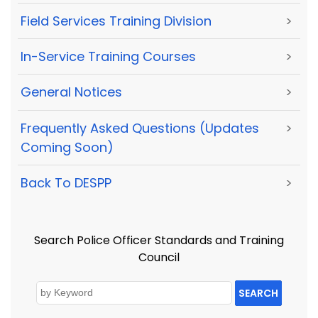
Field Services Training Division
>
In-Service Training Courses
>
General Notices
>
Frequently Asked Questions (Updates
>
Coming Soon)
Back To DESPP
>
Search Police Officer Standards and Training
Council
SEARCH