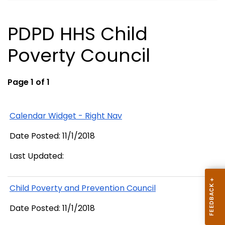
PDPD HHS Child
Poverty Council
Page 1 of 1
Calendar Widget - Right Nav
Date Posted: 11/1/2018
Last Updated:
Child Poverty and Prevention Council
Date Posted: 11/1/2018