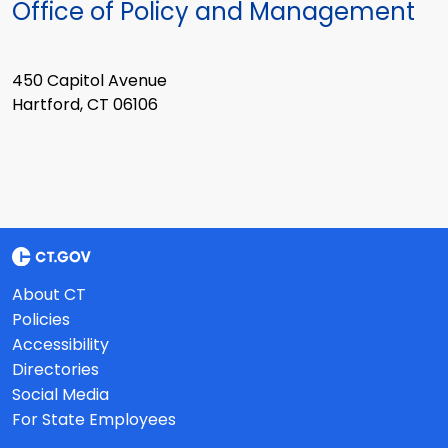
Office of Policy and Management
450 Capitol Avenue
Hartford, CT 06106
About CT
Policies
Accessibility
Directories
Social Media
For State Employees