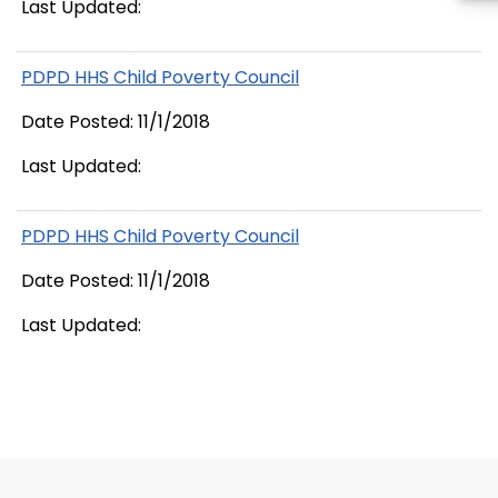
Last Updated:
PDPD HHS Child Poverty Council
Date Posted: 11/1/2018
Last Updated:
PDPD HHS Child Poverty Council
Date Posted: 11/1/2018
Last Updated: