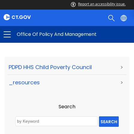
Report an accessibility issue.
Office Of Policy And Management
PDPD HHS Child Poverty Council
>
_resources
>
Search
SEARCH