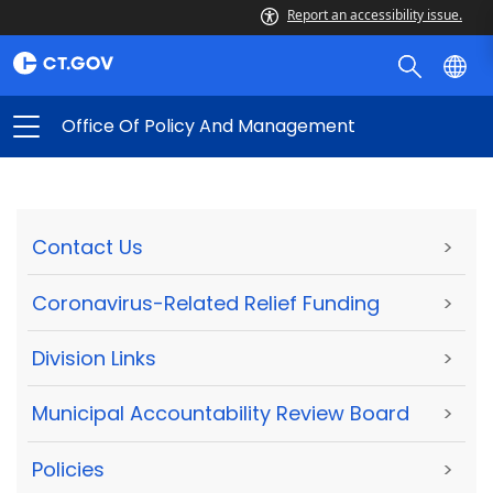
Report an accessibility issue.
Office Of Policy And Management
Contact Us
>
Coronavirus-Related Relief Funding
>
Division Links
>
Municipal Accountability Review Board
>
Policies
>