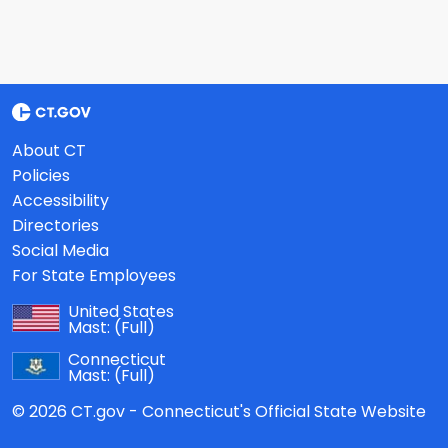
About CT
Policies
Accessibility
Directories
Social Media
For State Employees
United States
Mast:
(Full)
Connecticut
Mast:
(Full)
© 2026 CT.gov - Connecticut's Official State Website