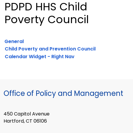
PDPD HHS Child
Poverty Council
General
Child Poverty and Prevention Council
Calendar Widget - Right Nav
Office of Policy and Management
450 Capitol Avenue
Hartford, CT 06106