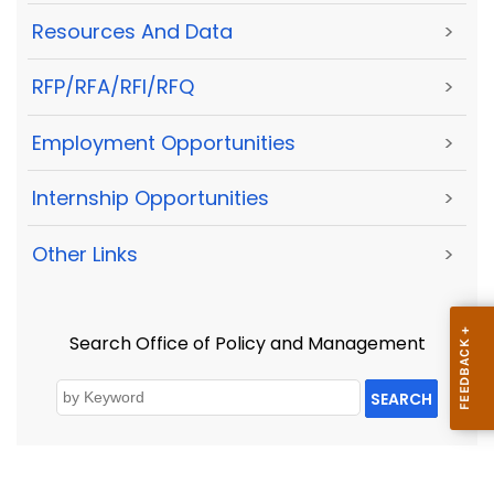
Resources And Data
>
RFP/RFA/RFI/RFQ
>
Employment Opportunities
>
Internship Opportunities
>
Other Links
>
Search Office of Policy and Management
SEARCH