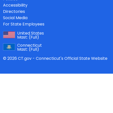
Accessibility
Directories
Social Media
For State Employees
United States
Mast:
(Full)
Connecticut
Mast:
(Full)
© 2026 CT.gov - Connecticut's Official State Website