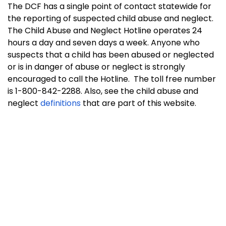
The DCF has a single point of contact statewide for
the reporting of suspected child abuse and neglect.
The Child Abuse and Neglect Hotline operates 24
hours a day and seven days a week. Anyone who
suspects that a child has been abused or neglected
or is in danger of abuse or neglect is strongly
encouraged to call the Hotline. The toll free number
is 1-800-842-2288. Also, see the child abuse and
neglect
definitions
that are part of this website.