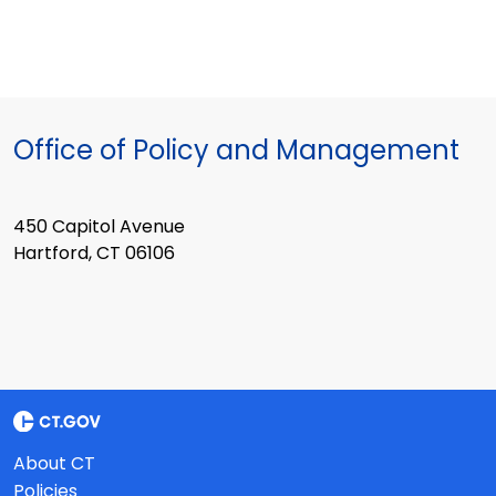
Office of Policy and Management
450 Capitol Avenue
Hartford, CT 06106
About CT
Policies