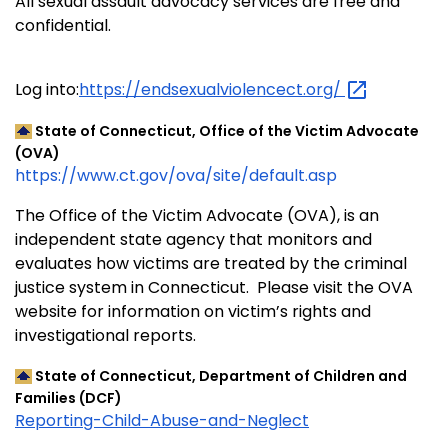
All sexual assault advocacy services are free and
confidential.
Log into:
https://endsexualviolencect.org/
State of Connecticut, Office of the Victim Advocate
(OVA)
https://www.ct.gov/ova/site/default.asp
The Office of the Victim Advocate (OVA), is an
independent state agency that monitors and
evaluates how victims are treated by the criminal
justice system in Connecticut. Please visit the OVA
website for information on victim’s rights and
investigational reports.
State of Connecticut, Department of Children and
Families (DCF)
Reporting-Child-Abuse-and-Neglect