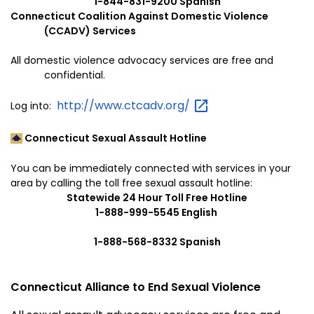
1-844-831-9200 Spanish
Connecticut Coalition Against Domestic Violence
(CCADV) Services
All domestic violence advocacy services are free and
confidential.
http://www.ctcadv.org/
Log into:
Connecticut Sexual Assault Hotline
You can be immediately connected with services in your
area by calling the toll free sexual assault hotline:
Statewide 24 Hour Toll Free Hotline
1-888-999-5545 English
1-888-568-8332 Spanish
Connecticut Alliance to End Sexual Violence