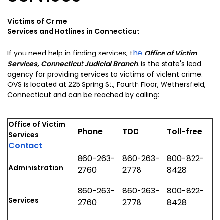
Victims of Crime
Services and Hotlines in Connecticut
he
If you need help in finding services, t
Office of Victim
Services, Connecticut Judicial Branch
, is the state's lead
agency for providing services to victims of violent crime.
OVS is located at 225 Spring St., Fourth Floor, Wethersfield,
Connecticut and can be reached by calling:
Office of Victim
Phone
TDD
Toll-free
Services
Contact
860-263-
860-263-
800-822-
Administration
2760
2778
8428
860-263-
860-263-
800-822-
Services
2760
2778
8428