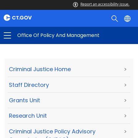
Report an accessibility issue.
Office Of Policy And Management
Criminal Justice Home
>
Staff Directory
>
Grants Unit
>
Research Unit
>
Criminal Justice Policy Advisory
>