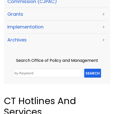
Commission (CJPAC)
Grants
>
Implementation
>
Archives
>
Search Office of Policy and Management
SEARCH
CT Hotlines And
Services