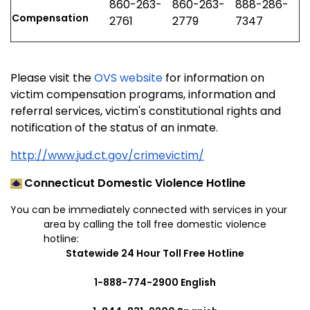
860-263-
860-263-
888-286-
Compensation
2761
2779
7347
Please visit the
OVS website
for information on
victim compensation programs, information and
referral services, victim's constitutional rights and
notification of the status of an inmate.
http://www.jud.ct.gov/crimevictim/
Connecticut Domestic Violence Hotline
You can be immediately connected with services in your
area by calling the toll free domestic violence
hotline:
Statewide 24 Hour Toll Free Hotline
1-888-774-2900 English