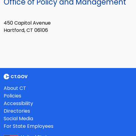
Office of Policy and Management
450 Capitol Avenue
Hartford, CT 06106
About CT
Policies
Accessibility
Directories
Social Media
For State Employees