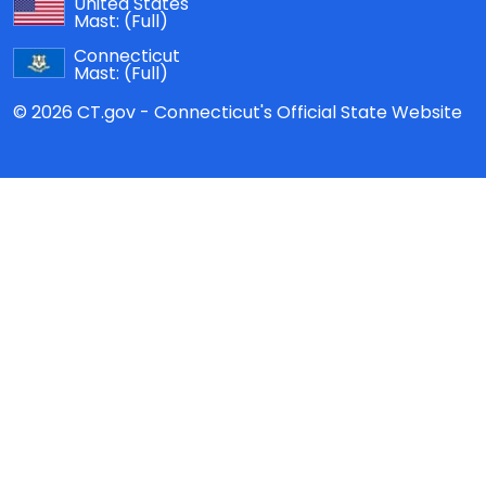
United States
Mast:
(Full)
Connecticut
Mast:
(Full)
© 2026 CT.gov - Connecticut's Official State Website