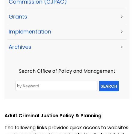
Commission (CJPAC)
Grants
>
Implementation
>
Archives
>
Search Office of Policy and Management
SEARCH
Adult Criminal Justice Policy & Planning
The following links provides quick access to websites