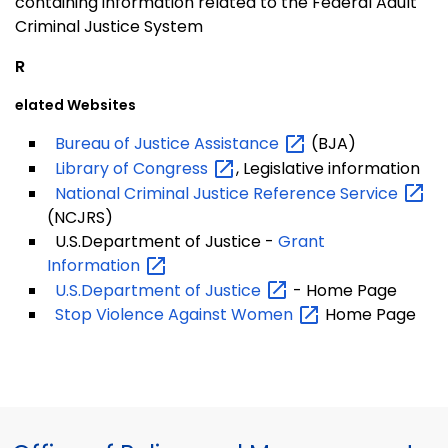
containing information related to the Federal Adult
Criminal Justice System
R
elated Websites
Bureau of Justice
Assistance
(BJA)
Library of
Congress
, Legislative information
National Criminal Justice Reference
Service
(NCJRS)
U.S.Department of Justice -
Grant
Information
U.S.Department of
Justice
- Home Page
Stop Violence Against
Women
Home Page