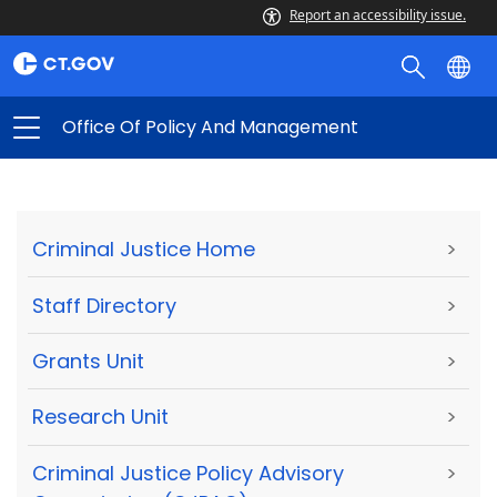
Report an accessibility issue.
Office Of Policy And Management
Criminal Justice Home
>
Staff Directory
>
Grants Unit
>
Research Unit
>
Criminal Justice Policy Advisory
>