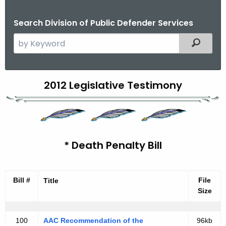
Search Division of Public Defender Services
S
Filtered
e
a
r
C
2012 Legislative Testimony
c
o
h
t
n
h
n
e
* Death Penalty Bill
e
c
u
c
r
Bill #
File
Title
t
r
Size
i
e
n
c
100
AAC Recommendation of the
96kb