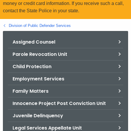
.
money or credit card information. If you receive such a call,
g
contact the State Police in your state.
o
v
Division of Public Defender Services
Assigned Counsel
Parole Revocation Unit
Child Protection
Employment Services
Family Matters
Innocence Project Post Conviction Unit
Juvenile Delinquency
Legal Services Appellate Unit