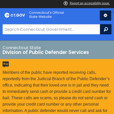
Skip
Connecticut's Official
to
State Website
Content
S
Se
e
a
r
Connecticut State
Division of Public Defender Services
c
h
B
a
Members of the public have reported receiving calls,
r
reportedly from the Judicial Branch of the Public Defender’s
f
office, indicating that their loved one is in jail and they need
o
to immediately send cash or provide a credit card number for
r
bail. These calls are scams, so please do not send cash or
C
provide your credit card number or any other personal
T
information. A public defender would never call and ask for