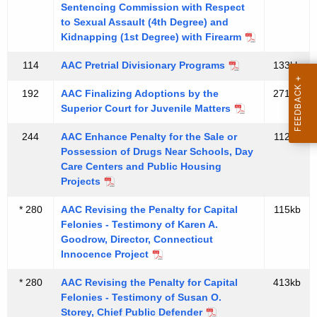
t
Sentencing Commission with Respect
u
A
to Sexual Assault (4th Degree) and
t
Kidnapping (1st Degree) with Firearm
g
P
e
114
AAC Pretrial Divisionary Programs
133kb
n
u
c
192
AAC Finalizing Adoptions by the
271kb
b
y
Superior Court for Juvenile Matters
l
w
244
AAC Enhance Penalty for the Sale or
112kb
i
i
Possession of Drugs Near Schools, Day
t
Care Centers and Public Housing
c
h
Projects
D
a
* 280
AAC Revising the Penalty for Capital
115kb
K
e
Felonies - Testimony of Karen A.
e
Goodrow, Director, Connecticut
f
y
Innocence Project
e
w
* 280
AAC Revising the Penalty for Capital
413kb
o
n
Felonies - Testimony of Susan O.
r
Storey, Chief Public Defender