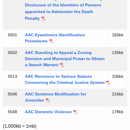
Disclosure of the Identities of Persons
appointed to Administer the Death
Penalty
5501
AAC Eyewitness Identification
165kb
Procedures
5502
AAC Standing to Appeal a Zoning
135kb
Decision and Municipal Power to Obtain
a Search Warrant
5513
AAC Revisions to Various Statues
106kb
Concerning the Criminal Justice System
5546
AAC Sentence Modification for
216kb
Juveniles
5548
AAC Domestic Violence
178kb
(1,000kb = 1mb)