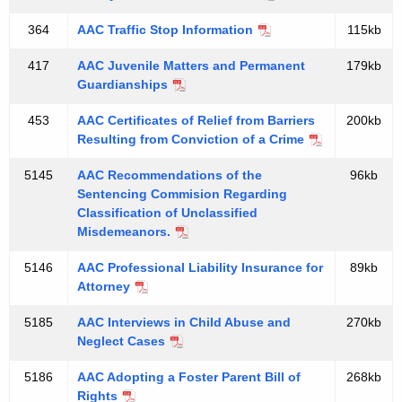
d
d
e
364
AAC Traffic Stop Information
115kb
r
417
AAC Juvenile Matters and Permanent
179kb
2
Guardianships
0
453
AAC Certificates of Relief from Barriers
200kb
Resulting from Conviction of a Crime
1
2
5145
AAC Recommendations of the
96kb
Sentencing Commision Regarding
L
Classification of Unclassified
e
Misdemeanors.
g
5146
AAC Professional Liability Insurance for
89kb
Attorney
i
s
5185
AAC Interviews in Child Abuse and
270kb
Neglect Cases
l
5186
AAC Adopting a Foster Parent Bill of
268kb
a
Rights