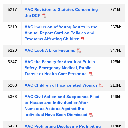
t
5217
AAC Revision to Statutes Concerning
271kb
u
the DCF
r
5219
AAC Inclusion of Young Adults in the
267kb
e
Annual Report Card on Policies and
Programs Affecting Children
T
e
5220
AAC Look A Like Firearms
347kb
s
5247
AAC the Penalty for Assult of Public
125kb
Safety, Emergency Medical, Public
t
Transit or Health Care Personnel
i
5288
AAC Children of Incarcerated Woman
213kb
m
o
5366
AAC Civil Action and Subpoenas Filed
149kb
to Harass and Individual or After
n
Numerous Actions Against the
Individual Have Been Dismissed
y
5429
114kb
AAC Prohibiting Disclosure Prohibiting