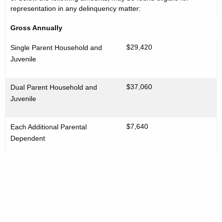
representation in any delinquency matter:
Gross Annually
$29,420
Single Parent Household and
Juvenile
$37,060
Dual Parent Household and
Juvenile
$7,640
Each Additional Parental
Dependent