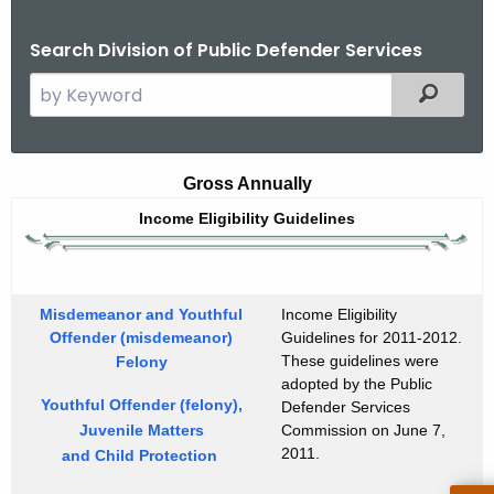
Search Division of Public Defender Services
S
Filtered
e
a
r
I
Gross Annually
c
n
Income Eligibility Guidelines
h
t
c
h
o
e
Misdemeanor and Youthful
Income Eligibility
m
c
Offender (misdemeanor)
Guidelines for 2011-2012.
u
These guidelines were
e
Felony
adopted by the Public
r
E
Youthful Offender (felony),
Defender Services
r
Juvenile Matters
Commission on June 7,
l
e
2011.
and Child Protection
n
i