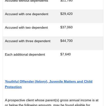
$21,780
Accused without dependents
$29,420
Accused with one dependent
$37,060
Accused with two dependent
$44,700
Accused with three dependent
$7,640
Each additional dependent
Youthful Offender (
felony
), Juvenile Matters and Child
Protection
A prospective client whose parent(s) gross annual income is at
or below the following amounts, may be found eligible for