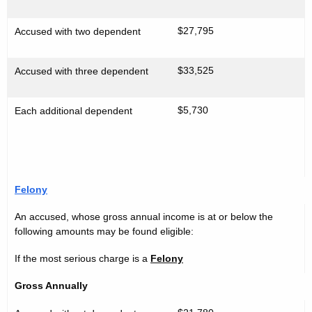
l
d
i
$27,795
Accused with two dependent
n
e
$33,525
Accused with three dependent
s
2
$5,730
Each additional dependent
0
1
1
Felony
-
An accused, whose gross annual income is at or below the
2
following amounts may be found eligible:
0
If the most serious charge is a
Felony
1
Gross Annually
2