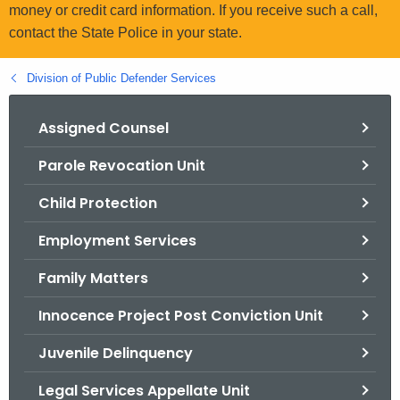
.
money or credit card information. If you receive such a call,
g
contact the State Police in your state.
o
v
Division of Public Defender Services
Assigned Counsel
Parole Revocation Unit
Child Protection
Employment Services
Family Matters
Innocence Project Post Conviction Unit
Juvenile Delinquency
Legal Services Appellate Unit