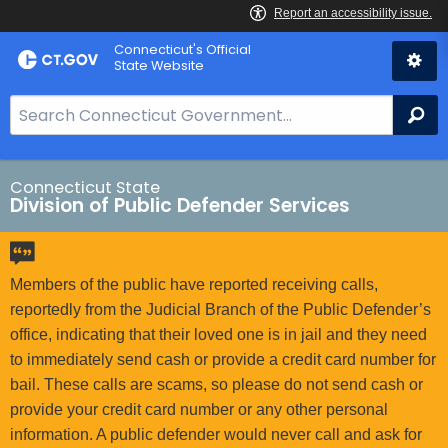
Skip
Connecticut's Official
to
State Website
Content
S
Se
e
a
r
Connecticut State
Division of Public Defender Services
c
h
B
a
Members of the public have reported receiving calls,
r
reportedly from the Judicial Branch of the Public Defender’s
f
office, indicating that their loved one is in jail and they need
o
to immediately send cash or provide a credit card number for
r
bail. These calls are scams, so please do not send cash or
C
provide your credit card number or any other personal
T
information. A public defender would never call and ask for