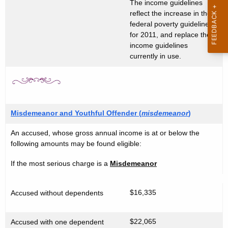
t
The income guidelines
g
reflect the increase in the
A
i
federal poverty guideline
g
for 2011, and replace the
b
e
income guidelines
n
currently in use.
i
c
l
y
i
w
i
t
Misdemeanor and Youthful Offender (
misdemeanor
)
t
y
h
An accused, whose gross annual income is at or below the
G
a
following amounts may be found eligible:
K
u
If the most serious charge is a
Misdemeanor
e
i
y
d
w
$16,335
Accused without dependents
o
e
r
$22,065
Accused with one dependent