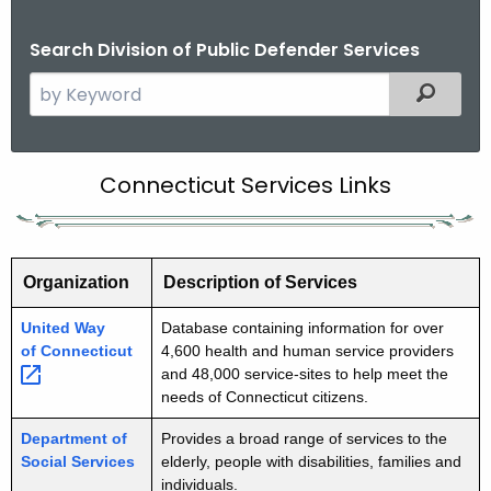
Search Division of Public Defender Services
S
Filtered
e
a
r
C
Connecticut Services Links
c
o
h
t
n
h
Organization
Description of Services
n
e
e
United Way
Database containing information for over
c
of
Connecticut 
4,600 health and human service providers
u
c
and 48,000 service-sites to help meet the
r
t
needs of Connecticut citizens.
r
i
Department of
Provides a broad range of services to the
e
Social Services
elderly, people with disabilities, families and
n
c
individuals.