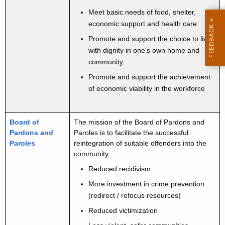
t
u
Meet basic needs of food, shelter,
A
t
economic support and health care
g
Promote and support the choice to live
S
e
with dignity in one's own home and
n
e
community
c
r
Promote and support the achievement
y
of economic viability in the workforce
v
w
i
i
t
c
Board of
The mission of the Board of Pardons and
h
Pardons and
Paroles is to facilitate the successful
e
a
Paroles
reintegration of suitable offenders into the
K
community.
s
e
Reduced recidivism
L
y
More investment in crime prevention
i
w
(redirect / refocus resources)
o
n
Reduced victimization
r