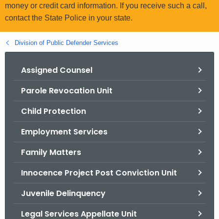
.
money or credit card information. If you receive such a call,
g
contact the State Police in your state.
o
v
Division of Public Defender Services
Assigned Counsel
Parole Revocation Unit
Child Protection
Employment Services
Family Matters
Innocence Project Post Conviction Unit
Juvenile Delinquency
Legal Services Appellate Unit