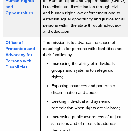
Human Rights
on Human Rights and Opportunities (CHRO)
and
is to eliminate discrimination through civil
Opportunities
and human rights law enforcement and to
establish equal opportunity and justice for all
persons within the state through advocacy
and education.
Office of
The mission is to advance the cause of
Protection and
equal rights for persons with disabilities and
Advocacy for
their families by:
Persons with
Increasing the ability of individuals,
Disabilities
groups and systems to safeguard
rights;
Exposing instances and patterns of
discrimination and abuse;
Seeking individual and systemic
remediation when rights are violated;
Increasing public awareness of unjust
situations and of means to address
them; and