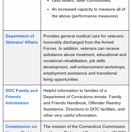
k
Less violent, safer communities
d
An increased capacity to measure all of
the above (performance measures)
Department of
Provides general medical care for veterans
Veterans' Affairs
honorably discharged from the Armed
Forces. In addition, veterans can receive
substance abuse treatment, educational and
vocational rehabilitation, job skills
development, self-enhancement workshops,
employment assistance and transitional
living opportunities.
DOC Family and
Helpful information to families of a
Friends
Department of Corrections inmate: Family
Information
and Friends Handbook, Offender Reentry
Assistance, Directions to DOC facilities, and
other very useful information.
Commission on
The mission of the Connecticut Commission