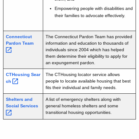
Empowering people with disabilities and
their families to advocate effectively.
Connecticut
The Connecticut Pardon Team has provided
Pardon
Team 
information and education to thousands of
individuals since 2004 which has helped
them determine their eligibility to apply for
an expungement pardon.
CTHousing
Sear
The CTHousing locator service allows
people to locate available housing that best
ch 
fits their individual and family needs.
Shelters and
A list of emergency shelters along with
Social
Services 
general homeless shelters and some
transitional housing opportunities.