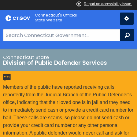
Skip
Connecticut's Official
to
State Website
Content
S
Se
e
a
r
Connecticut State
Division of Public Defender Services
c
h
B
a
Members of the public have reported receiving calls,
r
reportedly from the Judicial Branch of the Public Defender’s
f
office, indicating that their loved one is in jail and they need
o
to immediately send cash or provide a credit card number for
r
bail. These calls are scams, so please do not send cash or
C
provide your credit card number or any other personal
T
information. A public defender would never call and ask for