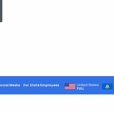
ed Topic Search
United States
ocial Media
For State Employees
FULL