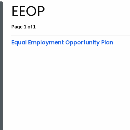
EEOP
Page 1 of 1
Equal Employment Opportunity Plan