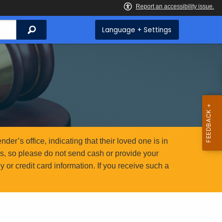
Search
Language + Settings
er’s office, indicating that their loved one is in
ms, so please do not send cash or provide your
or credit card information. If you receive such a