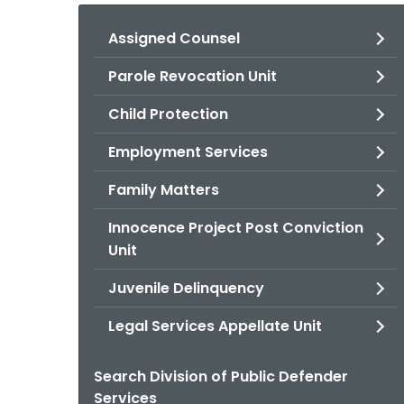
Assigned Counsel
Parole Revocation Unit
Child Protection
Employment Services
Family Matters
Innocence Project Post Conviction
Unit
Juvenile Delinquency
Legal Services Appellate Unit
Search Division of Public Defender
Services