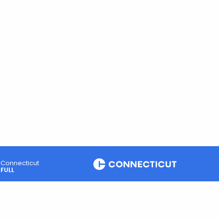
Connecticut
FULL