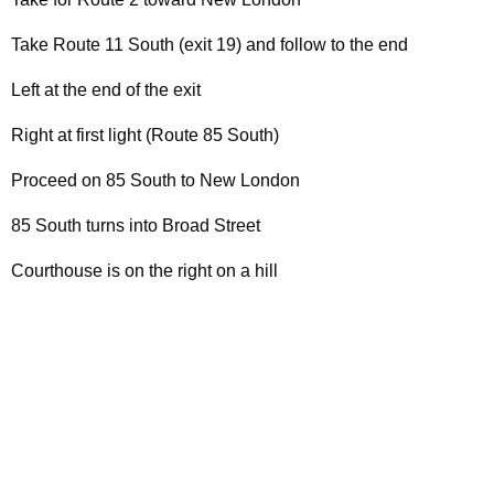
t
A
Take Route 11 South (exit 19) and follow to the end
g
e
Left at the end of the exit
n
Right at first light (Route 85 South)
c
y
Proceed on 85 South to New London
w
i
85 South turns into Broad Street
t
Courthouse is on the right on a hill
h
a
K
e
y
w
o
r