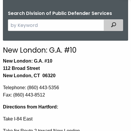
Search Division of Public Defender Services
S
Filtered
e
a
r
New London: G.A. #10
c
h
New London: G.A. #10
t
112 Broad Street
h
New London, CT 06320
e
Telephone
: (860) 443-5356
c
Fax:
(860) 443-8512
u
r
Directions from Hartford:
r
e
Take I-84 East
n
Take for Route 2 toward New London