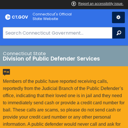
Skip
Connecticut's Official
to
State Website
Content
S
Se
e
a
r
Connecticut State
Division of Public Defender Services
c
h
B
a
Members of the public have reported receiving calls,
r
reportedly from the Judicial Branch of the Public Defender’s
f
office, indicating that their loved one is in jail and they need
o
to immediately send cash or provide a credit card number for
r
bail. These calls are scams, so please do not send cash or
C
provide your credit card number or any other personal
T
information. A public defender would never call and ask for