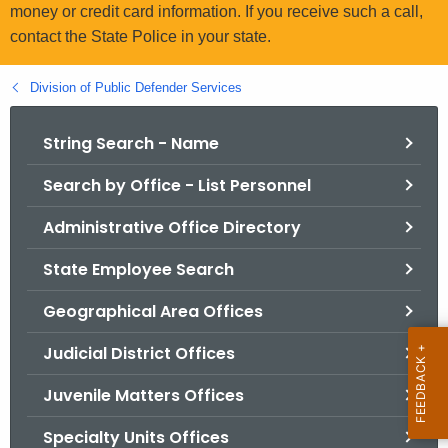
.
money or credit card information. If you receive such a call,
g
contact the State Police in your state.
o
v
Division of Public Defender Services
String Search - Name
Search by Office - List Personnel
Administrative Office Directory
State Employee Search
Geographical Area Offices
Judicial District Offices
Juvenile Matters Offices
Specialty Units Offices