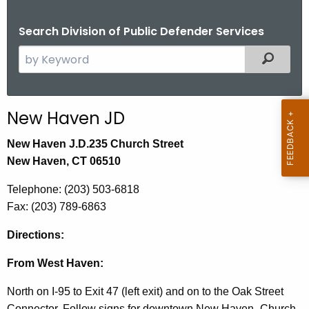
Search Division of Public Defender Services
S
Filtered
e
a
r
New Haven JD
c
h
New Haven J.D.
235 Church Street
t
New Haven, CT 06510
h
Telephone: (203) 503-6818
e
Fax:
(203) 789-6863
c
u
Directions:
r
r
From West Haven:
e
North on I-95 to Exit 47 (left exit) and on to the Oak Street
n
Connector. Follow signs for downtown New Haven- Church