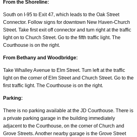
d
From the Shoreline:
South on I-95 to Exit 47, which leads to the Oak Street
Connector. Follow signs for downtown New Haven-Church
Street. Take first exit off connector and turn right at the traffic
light on to Church Street. Go to the fifth traffic light. The
Courthouse is on the right.
From Bethany and Woodbridge:
Take Whalley Avenue to Elm Street. Turn left at the traffic
light on the corner of Elm Street and Church Street. Go to the
first traffic light. The Courthouse is on the right.
Parking:
There is no parking available at the JD Courthouse. There is
a private parking garage in the building immediately
adjacent to the Courthouse, on the corner of Church and
Grove Streets. Another nearby garage is the Grove Street