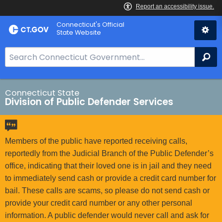
Skip
Connecticut's Official
to
State Website
Content
S
Se
e
a
r
Connecticut State
Division of Public Defender Services
c
h
B
a
Members of the public have reported receiving calls,
r
reportedly from the Judicial Branch of the Public Defender’s
f
office, indicating that their loved one is in jail and they need
o
to immediately send cash or provide a credit card number for
r
bail. These calls are scams, so please do not send cash or
C
provide your credit card number or any other personal
T
information. A public defender would never call and ask for