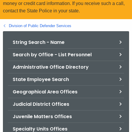
.
money or credit card information. If you receive such a call,
g
contact the State Police in your state.
o
v
Division of Public Defender Services
String Search - Name
Search by Office - List Personnel
Administrative Office Directory
State Employee Search
Geographical Area Offices
Judicial District Offices
Juvenile Matters Offices
Specialty Units Offices