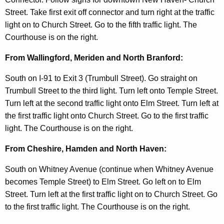
t
Street. Take first exit off connector and turn right at the traffic
A
light on to Church Street. Go to the fifth traffic light. The
g
Courthouse is on the right.
e
n
From Wallingford, Meriden and North Branford:
c
y
South on I-91 to Exit 3 (Trumbull Street). Go straight on
w
Trumbull Street to the third light. Turn left onto Temple Street.
i
Turn left at the second traffic light onto Elm Street. Turn left at
t
the first traffic light onto Church Street. Go to the first traffic
h
light. The Courthouse is on the right.
a
From Cheshire, Hamden and North Haven:
K
e
South on Whitney Avenue (continue when Whitney Avenue
y
becomes Temple Street) to Elm Street. Go left on to Elm
w
Street. Turn left at the first traffic light on to Church Street. Go
o
to the first traffic light. The Courthouse is on the right.
r