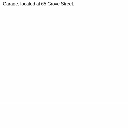
Garage, located at 65 Grove Street.
Policies
Accessibility
About CT
Directories
Social Media
For State Employees
United States
Connecticut