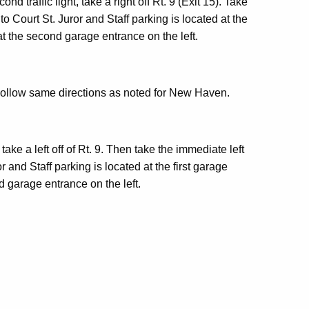
d traffic light, take a right off Rt. 9 (Exit 15). Take
o Court St. Juror and Staff parking is located at the
 at the second garage entrance on the left.
 Follow same directions as noted for New Haven.
t, take a left off of Rt. 9. Then take the immediate left
r and Staff parking is located at the first garage
d garage entrance on the left.