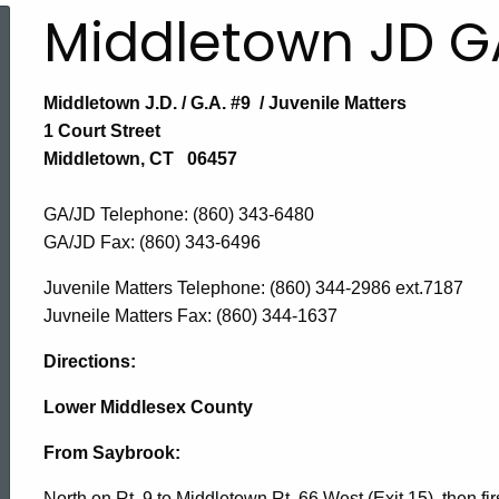
Middletown JD G
Middletown J.D. / G.A. #9 / Juvenile Matters
1 Court Street
Middletown, CT 06457
GA/JD Telephone: (860) 343-6480
GA/JD Fax:
(860) 343-6496
Juvenile Matters Telephone: (860) 344-2986 ext.7187
Juvneile Matters Fax: (860) 344-1637
Directions:
Lower Middlesex County
From Saybrook:
North on Rt. 9 to Middletown Rt. 66 West (Exit 15), then fir