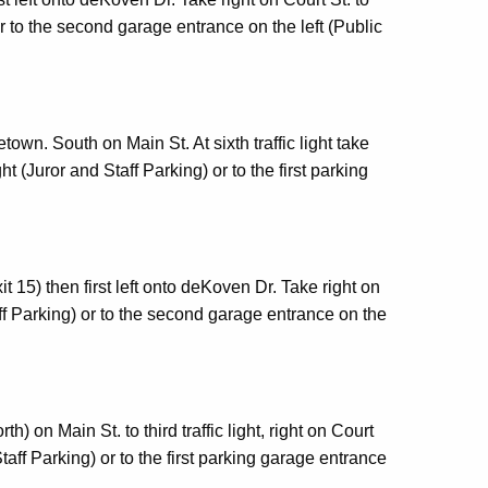
 to the second garage entrance on the left (Public
own. South on Main St. At sixth traffic light take
t (Juror and Staff Parking) or to the first parking
t 15) then first left onto deKoven Dr. Take right on
ff Parking) or to the second garage entrance on the
th) on Main St. to third traffic light, right on Court
taff Parking) or to the first parking garage entrance