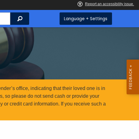
Search
Language + Settings
er’s office, indicating that their loved one is in
ms, so please do not send cash or provide your
or credit card information. If you receive such a