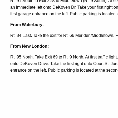
Rt. 91 South to Exit 22S to Middletown (Rt. 9 South). At secon
an immediate left onto DeKoven Dr. Take your first right ont
first garage entrance on the left. Public parking is located
From Waterbury:
Rt. 84 East. Take the exit for Rt. 66 Meriden/Middletown.
From New London:
Rt. 95 North. Take Exit 69 to Rt. 9 North. At first traffic ligh
onto DeKoven Drive. Take the first right onto Court St. Juro
entrance on the left. Public parking is located at the secon