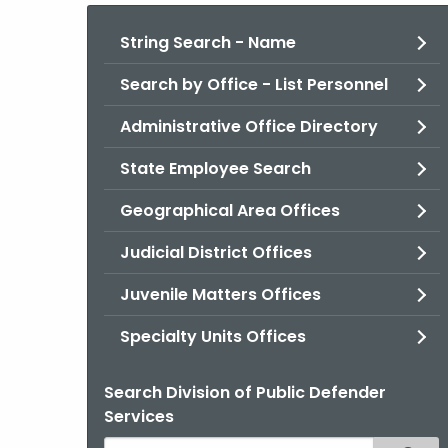
String Search - Name
Search by Office - List Personnel
Administrative Office Directory
State Employee Search
Geographical Area Offices
Judicial District Offices
Juvenile Matters Offices
Specialty Units Offices
Search Division of Public Defender
Services