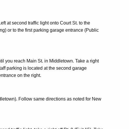
t at second traffic light onto Court St. to the
g) or to the first parking garage entrance (Public
til you reach Main St. in Middletown. Take a right
Staff parking is located at the second garage
entrance on the right.
ddletown). Follow same directions as noted for New