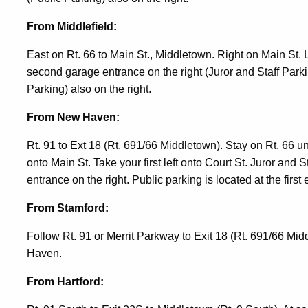
From Middlefield:
East on Rt. 66 to Main St., Middletown. Right on Main St. Lef
second garage entrance on the right (Juror and Staff Parkin
Parking) also on the right.
From New Haven:
Rt. 91 to Ext 18 (Rt. 691/66 Middletown). Stay on Rt. 66 un
onto Main St. Take your first left onto Court St. Juror and 
entrance on the right. Public parking is located at the first 
From Stamford:
Follow Rt. 91 or Merrit Parkway to Exit 18 (Rt. 691/66 Mi
Haven.
From Hartford: