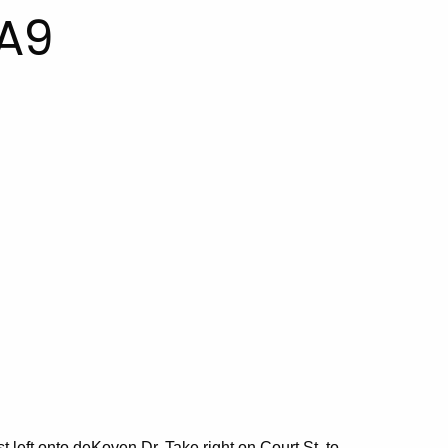
A9
st left onto deKoven Dr. Take right on Court St. to