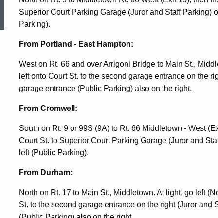
ed Topic Search
Superior Court Parking Garage (Juror and Staff Parking) or
Parking).
From Portland - East Hampton:
West on Rt. 66 and over Arrigoni Bridge to Main St., Middlet
left onto Court St. to the second garage entrance on the righ
garage entrance (Public Parking) also on the right.
From Cromwell:
South on Rt. 9 or 99S (9A) to Rt. 66 Middletown - West (Exi
Court St. to Superior Court Parking Garage (Juror and Sta
left (Public Parking).
From Durham:
North on Rt. 17 to Main St., Middletown. At light, go left (Nor
St. to the second garage entrance on the right (Juror and S
(Public Parking) also on the right.