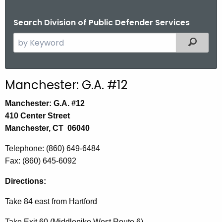
Search Division of Public Defender Services
S
Filtered
e
a
r
Manchester: G.A. #12
c
h
Manchester: G.A. #12
t
410 Center Street
h
Manchester, CT 06040
e
Telephone: (860) 649-6484
c
Fax: (860) 645-6092
u
r
Directions:
r
e
Take 84 east from Hartford
n
Take Exit 60 (Middlepike West Route 6)