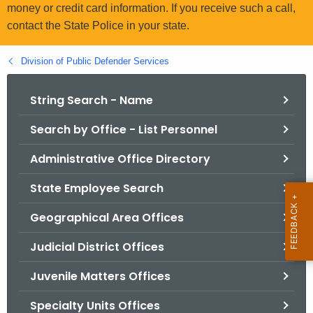
.
money or credit card information. If you receive such a call,
g
contact the State Police in your state.
o
v
Division of Public Defender Services
String Search - Name
Search by Office - List Personnel
Administrative Office Directory
State Employee Search
Geographical Area Offices
Judicial District Offices
Juvenile Matters Offices
Specialty Units Offices