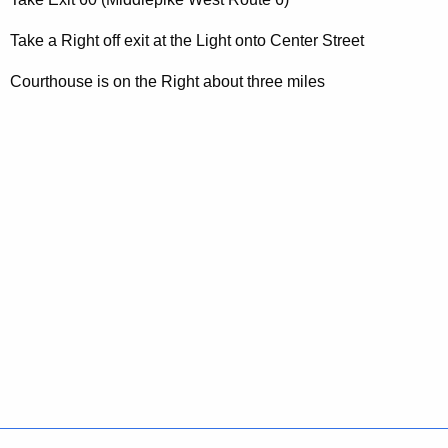
t
A
Take a Right off exit at the Light onto Center Street
g
e
Courthouse is on the Right about three miles
n
c
y
w
i
t
h
a
K
e
y
w
o
r