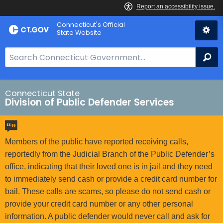
Skip
Connecticut's Official
to
State Website
Content
S
Se
e
a
r
Connecticut State
Division of Public Defender Services
c
h
B
a
Members of the public have reported receiving calls,
r
reportedly from the Judicial Branch of the Public Defender’s
f
office, indicating that their loved one is in jail and they need
o
to immediately send cash or provide a credit card number for
r
bail. These calls are scams, so please do not send cash or
C
provide your credit card number or any other personal
T
information. A public defender would never call and ask for