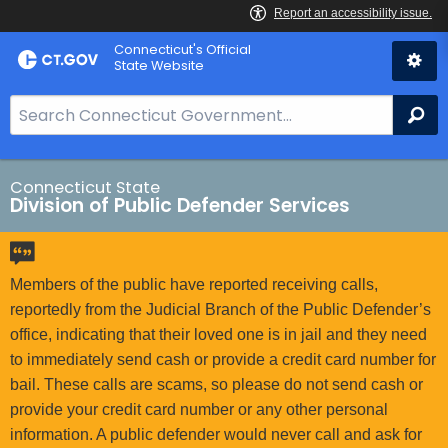
Skip
Connecticut's Official
to
State Website
Content
S
Se
e
a
r
Connecticut State
Division of Public Defender Services
c
h
B
a
Members of the public have reported receiving calls,
r
reportedly from the Judicial Branch of the Public Defender’s
f
office, indicating that their loved one is in jail and they need
o
to immediately send cash or provide a credit card number for
r
bail. These calls are scams, so please do not send cash or
C
provide your credit card number or any other personal
T
information. A public defender would never call and ask for