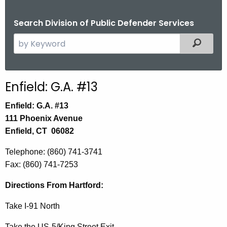
Search Division of Public Defender Services
S
Filtered
e
a
r
Enfield: G.A. #13
c
h
Enfield: G.A. #13
t
111 Phoenix Avenue
h
Enfield, CT 06082
e
Telephone: (860) 741-3741
c
Fax: (860) 741-7253
u
r
Directions
From Hartford:
r
e
Take I-91 North
n
Take the US-5/King Street Exit