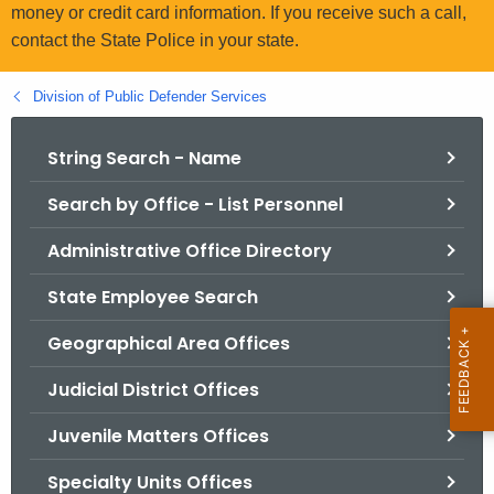
.
money or credit card information. If you receive such a call,
g
contact the State Police in your state.
o
v
Division of Public Defender Services
String Search - Name
Search by Office - List Personnel
Administrative Office Directory
State Employee Search
Geographical Area Offices
Judicial District Offices
Juvenile Matters Offices
Specialty Units Offices