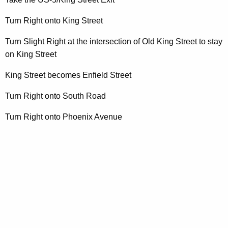
t
A
Turn Right onto King Street
g
e
Turn Slight Right at the intersection of Old King Street to stay
n
on King Street
c
King Street becomes Enfield Street
y
w
Turn Right onto South Road
i
t
Turn Right onto Phoenix Avenue
h
a
K
e
y
w
o
r