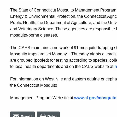
The State of Connecticut Mosquito Management Program is 
Energy & Environmental Protection, the Connecticut Agric
Public Health, the Department of Agriculture, and the Uni
and Veterinary Science. These agencies are responsible for
mosquito-borne diseases.
The CAES maintains a network of 91 mosquito-trapping stat
Mosquito traps are set Monday – Thursday nights at each s
are grouped (pooled) for testing according to species, coll
to local health departments and on the CAES website at
h
For information on West Nile and eastern equine encephali
the Connecticut Mosquito
Management Program Web site at
www.ct.gov/mosquito
Email
Print