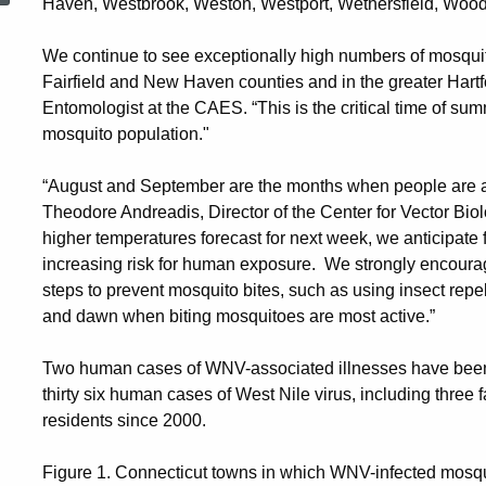
Haven, Westbrook, Weston, Westport, Wethersfield, Wood
We continue to see exceptionally high numbers of mosquito
Fairfield and New Haven counties and in the greater Hartfo
Entomologist at the CAES. “This is the critical time of sum
mosquito population."
“August and September are the months when people are at gr
Theodore Andreadis, Director of the Center for Vector Bi
higher temperatures forecast for next week, we anticipate f
increasing risk for human exposure. We strongly encourag
steps to prevent mosquito bites, such as using insect repe
and dawn when biting mosquitoes are most active.”
Two human cases of WNV-associated illnesses have been 
thirty six human cases of West Nile virus, including three
residents since 2000.
Figure 1. Connecticut towns in which WNV-infected mosqu