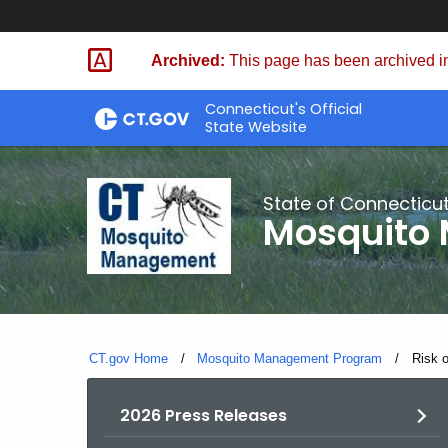
Skip
to
Archived:
This page has been archived in
Content
Connecticut's Official
State Website
State of Connecticu
Mosquito
CT.gov Home
Mosquito Management Program
Curren
Risk 
2026 Press Releases