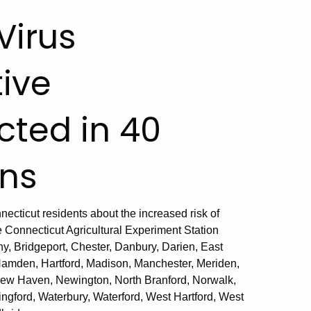
Virus
tive
cted in 40
ns
ticut residents about the increased risk of
e Connecticut Agricultural Experiment Station
, Bridgeport, Chester, Danbury, Darien, East
Hamden, Hartford, Madison, Manchester, Meriden,
New Haven, Newington, North Branford, Norwalk,
ingford, Waterbury, Waterford, West Hartford, West