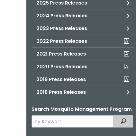
2025 Press Releases
2024 Press Releases
2023 Press Releases
2022 Press Releases
2021 Press Releases
2020 Press Releases
2019 Press Releases
2018 Press Releases
Search Mosquito Management Program
Search
Filter
the
current