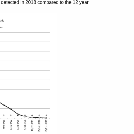
detected in 2018 compared to the 12 year