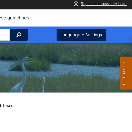
ese guidelines.
Search
Language + Settings
ut Towns