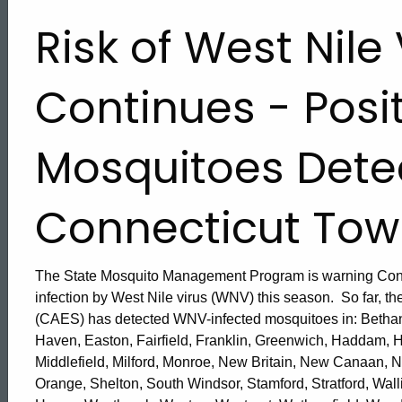
Risk of West Nile 
Continues - Posi
Mosquitoes Dete
Connecticut Tow
The State Mosquito Management Program is warning Connec
infection by West Nile virus (WNV) this season. So far, th
(CAES) has detected WNV-infected mosquitoes in: Bethany
Haven, Easton, Fairfield, Franklin, Greenwich, Haddam, 
ed Topic Search
Middlefield, Milford, Monroe, New Britain, New Canaan, 
Orange, Shelton, South Windsor, Stamford, Stratford, Wall