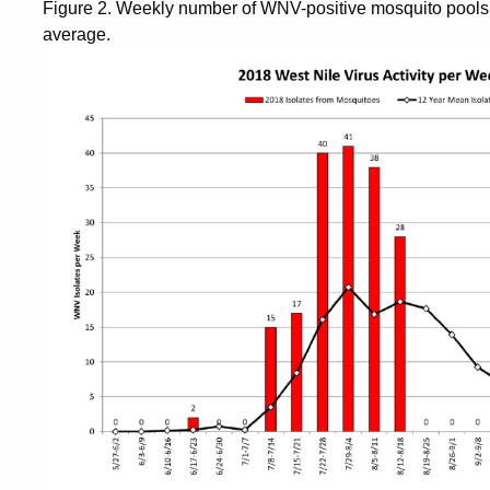
Figure 2. Weekly number of WNV-positive mosquito pools 
average.