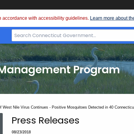
 accordance with accessibility guidelines.
Learn more about th
Search
Bar
for
CT.gov
t
 Management Program
t:
of West Nile Virus Continues - Positive Mosquitoes Detected in 40 Connectic
Press Releases
08/23/2018