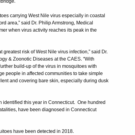
bridge.
es carrying West Nile virus especially in coastal
rd area,” said Dr. Philip Armstrong, Medical
mer when virus activity reaches its peak in the
eatest risk of West Nile virus infection,” said Dr.
ology & Zoonotic Diseases at the CAES. “With
urther build-up of the virus in mosquitoes with
e people in affected communities to take simple
llent and covering bare skin, especially during dusk
identified this year in Connecticut. One hundred
 fatalities, have been diagnosed in Connecticut
itoes have been detected in 2018.