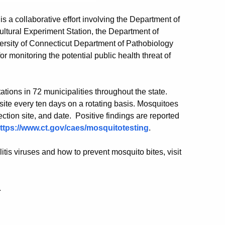
a collaborative effort involving the Department of
ultural Experiment Station, the Department of
versity of Connecticut Department of Pathobiology
 monitoring the potential public health threat of
ions in 72 municipalities throughout the state.
ite every ten days on a rotating basis. Mosquitoes
ection site, and date. Positive findings are reported
ttps://www.ct.gov/caes/mosquitotesting
.
tis viruses and how to prevent mosquito bites, visit
.