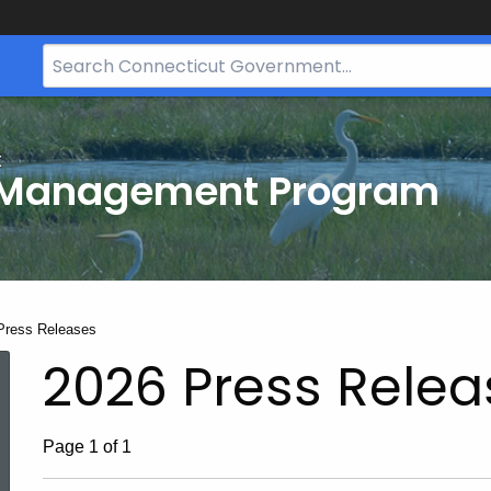
Search
Bar
for
CT.gov
t
 Management Program
t:
Press Releases
2026 Press Relea
Page 1 of 1