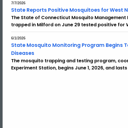
7/7/2026
State Reports Positive Mosquitoes for West Nil
The State of Connecticut Mosquito Management
trapped in Milford on June 29 tested positive for W
6/1/2026
State Mosquito Monitoring Program Begins Te
Diseases
The mosquito trapping and testing program, coor
Experiment Station, begins June 1, 2026, and lasts
ed Topic Search