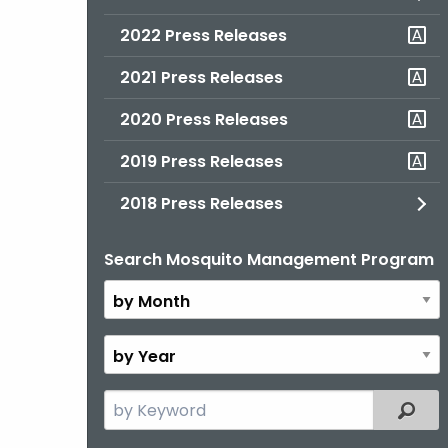
2022 Press Releases
2021 Press Releases
2020 Press Releases
2019 Press Releases
2018 Press Releases
Search Mosquito Management Program
By
Month
By
Year
Search
Filter
the