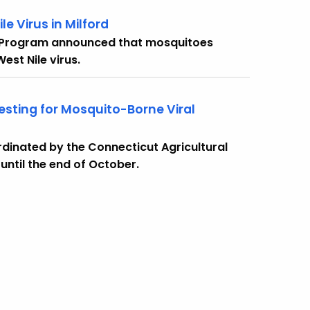
e Virus in Milford
 Program announced that mosquitoes
est Nile virus.
sting for Mosquito-Borne Viral
dinated by the Connecticut Agricultural
 until the end of October.