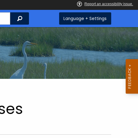
Search
Language + Settings
ses