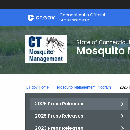
Skip
Connecticut's Official
to
State Website
Content
State of Connecticu
Mosquito
CT.gov Home
Mosquito Management Program
Curren
2026 
2026 Press Releases
2025 Press Releases
2023 Press Releases