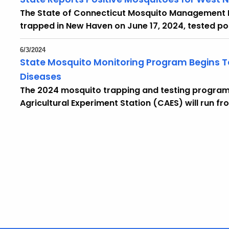
The State of Connecticut Mosquito Management
trapped in New Haven on June 17, 2024, tested posi
6/3/2024
State Mosquito Monitoring Program Begins Te
Diseases
The 2024 mosquito trapping and testing program
Agricultural Experiment Station (CAES) will run fr