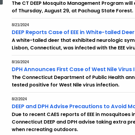
The CT DEEP Mosquito Management Program will c
of Thursday, August 29, at Pachaug State Forest.
8/21/2024
DEEP Reports Case of EEE in White-tailed Dee
A white-tailed deer that exhibited neurologic sym
Lisbon, Connecticut, was infected with the EEE viru
8/16/2024
DPH Announces First Case of West Nile Virus I
The Connecticut Department of Public Health ann
tested positive for West Nile virus infection.
8/2/2024
DEEP and DPH Advise Precautions to Avoid M
Due to recent CAES reports of EEE in mosquitoes 
Connecticut DEEP and DPH advise taking extra pr
when recreating outdoors.