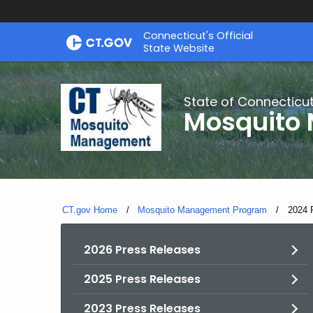
Skip
Connecticut's Official
to
State Website
Content
State of Connecticu
Mosquito
CT.gov Home
Mosquito Management Program
Curren
2024 
2026 Press Releases
2025 Press Releases
2023 Press Releases