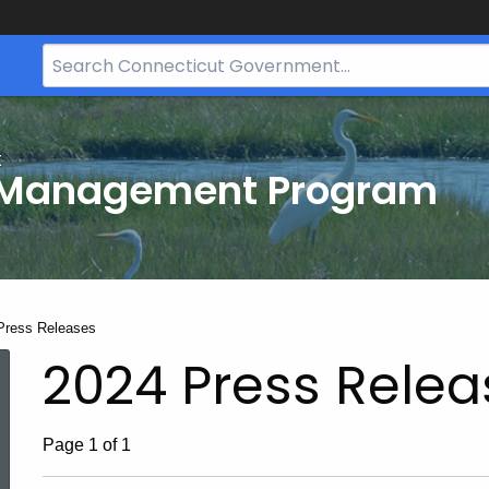
Search
Bar
for
CT.gov
t
 Management Program
t:
Press Releases
2024 Press Relea
Page 1 of 1