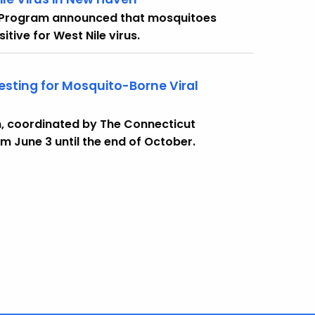
 Program announced that mosquitoes
tive for West Nile virus.
sting for Mosquito-Borne Viral
, coordinated by The Connecticut
om June 3 until the end of October.