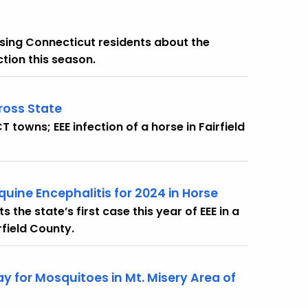
ing Connecticut residents about the
ction this season.
ross State
owns; EEE infection of a horse in Fairfield
uine Encephalitis for 2024 in Horse
the state’s first case this year of EEE in a
field County.
for Mosquitoes in Mt. Misery Area of