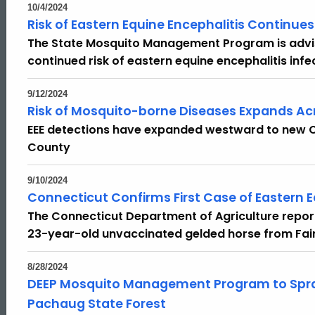
10/4/2024
Risk of Eastern Equine Encephalitis Continues
The State Mosquito Management Program is advis
continued risk of eastern equine encephalitis infe
9/12/2024
Risk of Mosquito-borne Diseases Expands Ac
EEE detections have expanded westward to new CT t
County
9/10/2024
Connecticut Confirms First Case of Eastern Eq
The Connecticut Department of Agriculture reports 
23-year-old unvaccinated gelded horse from Fair
8/28/2024
DEEP Mosquito Management Program to Spray 
ed Topic Search
Pachaug State Forest