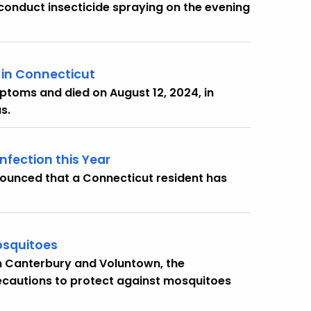
onduct insecticide spraying on the evening
r in Connecticut
ptoms and died on August 12, 2024, in
s.
nfection this Year
ounced that a Connecticut resident has
osquitoes
in Canterbury and Voluntown, the
ecautions to protect against mosquitoes