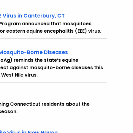
E Virus in Canterbury, CT
 Program announced that mosquitoes
or eastern equine encephalitis (EEE) virus.
 Mosquito-Borne Diseases
oAg) reminds the state’s equine
ect against mosquito-borne diseases this
West Nile virus.
ng Connecticut residents about the
 season.
ile Virus in New Haven