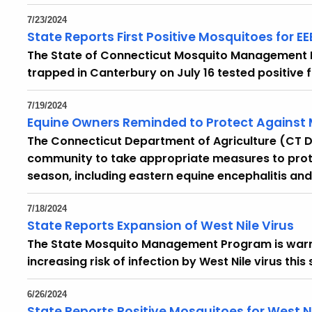
7/23/2024
State Reports First Positive Mosquitoes for EE
The State of Connecticut Mosquito Management
trapped in Canterbury on July 16 tested positive f
7/19/2024
Equine Owners Reminded to Protect Against
The Connecticut Department of Agriculture (CT D
community to take appropriate measures to prot
season, including eastern equine encephalitis and 
7/18/2024
State Reports Expansion of West Nile Virus
The State Mosquito Management Program is warni
increasing risk of infection by West Nile virus this
6/26/2024
State Reports Positive Mosquitoes for West N