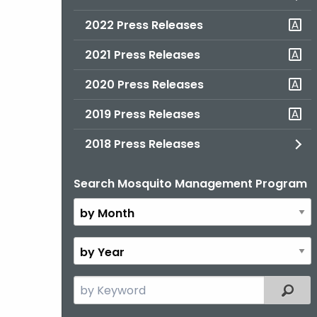
2022 Press Releases
2021 Press Releases
2020 Press Releases
2019 Press Releases
2018 Press Releases
Search Mosquito Management Program
By
Month
By
Year
Search
Filter
the