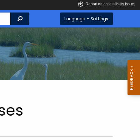
Search
Language + Settings
ses