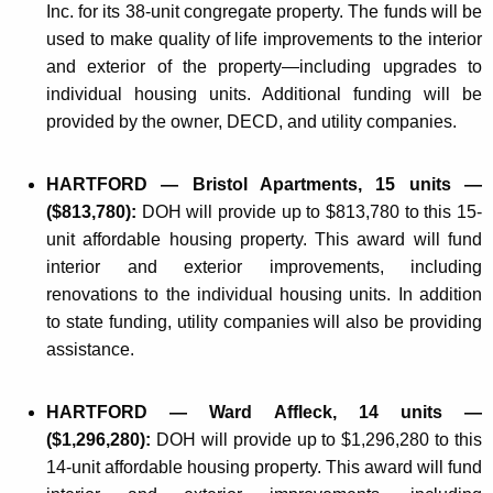
Inc. for its 38-unit congregate property. The funds will be
used to make quality of life improvements to the interior
and exterior of the property—including upgrades to
individual housing units. Additional funding will be
provided by the owner, DECD, and utility companies.
HARTFORD — Bristol Apartments, 15 units —
($813,780):
DOH will provide up to $813,780 to this 15-
unit affordable housing property. This award will fund
interior and exterior improvements, including
renovations to the individual housing units. In addition
to state funding, utility companies will also be providing
assistance.
HARTFORD — Ward Affleck, 14 units —
($1,296,280):
DOH will provide up to $1,296,280 to this
14-unit affordable housing property. This award will fund