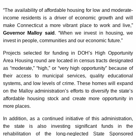
K
“The availability of affordable housing for low and moderate-
e
income residents is a driver of economic growth and will
y
make Connecticut a more vibrant place to work and live,”
w
Governor Malloy said
. “When we invest in housing, we
o
invest in people, communities and our economic future.”
r
d
Projects selected for funding in DOH’s High Opportunity
Area Housing round are located in census tracts designated
as “moderate,” “high,” or “very high opportunity” because of
their access to municipal services, quality educational
systems, and low levels of crime. These homes will expand
on the Malloy administration’s efforts to diversify the state’s
affordable housing stock and create more opportunity in
more places.
In addition, as a continued initiative of this administration,
the state is also investing significant funds in the
rehabilitation of the long-neglected State Sponsored