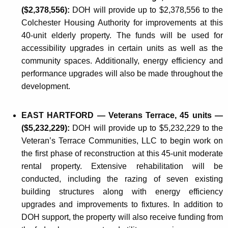
($2,378,556):
DOH will provide up to $2,378,556 to the
Colchester Housing Authority for improvements at this
40-unit elderly property. The funds will be used for
accessibility upgrades in certain units as well as the
community spaces. Additionally, energy efficiency and
performance upgrades will also be made throughout the
development.
EAST HARTFORD — Veterans Terrace, 45 units —
($5,232,229):
DOH will provide up to $5,232,229 to the
Veteran’s Terrace Communities, LLC to begin work on
the first phase of reconstruction at this 45-unit moderate
rental property. Extensive rehabilitation will be
conducted, including the razing of seven existing
building structures along with energy efficiency
upgrades and improvements to fixtures. In addition to
DOH support, the property will also receive funding from