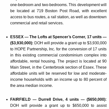
one-bedroom and two-bedrooms. This development will
be located at 719 Boston Post Road, with excellent
access to bus routes, a rail station, as well as downtown
commercial and retail services.
ESSEX — The Lofts at Spencer’s Corner, 17 units —
($3,930,000):
DOH will provide a grant up to $3,930,000
to HOPE Partnership, Inc. for the conversion of 17 units
in this existing commercial condominium complex into
affordable, rental housing. The project is located at 90
Main Street, in the Centerbrook section of Essex. These
affordable units will be reserved for low and moderate-
income households with an income up to 80 percent of
the area median income.
FAIRFIELD — Durrell Drive, 4 units — ($650,000):
DOH will provide a grant up to $650,000 to assist