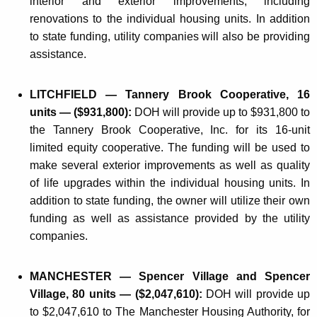
interior and exterior improvements, including
renovations to the individual housing units. In addition
to state funding, utility companies will also be providing
assistance.
LITCHFIELD — Tannery Brook Cooperative, 16
units — ($931,800):
DOH will provide up to $931,800 to
the Tannery Brook Cooperative, Inc. for its 16-unit
limited equity cooperative. The funding will be used to
make several exterior improvements as well as quality
of life upgrades within the individual housing units. In
addition to state funding, the owner will utilize their own
funding as well as assistance provided by the utility
companies.
MANCHESTER — Spencer Village and Spencer
Village, 80 units — ($2,047,610):
DOH will provide up
to $2,047,610 to The Manchester Housing Authority, for