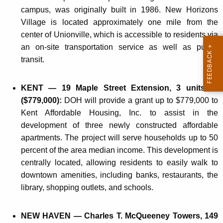
campus, was originally built in 1986. New Horizons
Village is located approximately one mile from the
center of Unionville, which is accessible to residents via
an on-site transportation service as well as public
transit.
KENT — 19 Maple Street Extension, 3 units —
($779,000):
DOH will provide a grant up to $779,000 to
Kent Affordable Housing, Inc. to assist in the
development of three newly constructed affordable
apartments. The project will serve households up to 50
percent of the area median income. This development is
centrally located, allowing residents to easily walk to
downtown amenities, including banks, restaurants, the
library, shopping outlets, and schools.
NEW HAVEN — Charles T. McQueeney Towers, 149