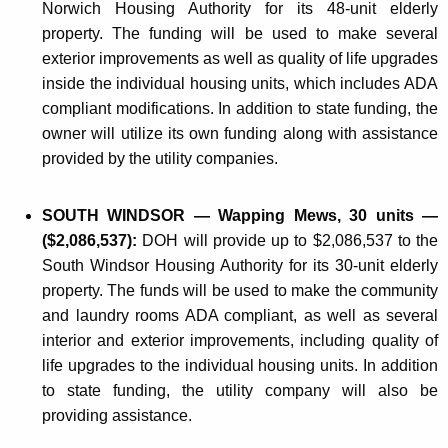
Norwich Housing Authority for its 48-unit elderly
property. The funding will be used to make several
exterior improvements as well as quality of life upgrades
inside the individual housing units, which includes ADA
compliant modifications. In addition to state funding, the
owner will utilize its own funding along with assistance
provided by the utility companies.
SOUTH WINDSOR — Wapping Mews, 30 units —
($2,086,537):
DOH will provide up to $2,086,537 to the
South Windsor Housing Authority for its 30-unit elderly
property. The funds will be used to make the community
and laundry rooms ADA compliant, as well as several
interior and exterior improvements, including quality of
life upgrades to the individual housing units. In addition
to state funding, the utility company will also be
providing assistance.