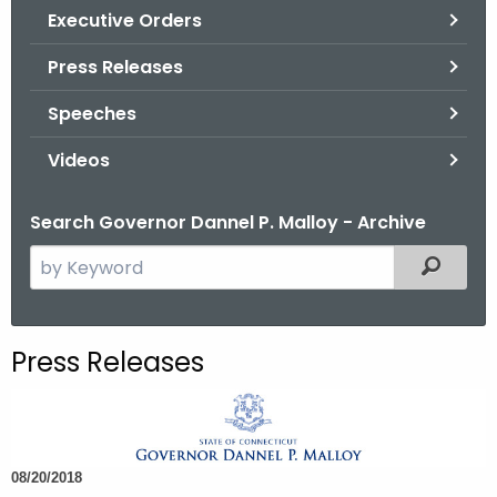
.
Executive Orders
g
Press Releases
o
v
Speeches
Videos
Search Governor Dannel P. Malloy - Archive
S
Filtered
e
a
r
Press Releases
c
h
t
h
08/20/2018
e