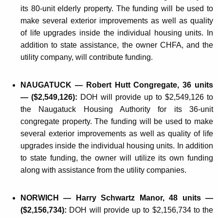
its 80-unit elderly property. The funding will be used to
make several exterior improvements as well as quality
of life upgrades inside the individual housing units. In
addition to state assistance, the owner CHFA, and the
utility company, will contribute funding.
NAUGATUCK — Robert Hutt Congregate, 36 units
— ($2,549,126):
DOH will provide up to $2,549,126 to
the Naugatuck Housing Authority for its 36-unit
congregate property. The funding will be used to make
several exterior improvements as well as quality of life
upgrades inside the individual housing units. In addition
to state funding, the owner will utilize its own funding
along with assistance from the utility companies.
NORWICH — Harry Schwartz Manor, 48 units —
($2,156,734):
DOH will provide up to $2,156,734 to the