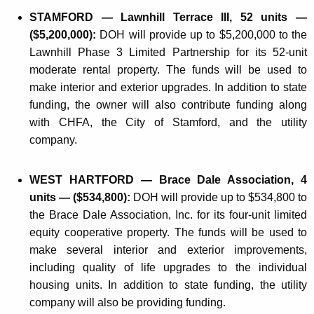
STAMFORD — Lawnhill Terrace III, 52 units —
($5,200,000):
DOH will provide up to $5,200,000 to the
Lawnhill Phase 3 Limited Partnership for its 52-unit
moderate rental property. The funds will be used to
make interior and exterior upgrades. In addition to state
funding, the owner will also contribute funding along
with CHFA, the City of Stamford, and the utility
company.
WEST HARTFORD — Brace Dale Association, 4
units — ($534,800):
DOH will provide up to $534,800 to
the Brace Dale Association, Inc. for its four-unit limited
equity cooperative property. The funds will be used to
make several interior and exterior improvements,
including quality of life upgrades to the individual
housing units. In addition to state funding, the utility
company will also be providing funding.