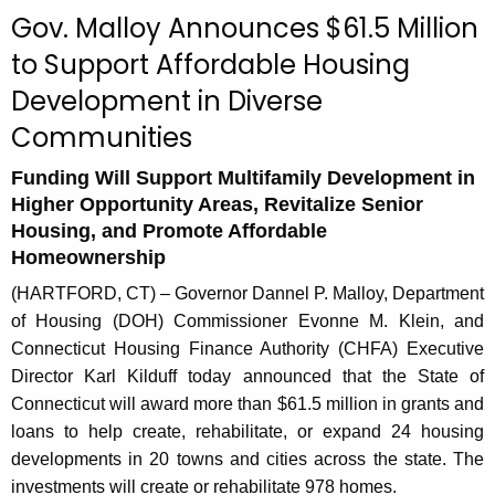
c
Gov. Malloy Announces $61.5 Million
u
to Support Affordable Housing
r
Development in Diverse
r
e
Communities
n
t
Funding Will Support Multifamily Development in
Higher Opportunity Areas, Revitalize Senior
A
Housing, and Promote Affordable
g
Homeownership
e
n
(HARTFORD, CT) – Governor Dannel P. Malloy, Department
c
of Housing (DOH) Commissioner Evonne M. Klein, and
y
Connecticut Housing Finance Authority (CHFA) Executive
w
Director Karl Kilduff today announced that the State of
i
Connecticut will award more than $61.5 million in grants and
t
loans to help create, rehabilitate, or expand 24 housing
h
developments in 20 towns and cities across the state. The
a
investments will create or rehabilitate 978 homes.