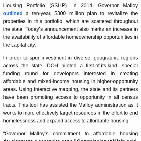
Housing Portfolio (SSHP). In 2014, Governor Malloy
outlined
a ten-year, $300 million plan to revitalize the
properties in this portfolio, which are scattered throughout
the state. Today’s announcement also marks an increase in
the availability of affordable homeownership opportunities in
the capital city.
In order to spur investment in diverse, geographic regions
across the state, DOH piloted a first-of-its-kind, special
funding round for developers interested in creating
affordable and mixed-income housing in higher-opportunity
areas. Using interactive mapping, the state and its partners
have been promoting access to opportunity in all census
tracts. This tool has assisted the Malloy administration as it
works to more effectively target resources in the effort to end
homelessness and expand access to affordable housing.
“Governor Malloy’s commitment to affordable housing