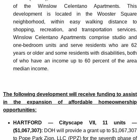
of the Winslow Celentano Apartments. This
development is located in the Wooster Square
neighborhood, within easy walking distance to
shopping, recreation, and transportation services.
Winslow Celentano Apartments comprise studio and
one-bedroom units and serve residents who are 62
years or older and some residents with disabilities, both
of who have an income up to 60 percent of the area
median income.
The following development will receive funding to assist
in the expansion of affordable homeownership
opportunities:
HARTFORD — Cityscape VII, 11 units —
($1,067,307):
DOH will provide a grant up to $1,067,307
to Pope Park Zion, LLC (PPZ) for the seventh phase of