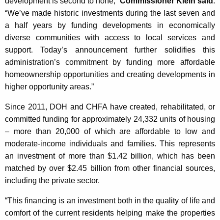
development is second to none,”
Commissioner Klein said
.
“We’ve made historic investments during the last seven and
a half years by funding developments in economically
diverse communities with access to local services and
support. Today’s announcement further solidifies this
administration’s commitment by funding more affordable
homeownership opportunities and creating developments in
higher opportunity areas.”
Since 2011, DOH and CHFA have created, rehabilitated, or
committed funding for approximately 24,332 units of housing
– more than 20,000 of which are affordable to low and
moderate-income individuals and families. This represents
an investment of more than $1.42 billion, which has been
matched by over $2.45 billion from other financial sources,
including the private sector.
“This financing is an investment both in the quality of life and
comfort of the current residents helping make the properties