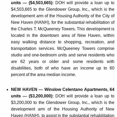
units — ($4,503,665):
DOH will provide a loan up to
$4,503,665 to the Glendower Group, Inc., which is the
development arm of the Housing Authority of the City of
New Haven (HANH), for the substantial rehabilitation of
the Charles T. McQueeney Towers. This development is
located in the downtown area of New Haven, within
easy walking distance to shopping, recreation, and
transportation services. McQueeney Towers comprise
studio and one-bedroom units and serve residents who
are 62 years or older and some residents with
disabilities, both of who have an income up to 60
percent of the area median income.
NEW HAVEN — Winslow Celentano Apartments, 64
units — ($3,200,000):
DOH will provide a loan up to
$3,200,000 to the Glendower Group, Inc., which is the
development arm of the Housing Authority of New
Haven (HANH), to assist in the substantial rehabilitation