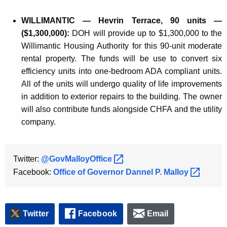
WILLIMANTIC — Hevrin Terrace, 90 units —
($1,300,000):
DOH will provide up to $1,300,000 to the
Willimantic Housing Authority for this 90-unit moderate
rental property. The funds will be use to convert six
efficiency units into one-bedroom ADA compliant units.
All of the units will undergo quality of life improvements
in addition to exterior repairs to the building. The owner
will also contribute funds alongside CHFA and the utility
company.
Twitter:
@GovMalloyOffice 
Facebook:
Office of Governor Dannel P.
Malloy 
Twitter
Facebook
Email