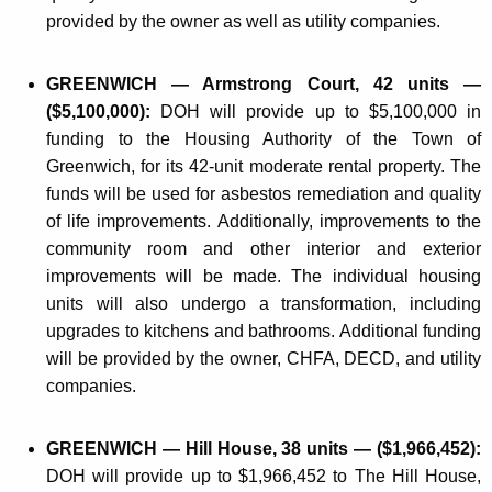
provided by the owner as well as utility companies.
GREENWICH — Armstrong Court, 42 units —
($5,100,000):
DOH will provide up to $5,100,000 in
funding to the Housing Authority of the Town of
Greenwich, for its 42-unit moderate rental property. The
funds will be used for asbestos remediation and quality
of life improvements. Additionally, improvements to the
community room and other interior and exterior
improvements will be made. The individual housing
units will also undergo a transformation, including
upgrades to kitchens and bathrooms. Additional funding
will be provided by the owner, CHFA, DECD, and utility
companies.
GREENWICH — Hill House, 38 units — ($1,966,452):
DOH will provide up to $1,966,452 to The Hill House,