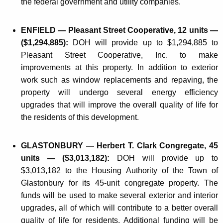
the federal government and utility companies.
ENFIELD — Pleasant Street Cooperative, 12 units —
($1,294,885):
DOH will provide up to $1,294,885 to
Pleasant Street Cooperative, Inc. to make
improvements at this property. In addition to exterior
work such as window replacements and repaving, the
property will undergo several energy efficiency
upgrades that will improve the overall quality of life for
the residents of this development.
GLASTONBURY — Herbert T. Clark Congregate, 45
units — ($3,013,182):
DOH will provide up to
$3,013,182 to the Housing Authority of the Town of
Glastonbury for its 45-unit congregate property. The
funds will be used to make several exterior and interior
upgrades, all of which will contribute to a better overall
quality of life for residents. Additional funding will be