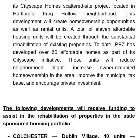
its Cityscape Homes scattered-site project located in
Hartford’s Frog Hollow neighborhood. This
development will create homeownership opportunities
as well as rental units. A total of eleven affordable
housing units will be created through the substantial
rehabilitation of existing properties. To date, PPZ has
developed over 60 affordable homes as part of its
Cityscape initiative. These units will reduce
neighborhood blight, increase owner-occupied
homeownership in the area, improve the municipal tax
base, and encourage private investment.
The following developments will receive funding to
assist in the rehabilitation of properties in the state
sponsored housing portfolio:
COLCHESTER — Dublin Village, 40 units —