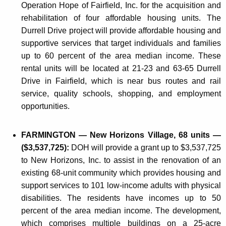
Operation Hope of Fairfield, Inc. for the acquisition and
rehabilitation of four affordable housing units. The
Durrell Drive project will provide affordable housing and
supportive services that target individuals and families
up to 60 percent of the area median income. These
rental units will be located at 21-23 and 63-65 Durrell
Drive in Fairfield, which is near bus routes and rail
service, quality schools, shopping, and employment
opportunities.
FARMINGTON — New Horizons Village, 68 units —
($3,537,725):
DOH will provide a grant up to $3,537,725
to New Horizons, Inc. to assist in the renovation of an
existing 68-unit community which provides housing and
support services to 101 low-income adults with physical
disabilities. The residents have incomes up to 50
percent of the area median income. The development,
which comprises multiple buildings on a 25-acre