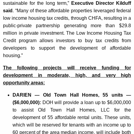
sustainable for the long term,”
Executive Director Kilduff
said
. “Many of these affordable properties leveraged federal
low income housing tax credits, through CHFA, resulting in a
public-private partnership generating more than $29.8
million in private investment. The Low Income Housing Tax
Credit program allows investors to buy tax credits from
developers to support the development of affordable
housing.”
The following projects will receive funding for
development in moderate, high, and very high
opportunity areas:
DARIEN — Old Town Hall Homes, 55 units —
($6,000,000):
DOH will provide a loan up to $6,000,000
to assist Old Town Hall Homes, LLC for the
development of 55 affordable rental units. These units,
which will be reserved for tenants with an income up to
60 percent of the area median income, will include both