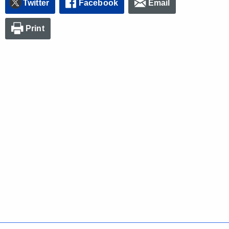
Twitter
Facebook
Email
Print