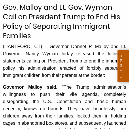
c
Gov. Malloy and Lt. Gov. Wyman
u
Call on President Trump to End His
r
Policy of Separating Immigrant
r
e
Families
n
t
(HARTFORD, CT) – Governor Dannel P. Malloy and Lt.
A
Governor Nancy Wyman today released the following
g
statements calling on President Trump to end the inhumane
e
policy his administration enacted of forcibly separating
n
immigrant children from their parents at the border:
c
Governor Malloy said,
“The Trump administration’s
y
willingness to push their vile agenda, completely
w
disregarding the U.S. Constitution and basic human
i
decency, knows no bounds. They have heartlessly torn
t
children away from their families, locked them in holding
h
cages in abandoned box stores, and subsequently launched
a