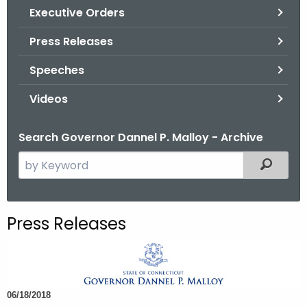
.
Executive Orders
g
Press Releases
o
v
Speeches
Videos
Search Governor Dannel P. Malloy - Archive
S
Filtered
e
a
r
Press Releases
c
h
t
h
06/18/2018
e