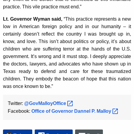
practice. This vile practice must end.”
Lt. Governor Wyman said,
“This practice represents a new
low in American foreign policy and in our humanity – it
certainly doesn’t reflect the country I was brought up in,
know, and love. This isn’t about politics or policy, it’s about
children who are suffering terror at the hands of the U.S.
government. It’s wrong and it must stop. I deeply appreciate
the doctors, lawyers, and advocates who have shown up in
Texas ready to defend and care for these traumatized
children. They embody the beacon of hope that this nation
was once known to be.”
Twitter:
@GovMalloyOffice 
Facebook:
Office of Governor Dannel P.
Malloy 