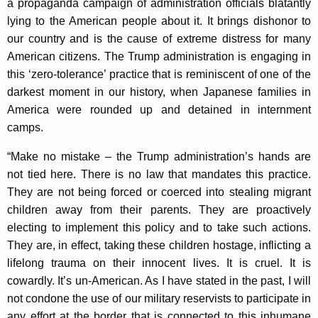
a propaganda campaign of administration officials blatantly
K
lying to the American people about it. It brings dishonor to
e
our country and is the cause of extreme distress for many
y
American citizens. The Trump administration is engaging in
w
this ‘zero-tolerance’ practice that is reminiscent of one of the
o
darkest moment in our history, when Japanese families in
r
America were rounded up and detained in internment
d
camps.
“Make no mistake – the Trump administration’s hands are
not tied here. There is no law that mandates this practice.
They are not being forced or coerced into stealing migrant
children away from their parents. They are proactively
electing to implement this policy and to take such actions.
They are, in effect, taking these children hostage, inflicting a
lifelong trauma on their innocent lives. It is cruel. It is
cowardly. It’s un-American. As I have stated in the past, I will
not condone the use of our military reservists to participate in
any effort at the border that is connected to this inhumane