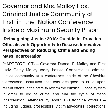
c
Governor and Mrs. Malloy Host
u
Criminal Justice Community at
r
First-in-the-Nation Conference
r
e
Inside a Maximum Security Prison
n
t
‘Reimagining Justice 2018: Outside In’ Provides
Officials with Opportunity to Discuss Innovative
A
Perspectives on Reducing Crime and Ending
g
Mass Incarceration
e
n
(HARTFORD, CT) – Governor Dannel P. Malloy and First
c
Lady Cathy Malloy today hosted Connecticut’s criminal
y
justice community at a conference inside of the Cheshire
w
Correctional Institution that was designed to build upon
i
recent efforts in the state to reform the criminal justice system
t
in order to reduce crime and end the cycle of mass
h
incarceration. Attended by about 150 frontline officials –
a
including judges, prosecutors, victim advocates, corrections