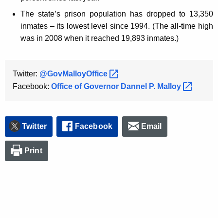
The state’s prison population has dropped to 13,350
inmates – its lowest level since 1994. (The all-time high
was in 2008 when it reached 19,893 inmates.)
Twitter:
@GovMalloyOffice 
Facebook:
Office of Governor Dannel P.
Malloy 
Twitter
Facebook
Email
Print