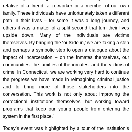
relative of a friend, a co-worker or a member of our own
family. These individuals have unfortunately taken a different
path in their lives – for some it was a long journey, and
others it was a matter of a split second that turn their lives
upside down. Many of the individuals are victims
themselves. By bringing the ‘outside in,’ we are taking a step
and perhaps a symbolic step to open a dialogue about the
impact of incarceration – on the inmates themselves, our
communities, the families of the inmates, and the victims of
crime. In Connecticut, we are working very hard to continue
the progress we have made in reimagining criminal justice
and to bring more of those stakeholders into the
conversation. This work is not only about improving the
correctional institutions themselves, but working toward
programs that keep our young people from entering the
system in the first place.”
Today’s event was highlighted by a tour of the institution’s