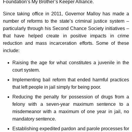
Foundation’s My Brother’s Keeper Alliance.
Since taking office in 2011, Governor Malloy has made a
number of reforms to the state’s criminal justice system –
particularly through his Second Chance Society initiatives –
that have helped create in positive impacts in crime
reduction and mass incarceration efforts. Some of these
include:
Raising the age for what constitutes a juvenile in the
court system.
Implementing bail reform that ended harmful practices
that left people in jail simply for being poor.
Reducing the penalty for possession of drugs from a
felony with a seven-year maximum sentence to a
misdemeanor with a maximum of one year in jail, no
mandatory sentence.
Establishing expedited pardon and parole processes for