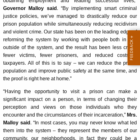
obtaining employment and leading successful lives,”
Governor Malloy said
. “By implementing smart criminal
justice policies, we’ve managed to drastically reduce our
prison population while simultaneously reducing recidivism
and violent crime. Our state has been on the leading edge of
reforming the system by working with people both in and
outside of the system, and the result has been less crime,
fewer victims, fewer prisoners, and reduced costs to
taxpayers. All of this is to say – we can reduce the prison
population and improve public safety at the same time, and
the proof is right here at home.”
“Having the opportunity to visit a prison can make a
significant impact on a person, in terms of changing their
perception and views on those individuals who they
encounter and the circumstances of their incarceration,”
Mrs.
Malloy said
. “In most cases, you may never know what led
them into the system – they represent the members of our
community, our neighborhoods, in fact they could be a