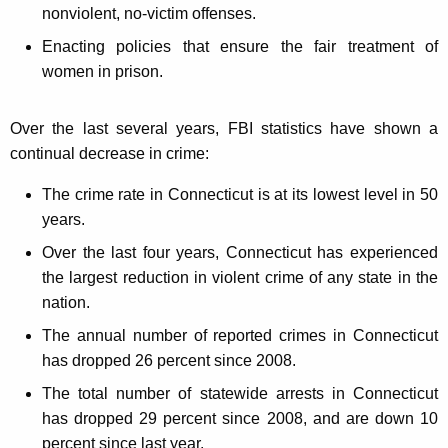
nonviolent, no-victim offenses.
Enacting policies that ensure the fair treatment of
women in prison.
Over the last several years, FBI statistics have shown a
continual decrease in crime:
The crime rate in Connecticut is at its lowest level in 50
years.
Over the last four years, Connecticut has experienced
the largest reduction in violent crime of any state in the
nation.
The annual number of reported crimes in Connecticut
has dropped 26 percent since 2008.
The total number of statewide arrests in Connecticut
has dropped 29 percent since 2008, and are down 10
percent since last year.