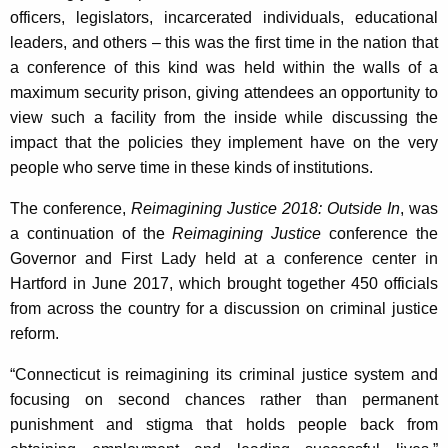
K
officers, legislators, incarcerated individuals, educational
e
leaders, and others – this was the first time in the nation that
y
a conference of this kind was held within the walls of a
w
maximum security prison, giving attendees an opportunity to
o
view such a facility from the inside while discussing the
r
impact that the policies they implement have on the very
d
people who serve time in these kinds of institutions.
The conference,
Reimagining Justice 2018: Outside In
, was
a continuation of the
Reimagining Justice
conference the
Governor and First Lady held at a conference center in
Hartford in June 2017, which brought together 450 officials
from across the country for a discussion on criminal justice
reform.
“Connecticut is reimagining its criminal justice system and
focusing on second chances rather than permanent
punishment and stigma that holds people back from