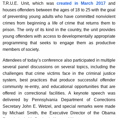
T.R.U.E. Unit, which was
created in March 2017
and
houses offenders between the ages of 18 to 25 with the goal
of preventing young adults who have committed nonviolent
crimes from beginning a life of crime that returns them to
prison. The only of its kind in the country, the unit provides
young offenders with access to developmentally appropriate
programming that seeks to engage them as productive
members of society.
Attendees of today’s conference also participated in multiple
several panel discussions on several topics, including the
challenges that crime victims face in the criminal justice
system, best practices that produce successful offender
community re-entry, and educational opportunities that are
offered in correctional facilities. A keynote speech was
delivered by Pennsylvania Department of Corrections
Secretary John E. Wetzel, and special remarks were made
by Michael Smith, the Executive Director of the Obama