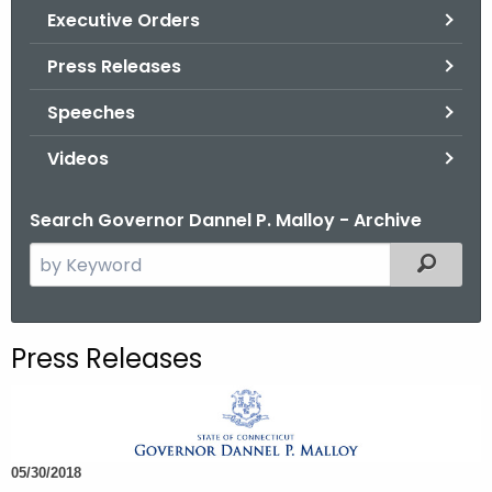
.
Executive Orders
g
Press Releases
o
v
Speeches
Videos
Search Governor Dannel P. Malloy - Archive
S
Filtered
e
a
r
Press Releases
c
h
t
h
05/30/2018
e