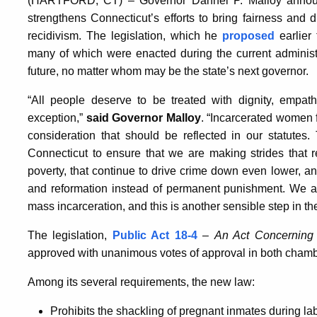
(HARTFORD, CT) – Governor Dannel P. Malloy annou
strengthens Connecticut’s efforts to bring fairness and
recidivism. The legislation, which he
proposed
earlier 
many of which were enacted during the current administra
future, no matter whom may be the state’s next governor.
“All people deserve to be treated with dignity, empa
exception,”
said Governor Malloy
. “Incarcerated women 
consideration that should be reflected in our statutes.
Connecticut to ensure that we are making strides that r
poverty, that continue to drive crime down even lower, a
and reformation instead of permanent punishment. We ar
mass incarceration, and this is another sensible step in the 
The legislation,
Public Act 18-4
–
An Act Concerning 
approved with unanimous votes of approval in both chamb
Among its several requirements, the new law:
Prohibits the shackling of pregnant inmates during la