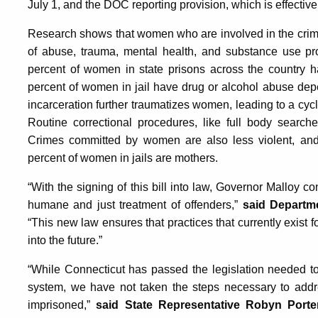
July 1, and the DOC reporting provision, which is effectiv
Research shows that women who are involved in the crimin
of abuse, trauma, mental health, and substance use pro
percent of women in state prisons across the country h
percent of women in jail have drug or alcohol abuse dep
incarceration further traumatizes women, leading to a cyc
Routine correctional procedures, like full body searche
Crimes committed by women are also less violent, and 
percent of women in jails are mothers.
“With the signing of this bill into law, Governor Malloy c
humane and just treatment of offenders,”
said Departm
“This new law ensures that practices that currently exist 
into the future.”
“While Connecticut has passed the legislation needed to
system, we have not taken the steps necessary to add
imprisoned,”
said State Representative Robyn Porte