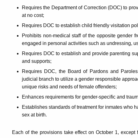
Requires the Department of Correction (DOC) to prov
at no cost;
Requires DOC to establish child friendly visitation pol
Prohibits non-medical staff of the opposite gender f
engaged in personal activities such as undressing, usin
Requires DOC to establish and provide parenting sup
and supports;
Requires DOC, the Board of Pardons and Paroles, 
judicial branch to utilize a gender responsible approa
unique risks and needs of female offenders;
Enhances requirements for gender-specific and trauma-r
Establishes standards of treatment for inmates who hav
sex at birth.
Each of the provisions take effect on October 1, except f