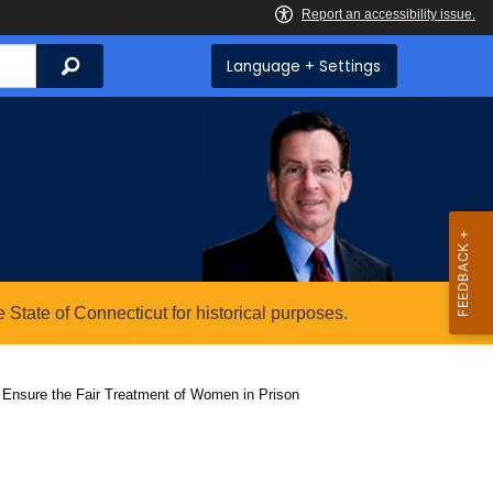
Search
Language + Settings
State of Connecticut for historical purposes.
o Ensure the Fair Treatment of Women in Prison