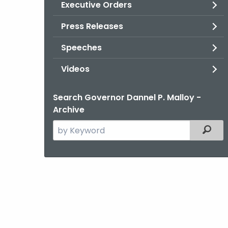
Executive Orders
Press Releases
Speeches
Videos
Search Governor Dannel P. Malloy -
Archive
Search
Filter
the
current
Agency
with
a
Keyword