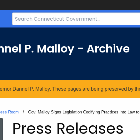
Search
Bar
for
CT.gov
nel P. Malloy - Archive
vernor Dannel P. Malloy. These pages are being preserved by the 
ress Room
Current:
Gov. Malloy Signs Legislation Codifying Practices into Law t
Press Releases