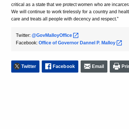
critical as a state that we protect women who are incarce
We will continue to work tirelessly for a country and heal
care and treats all people with decency and respect.”
Twitter:
@GovMalloyOffice
Facebook:
Office of Governor Dannel P.
Malloy
Twitter
Facebook
Email
Pri