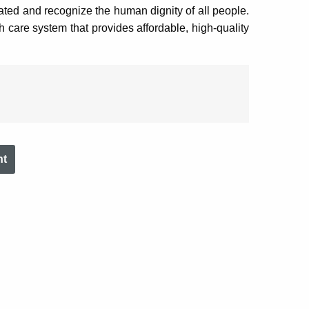
rated and recognize the human dignity of all people.
th care system that provides affordable, high-quality
nt