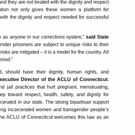
and they are not treated with the dignity and respect
lation not only gives these women a platform for
 with the dignity and respect needed for successful
 as anyone in our corrections system,”
said State
ender prisoners are subject to unique risks to their
sks are mitigated – it is a model for the country. All
eriod.”
, should have their dignity, human rights, and
xecutive Director of the ACLU of Connecticut
.
d jail practices that hurt pregnant, menstruating,
p toward respect, health, safety, and dignity for
rated in our state. The strong bipartisan support
irming incarcerated women and transgender people’s
e. The ACLU of Connecticut welcomes this law as an