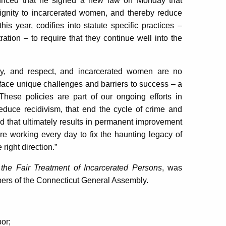
nced that he signed a new law on Monday that
 dignity to incarcerated women, and thereby reduce
this year, codifies into statute specific practices –
tion – to require that they continue well into the
thy, and respect, and incarcerated women are no
face unique challenges and barriers to success – a
 These policies are part of our ongoing efforts in
educe recidivism, that end the cycle of crime and
nd that ultimately results in permanent improvement
e working every day to fix the haunting legacy of
right direction.”
the Fair Treatment of Incarcerated Persons
, was
ers of the Connecticut General Assembly.
bor;