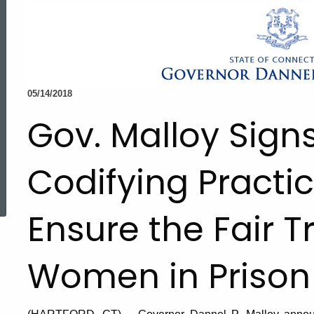
05/14/2018
Gov. Malloy Signs
Codifying Practic
ed Topic Search
Ensure the Fair 
Women in Prison