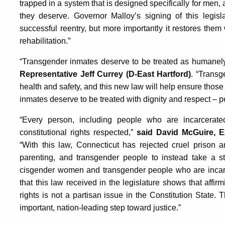
trapped in a system that is designed specifically for men, 
they deserve. Governor Malloy’s signing of this legis
successful reentry, but more importantly it restores them
rehabilitation.”
“Transgender inmates deserve to be treated as humanely
Representative Jeff Currey (D-East Hartford)
. “Transg
health and safety, and this new law will help ensure those ri
inmates deserve to be treated with dignity and respect – p
“Every person, including people who are incarcerated
constitutional rights respected,”
said David McGuire, E
“With this law, Connecticut has rejected cruel prison an
parenting, and transgender people to instead take a ste
cisgender women and transgender people who are incarce
that this law received in the legislature shows that aff
rights is not a partisan issue in the Constitution Stat
important, nation-leading step toward justice.”