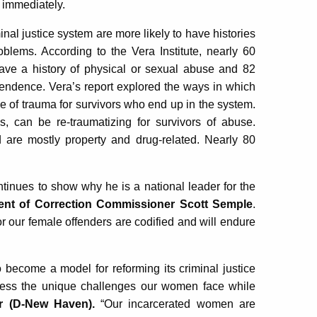
e immediately.
al justice system are more likely to have histories
blems. According to the Vera Institute, nearly 60
ave a history of physical or sexual abuse and 82
endence. Vera’s report explored the ways in which
le of trauma for survivors who end up in the system.
s, can be re-traumatizing for survivors of abuse.
are mostly property and drug-related. Nearly 80
ontinues to show why he is a national leader for the
ent of Correction Commissioner Scott Semple
.
for our female offenders are codified and will endure
 become a model for reforming its criminal justice
ress the unique challenges our women face while
r (D-New Haven).
“Our incarcerated women are