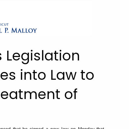
 Legislation
es into Law to
Treatment of