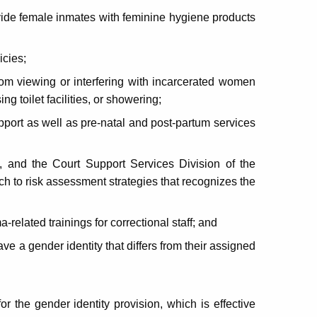
ide female inmates with feminine hygiene products
icies;
rom viewing or interfering with incarcerated women
g toilet facilities, or showering;
port as well as pre-natal and post-partum services
and the Court Support Services Division of the
ch to risk assessment strategies that recognizes the
elated trainings for correctional staff; and
e a gender identity that differs from their assigned
or the gender identity provision, which is effective