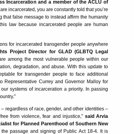
ss Incarceration and a member of the ACLU of
re incarcerated, you are constantly told that you’re
g that false message to instead affirm the humanity
 this law because incarcerated people are human
tions for incarcerated transgender people anywhere
ghts Project Director for GLAD (GLBTQ Legal
 are among the most vulnerable people within our
iation, degradation, and abuse. With this update to
eptable for transgender people to face additional
 to Representative Currey and Governor Malloy for
 our systems of incarceration a priority. In passing
ountry.”
– regardless of race, gender, and other identities –
free from violence, fear and injustice,”
said Arvia
cialist for Planned Parenthood of Southern New
 the passage and signing of Public Act 18-4. It is