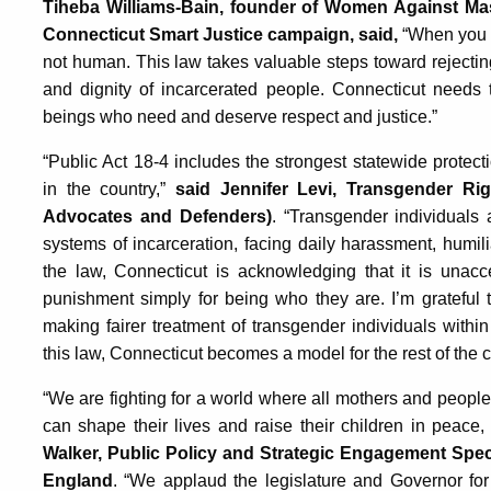
Tiheba Williams-Bain, founder of Women Against Ma
Connecticut Smart Justice campaign, said,
“When you a
not human. This law takes valuable steps toward rejectin
and dignity of incarcerated people. Connecticut needs
beings who need and deserve respect and justice.”
“Public Act 18-4 includes the strongest statewide protec
in the country,”
said Jennifer Levi, Transgender Ri
Advocates and Defenders)
. “Transgender individuals
systems of incarceration, facing daily harassment, humil
the law, Connecticut is acknowledging that it is unacc
punishment simply for being who they are. I’m grateful
making fairer treatment of transgender individuals within
this law, Connecticut becomes a model for the rest of the c
“We are fighting for a world where all mothers and people 
can shape their lives and raise their children in peace, 
Walker, Public Policy and Strategic Engagement Spe
England
. “We applaud the legislature and Governor for