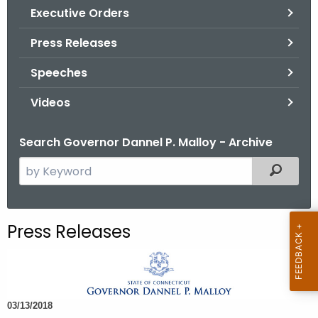
.
Executive Orders
g
Press Releases
o
v
Speeches
Videos
Search Governor Dannel P. Malloy - Archive
S
Filtered
e
a
r
Press Releases
c
h
t
h
03/13/2018
e