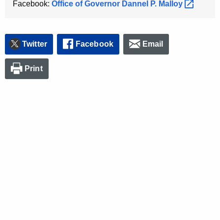
Facebook:
Office of Governor Dannel P.
Malloy 
K
e
y
w
Twitter
Facebook
Email
o
r
Print
d