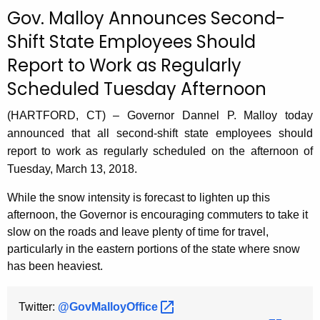
c
Gov. Malloy Announces Second-
u
Shift State Employees Should
r
Report to Work as Regularly
r
e
Scheduled Tuesday Afternoon
n
t
(HARTFORD, CT) – Governor Dannel P. Malloy today
A
announced that all second-shift state employees should
g
report to work as regularly scheduled on the afternoon of
e
Tuesday, March 13, 2018.
n
While the snow intensity is forecast to lighten up this
c
afternoon, the Governor is encouraging commuters to take it
y
slow on the roads and leave plenty of time for travel,
w
particularly in the eastern portions of the state where snow
i
has been heaviest.
t
h
Twitter:
@GovMalloyOffice 
a