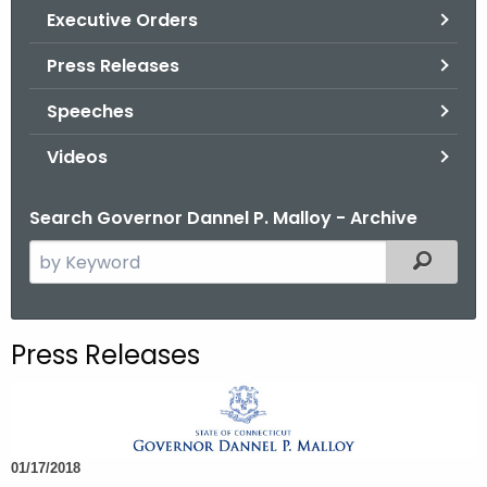
.
Executive Orders
g
Press Releases
o
v
Speeches
Videos
Search Governor Dannel P. Malloy - Archive
S
Filtered
e
a
r
Press Releases
c
h
t
h
01/17/2018
e