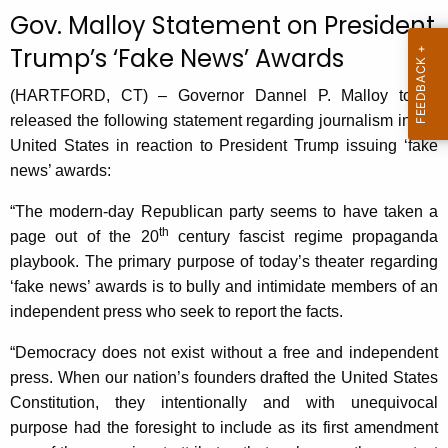
c
Gov. Malloy Statement on President
u
Trump’s ‘Fake News’ Awards
r
r
(HARTFORD, CT) – Governor Dannel P. Malloy today
e
released the following statement regarding journalism in the
n
United States in reaction to President Trump issuing ‘fake
t
news’ awards:
A
g
“The modern-day Republican party seems to have taken a
th
e
page out of the 20
century fascist regime propaganda
n
playbook. The primary purpose of today’s theater regarding
c
‘fake news’ awards is to bully and intimidate members of an
y
independent press who seek to report the facts.
w
“Democracy does not exist without a free and independent
i
press. When our nation’s founders drafted the United States
t
Constitution, they intentionally and with unequivocal
h
purpose had the foresight to include as its first amendment
a