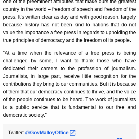
one of the preeminent attributes that make ours the greatest
K
country in the world – freedom of speech and freedom of the
e
press. It’s written clear as day and with good reason, largely
y
because history has not been kind to nations that do not
w
value the importance a free press in regards to upholding the
o
true principles of democracy and the freedom of its people.
r
d
“At a time when the relevance of a free press is being
challenged by some, I want to thank those who have
dedicated their careers to the profession of journalism.
Journalists, in large part, receive little recognition for the
contributions they bring to our communities. But it is because
of them that our democracy continues to thrive, and the voice
of the people continues to be heard. The work of journalists
is a public service that is fundamental to our free and
democratic society.”
Twitter:
@GovMalloyOffice 