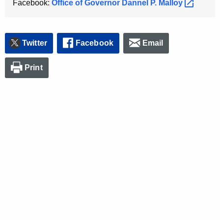
Facebook:
Office of Governor Dannel P.
Malloy 
Twitter
Facebook
Email
Print