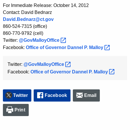
For Immediate Release: October 14, 2012
Contact: David Bednarz
David.Bednarz@ct.gov
860-524-7315 (office)
860-770-9792 (cell)
Twitter:
@GovMalloyOffice 
Facebook:
Office of Governor Dannel P.
Malloy 
Twitter:
@GovMalloyOffice 
Facebook:
Office of Governor Dannel P.
Malloy 
Twitter
Facebook
Email
Print