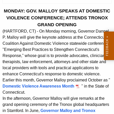
c
u
MONDAY: GOV. MALLOY SPEAKS AT DOMESTIC
r
VIOLENCE CONFERENCE; ATTENDS TRONOX
r
GRAND OPENING
e
(HARTFORD, CT) - On Monday morning, Governor Dannel
n
P. Malloy will give the keynote address at the Connecticut
t
Coalition Against Domestic Violence statewide conference,
A
"Emerging Best Practices to Strengthen Connecticut's
g
Response," whose goal is to provide advocates, clinicians,
e
therapists, law enforcement, attorneys and other state and
n
local providers with tools and practical applications to
c
enhance Connecticut's response to domestic violence.
y
Earlier this month, Governor Malloy proclaimed October as "
w
Domestic Violence Awareness Month
" in the State of
i
Connecticut.
t
In the afternoon, Governor Malloy will give remarks at the
h
grand opening ceremony of the Tronox global headquarters
a
in Stamford. In June,
Governor Malloy and Tronox