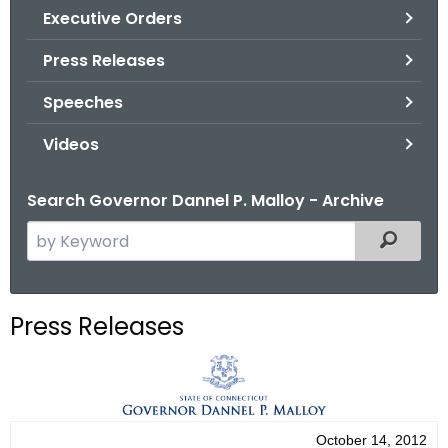
.
Executive Orders
g
Press Releases
o
v
Speeches
Videos
Search Governor Dannel P. Malloy - Archive
S
Filtered
e
a
r
Press Releases
c
h
t
h
e
October 14, 2012