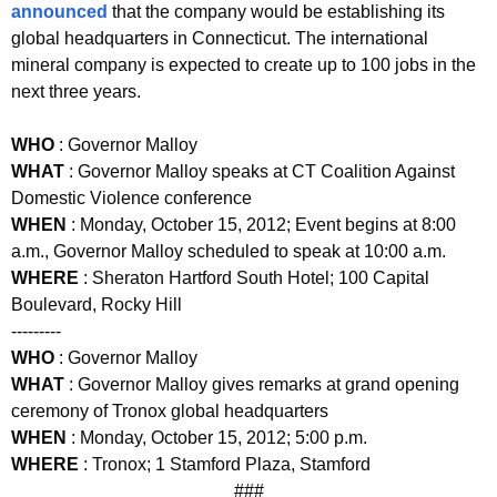
announced
that the company would be establishing its
K
global headquarters in Connecticut. The international
e
mineral company is expected to create up to 100 jobs in the
y
next three years.
w
o
WHO
: Governor Malloy
r
WHAT
: Governor Malloy speaks at CT Coalition Against
d
Domestic Violence conference
WHEN
: Monday, October 15, 2012; Event begins at 8:00
a.m., Governor Malloy scheduled to speak at 10:00 a.m.
WHERE
: Sheraton Hartford South Hotel; 100 Capital
Boulevard, Rocky Hill
---------
WHO
: Governor Malloy
WHAT
: Governor Malloy gives remarks at grand opening
ceremony of Tronox global headquarters
WHEN
: Monday, October 15, 2012; 5:00 p.m.
WHERE
: Tronox; 1 Stamford Plaza, Stamford
###