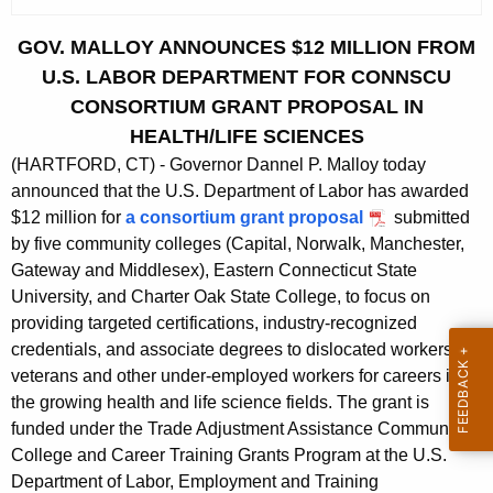
c
u
GOV. MALLOY ANNOUNCES $12 MILLION FROM
r
U.S. LABOR DEPARTMENT FOR CONNSCU
r
CONSORTIUM GRANT PROPOSAL IN
e
HEALTH/LIFE SCIENCES
n
(HARTFORD, CT) - Governor Dannel P. Malloy today
t
announced that the U.S. Department of Labor has awarded
A
$12 million for
a consortium grant proposal
submitted
g
by five community colleges (Capital, Norwalk, Manchester,
e
Gateway and Middlesex), Eastern Connecticut State
n
University, and Charter Oak State College, to focus on
c
providing targeted certifications, industry-recognized
y
credentials, and associate degrees to dislocated workers,
w
veterans and other under-employed workers for careers in
i
the growing health and life science fields. The grant is
t
funded under the Trade Adjustment Assistance Community
h
College and Career Training Grants Program at the U.S.
a
Department of Labor, Employment and Training