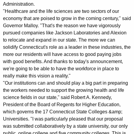
K
Administration.
e
"Healthcare and the life sciences are two sectors of our
y
economy that are poised to grow in the coming century," said
Governor Malloy. "That's the reason we have vigorously
w
pursued companies like Jackson Laboratories and Alexion
o
to relocate and expand in our state. The more we can
r
solidify Connecticut's role as a leader in these industries, the
d
more our residents will have access to good paying jobs
with good benefits. And thanks to today's announcement,
we're going to be able to have the workforce in place to
really make this vision a reality."
"Our institutions can and should play a big part in preparing
the workers needed to support the growing health and life
science fields in our state," said Robert A. Kennedy,
President of the Board of Regents for Higher Education,
which governs the 17 Connecticut State Colleges &amp;
Universities. "I was particularly pleased that our proposal
was submitted collaboratively by a state university, our only
public, online college and five community colleges. This is