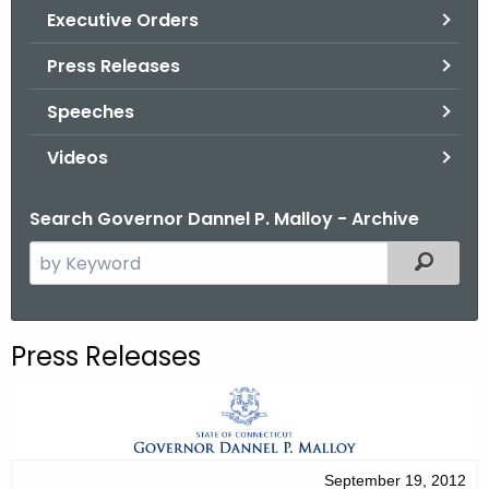
.
Executive Orders
g
Press Releases
o
v
Speeches
Videos
Search Governor Dannel P. Malloy - Archive
S
Filtered
e
a
r
Press Releases
c
h
t
h
e
September 19, 2012