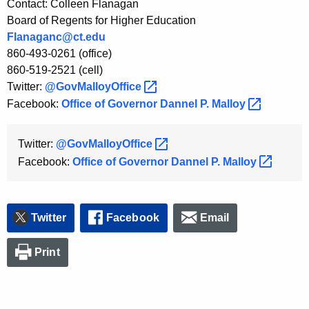
Contact: Colleen Flanagan
Board of Regents for Higher Education
Flanaganc@ct.edu
860-493-0261 (office)
860-519-2521 (cell)
Twitter:
@GovMalloyOffice 
Facebook:
Office of Governor Dannel P.
Malloy 
Twitter:
@GovMalloyOffice 
Facebook:
Office of Governor Dannel P.
Malloy 
Twitter
Facebook
Email
Print