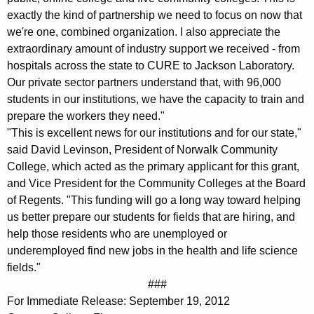
exactly the kind of partnership we need to focus on now that
we're one, combined organization. I also appreciate the
extraordinary amount of industry support we received - from
hospitals across the state to CURE to Jackson Laboratory.
Our private sector partners understand that, with 96,000
students in our institutions, we have the capacity to train and
prepare the workers they need."
"This is excellent news for our institutions and for our state,"
said David Levinson, President of Norwalk Community
College, which acted as the primary applicant for this grant,
and Vice President for the Community Colleges at the Board
of Regents. "This funding will go a long way toward helping
us better prepare our students for fields that are hiring, and
help those residents who are unemployed or
underemployed find new jobs in the health and life science
fields."
###
For Immediate Release: September 19, 2012