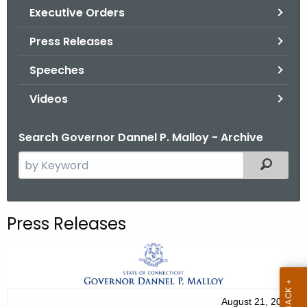
.
Executive Orders
g
Press Releases
o
v
Speeches
Videos
Search Governor Dannel P. Malloy - Archive
S
Filtered
e
a
r
Press Releases
c
h
t
h
e
August 21, 2012