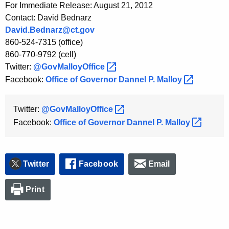
For Immediate Release: August 21, 2012
K
Contact: David Bednarz
e
David.Bednarz@ct.gov
y
860-524-7315 (office)
w
860-770-9792 (cell)
o
Twitter:
@GovMalloyOffice 
r
Facebook:
Office of Governor Dannel P.
Malloy 
d
Twitter:
@GovMalloyOffice 
Facebook:
Office of Governor Dannel P.
Malloy 
Twitter
Facebook
Email
Print