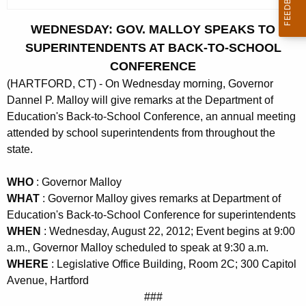
c
u
WEDNESDAY: GOV. MALLOY SPEAKS TO
r
SUPERINTENDENTS AT BACK-TO-SCHOOL
r
CONFERENCE
e
(HARTFORD, CT) - On Wednesday morning, Governor
n
Dannel P. Malloy will give remarks at the Department of
t
Education's Back-to-School Conference, an annual meeting
A
attended by school superintendents from throughout the
g
state.
e
n
WHO
: Governor Malloy
c
WHAT
: Governor Malloy gives remarks at Department of
y
Education's Back-to-School Conference for superintendents
w
WHEN
: Wednesday, August 22, 2012; Event begins at 9:00
i
a.m., Governor Malloy scheduled to speak at 9:30 a.m.
t
WHERE
: Legislative Office Building, Room 2C; 300 Capitol
h
Avenue, Hartford
a
###